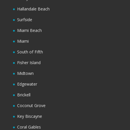
Hallandale Beach
Surfside
Miami Beach
Miami
South of Fifth
Fisher Island
Midtown
Edgewater
Brickell
Coconut Grove
Key Biscayne
Coral Gables