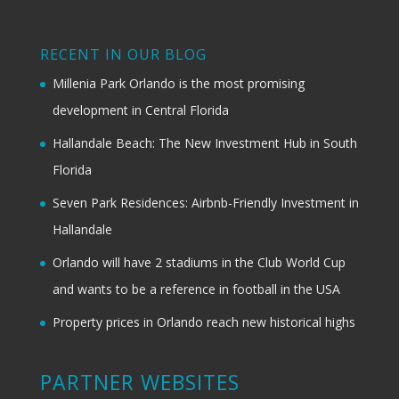
RECENT IN OUR BLOG
Millenia Park Orlando is the most promising
development in Central Florida
Hallandale Beach: The New Investment Hub in South
Florida
Seven Park Residences: Airbnb-Friendly Investment in
Hallandale
Orlando will have 2 stadiums in the Club World Cup
and wants to be a reference in football in the USA
Property prices in Orlando reach new historical highs
PARTNER WEBSITES