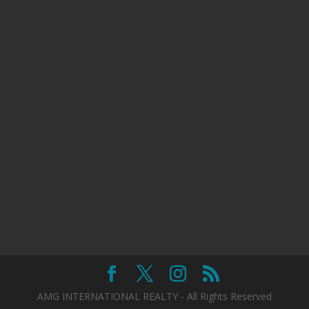
AMG INTERNATIONAL REALTY - All Rights Reserved