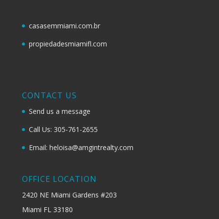
casasemmiami.com.br
propiedadesmiamifl.com
CONTACT US
Send us a message
Call Us: 305-761-2655
Email: heloisa@amgintrealty.com
OFFICE LOCATION
2420 NE Miami Gardens #203
Miami FL 33180