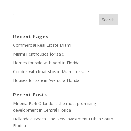
Recent Pages
Commercial Real Estate Miami
Miami Penthouses for sale
Homes for sale with pool in Florida
Condos with boat slips in Miami for sale
Houses for sale in Aventura Florida
Recent Posts
Millenia Park Orlando is the most promising
development in Central Florida
Hallandale Beach: The New Investment Hub in South
Florida