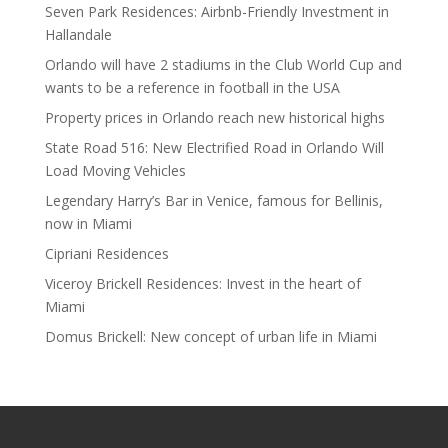
Seven Park Residences: Airbnb-Friendly Investment in
Hallandale
Orlando will have 2 stadiums in the Club World Cup and
wants to be a reference in football in the USA
Property prices in Orlando reach new historical highs
State Road 516: New Electrified Road in Orlando Will
Load Moving Vehicles
Legendary Harry’s Bar in Venice, famous for Bellinis,
now in Miami
Cipriani Residences
Viceroy Brickell Residences: Invest in the heart of
Miami
Domus Brickell: New concept of urban life in Miami