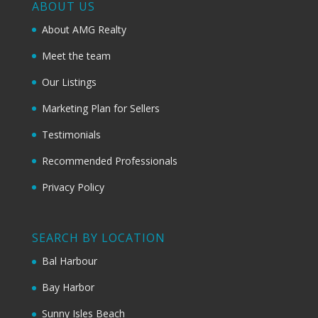
ABOUT US
About AMG Realty
Meet the team
Our Listings
Marketing Plan for Sellers
Testimonials
Recommended Professionals
Privacy Policy
SEARCH BY LOCATION
Bal Harbour
Bay Harbor
Sunny Isles Beach