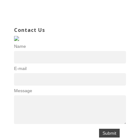
Contact Us
Name
E-mail
Message