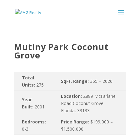
Mutiny Park Coconut
Grove
Total
SqFt. Range:
365 – 2026
Units:
275
Location:
2889 McFarlane
Year
Road Coconut Grove
Built:
2001
Florida, 33133
Bedrooms:
Price Range:
$199,000 –
0-3
$1,500,000