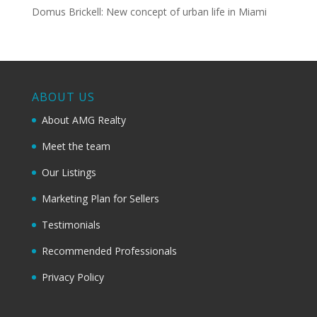
Domus Brickell: New concept of urban life in Miami
ABOUT US
About AMG Realty
Meet the team
Our Listings
Marketing Plan for Sellers
Testimonials
Recommended Professionals
Privacy Policy