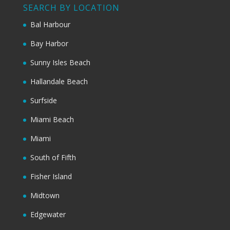
SEARCH BY LOCATION
Bal Harbour
Bay Harbor
Sunny Isles Beach
Hallandale Beach
Surfside
Miami Beach
Miami
South of Fifth
Fisher Island
Midtown
Edgewater