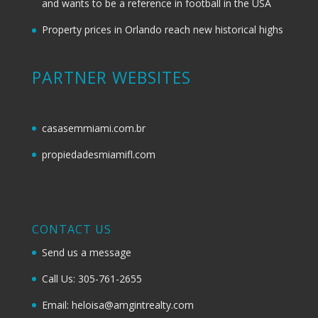
and wants to be a reference in football in the USA
Property prices in Orlando reach new historical highs
PARTNER WEBSITES
casasemmiami.com.br
propiedadesmiamifl.com
CONTACT US
Send us a message
Call Us: 305-761-2655
Email: heloisa@amgintrealty.com