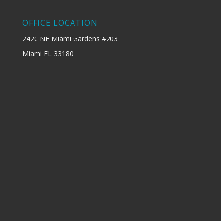
OFFICE LOCATION
2420 NE Miami Gardens #203
Miami FL 33180