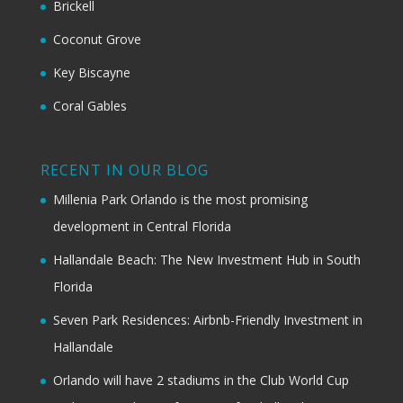
Brickell
Coconut Grove
Key Biscayne
Coral Gables
RECENT IN OUR BLOG
Millenia Park Orlando is the most promising
development in Central Florida
Hallandale Beach: The New Investment Hub in South
Florida
Seven Park Residences: Airbnb-Friendly Investment in
Hallandale
Orlando will have 2 stadiums in the Club World Cup