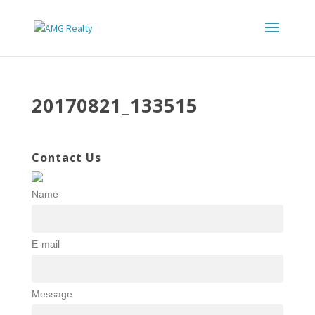
20170821_133515
Contact Us
Name
E-mail
Message