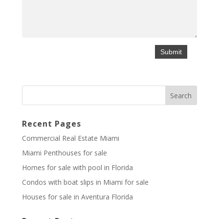
Recent Pages
Commercial Real Estate Miami
Miami Penthouses for sale
Homes for sale with pool in Florida
Condos with boat slips in Miami for sale
Houses for sale in Aventura Florida