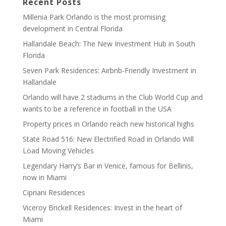
Recent Posts
Millenia Park Orlando is the most promising
development in Central Florida
Hallandale Beach: The New Investment Hub in South
Florida
Seven Park Residences: Airbnb-Friendly Investment in
Hallandale
Orlando will have 2 stadiums in the Club World Cup and
wants to be a reference in football in the USA
Property prices in Orlando reach new historical highs
State Road 516: New Electrified Road in Orlando Will
Load Moving Vehicles
Legendary Harry’s Bar in Venice, famous for Bellinis,
now in Miami
Cipriani Residences
Viceroy Brickell Residences: Invest in the heart of
Miami