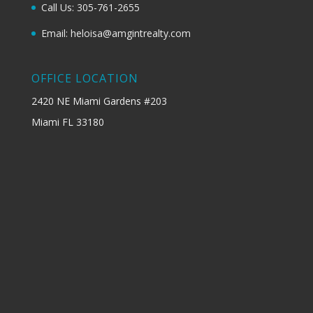
Call Us: 305-761-2655
Email: heloisa@amgintrealty.com
OFFICE LOCATION
2420 NE Miami Gardens #203
Miami FL 33180