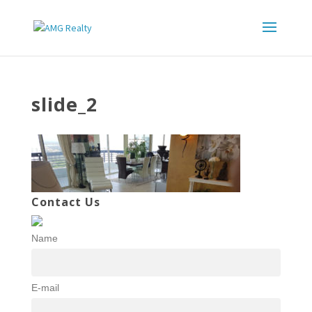
slide_2
Contact Us
Name
E-mail