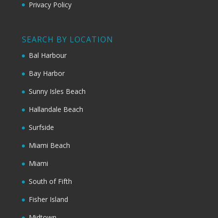
Privacy Policy
SEARCH BY LOCATION
Bal Harbour
Bay Harbor
Sunny Isles Beach
Hallandale Beach
Surfside
Miami Beach
Miami
South of Fifth
Fisher Island
Midtown