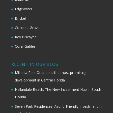
Edgewater
Brickell
Coconut Grove
Key Biscayne
Coral Gables
RECENT IN OUR BLOG
Millenia Park Orlando is the most promising
development in Central Florida
Hallandale Beach: The New Investment Hub in South
Florida
Seven Park Residences: Airbnb-Friendly Investment in