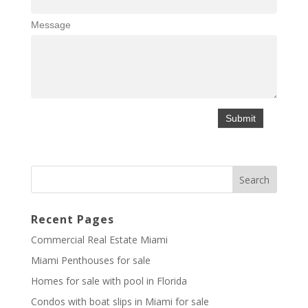
Message
Recent Pages
Commercial Real Estate Miami
Miami Penthouses for sale
Homes for sale with pool in Florida
Condos with boat slips in Miami for sale