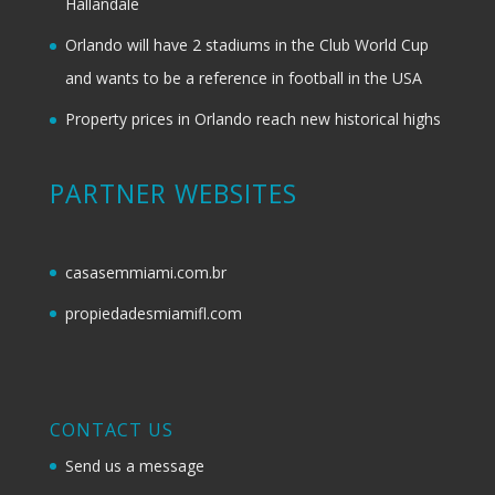
Hallandale
Orlando will have 2 stadiums in the Club World Cup
and wants to be a reference in football in the USA
Property prices in Orlando reach new historical highs
PARTNER WEBSITES
casasemmiami.com.br
propiedadesmiamifl.com
CONTACT US
Send us a message