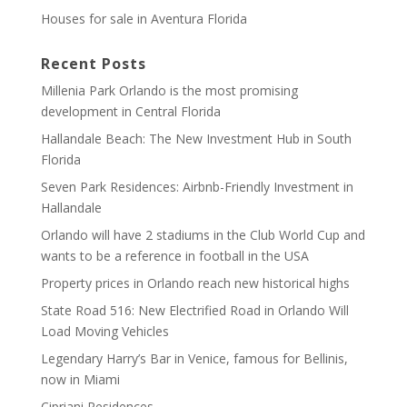
Houses for sale in Aventura Florida
Recent Posts
Millenia Park Orlando is the most promising
development in Central Florida
Hallandale Beach: The New Investment Hub in South
Florida
Seven Park Residences: Airbnb-Friendly Investment in
Hallandale
Orlando will have 2 stadiums in the Club World Cup and
wants to be a reference in football in the USA
Property prices in Orlando reach new historical highs
State Road 516: New Electrified Road in Orlando Will
Load Moving Vehicles
Legendary Harry’s Bar in Venice, famous for Bellinis,
now in Miami
Cipriani Residences