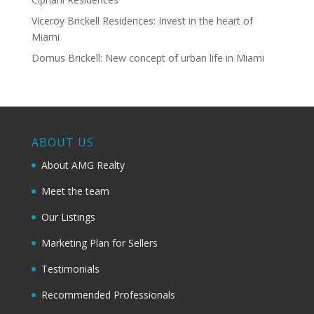
Viceroy Brickell Residences: Invest in the heart of
Miami
Domus Brickell: New concept of urban life in Miami
ABOUT US
About AMG Realty
Meet the team
Our Listings
Marketing Plan for Sellers
Testimonials
Recommended Professionals