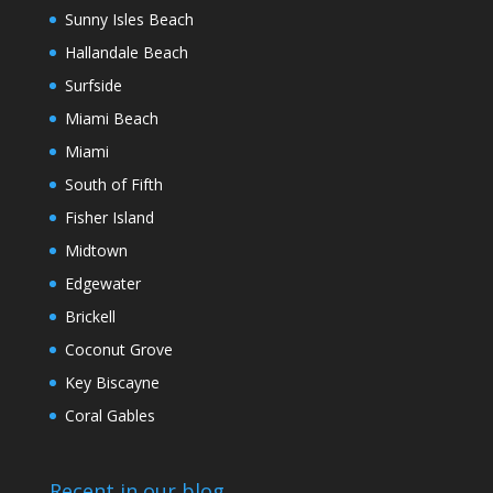
Sunny Isles Beach
Hallandale Beach
Surfside
Miami Beach
Miami
South of Fifth
Fisher Island
Midtown
Edgewater
Brickell
Coconut Grove
Key Biscayne
Coral Gables
Recent in our blog