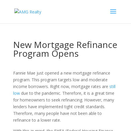
New Mortgage Refinance
Program Opens
Fannie Mae just opened a new mortgage refinance
program. This program targets low and moderate
income borrowers. Right now, mortgage rates are
still
low
due to the pandemic. Therefore, it is a great time
for homeowners to seek refinancing. However, many
lenders have implemented tight credit standards.
Therefore, many people have not been able to
refinance to a lower rate.
With this in mind, the FHFA (Federal Housing Finance