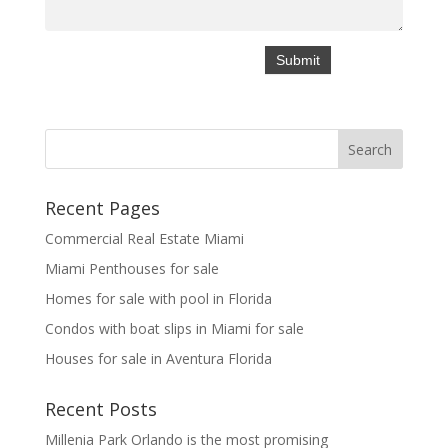
Recent Pages
Commercial Real Estate Miami
Miami Penthouses for sale
Homes for sale with pool in Florida
Condos with boat slips in Miami for sale
Houses for sale in Aventura Florida
Recent Posts
Millenia Park Orlando is the most promising