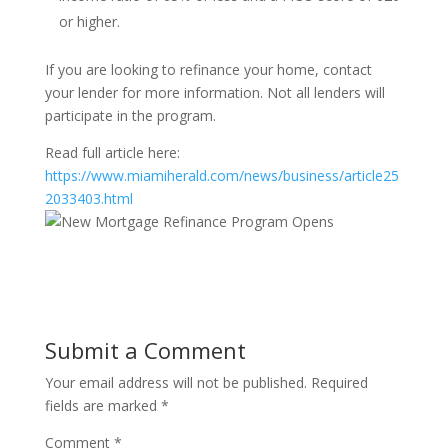
or higher.
If you are looking to refinance your home, contact
your lender for more information. Not all lenders will
participate in the program.
Read full article here:
https://www.miamiherald.com/news/business/article25
2033403.html
Submit a Comment
Your email address will not be published.
Required
fields are marked
*
Comment
*