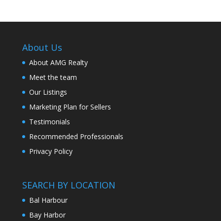
About Us
About AMG Realty
Meet the team
Our Listings
Marketing Plan for Sellers
Testimonials
Recommended Professionals
Privacy Policy
SEARCH BY LOCATION
Bal Harbour
Bay Harbor