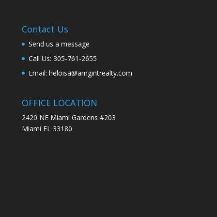
Contact Us
Send us a message
Call Us: 305-761-2655
Email: heloisa@amgintrealty.com
OFFICE LOCATION
2420 NE Miami Gardens #203
Miami FL 33180