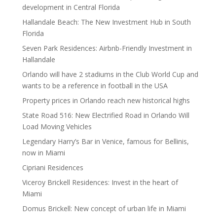
development in Central Florida
Hallandale Beach: The New Investment Hub in South
Florida
Seven Park Residences: Airbnb-Friendly Investment in
Hallandale
Orlando will have 2 stadiums in the Club World Cup and
wants to be a reference in football in the USA
Property prices in Orlando reach new historical highs
State Road 516: New Electrified Road in Orlando Will
Load Moving Vehicles
Legendary Harry’s Bar in Venice, famous for Bellinis,
now in Miami
Cipriani Residences
Viceroy Brickell Residences: Invest in the heart of
Miami
Domus Brickell: New concept of urban life in Miami