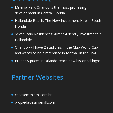
Millenia Park Orlando is the most promising
development in Central Florida
Hallandale Beach: The New Investment Hub in South
Florida
Seven Park Residences: Airbnb-Friendly Investment in
Hallandale
Orlando will have 2 stadiums in the Club World Cup
and wants to be a reference in football in the USA
Property prices in Orlando reach new historical highs
Partner Websites
casasemmiami.com.br
propiedadesmiamifl.com