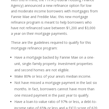
Agency) announced a new refinance option for low
and moderate income borrowers with mortgages from
Fannie Mae and Freddie Mac. this new mortgage
refinance program is meant to help borrowers who
have not refinanced save between $1,200 and $3,000
a year on their mortgage payments.
These are the guidelines required to qualify for this
mortgage refinance program:
Have a mortgage backed by Fannie Mae on a one-
unit, single-family property. Investment properties
and second homes are not eligible.
Make 80% or less of your area’s median income.
Not have missed a mortgage payment in the last six
months. In fact, borrowers cannot have more than
one missed payment in the past year to qualify.
Have a loan-to-value ratio of 97% or less, a debt-to-
income ratio of 65% or less and a FICO score of 620