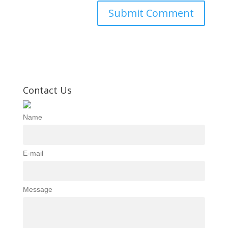
Contact Us
Name
E-mail
Message