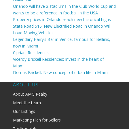
Orlando will have 2 stadiums in the Club World Cup and
wants to be a reference in football in the USA
Property prices in Orlando reach new historical highs
State Road 516: New Electrified Road in Orlando Will
Load Moving Vehicles
Legendary Harry’s Bar in Venice, famous for Bellinis,
now in Miami
Cipriani Residences
Viceroy Brickell Residences: Invest in the heart of
Miami
Domus Brickell: New concept of urban life in Miami
ABOUT US
About AMG Realty
Meet the team
Our Listings
Marketing Plan for Sellers
Testimonials