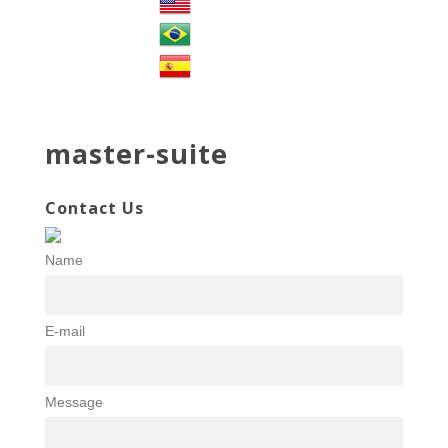
master-suite
Contact Us
Name
E-mail
Message