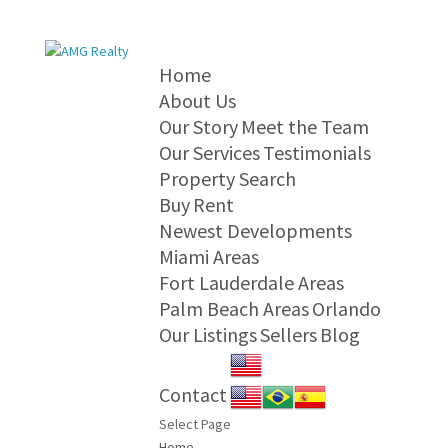
Home
About Us
Our Story
Meet the Team
Our Services
Testimonials
Property Search
Buy
Rent
Newest Developments
Miami Areas
Fort Lauderdale Areas
Palm Beach Areas
Orlando
Our Listings
Sellers
Blog
Contact
Select Page
Home