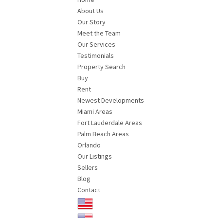
About Us
Our Story
Meet the Team
Our Services
Testimonials
Property Search
Buy
Rent
Newest Developments
Miami Areas
Fort Lauderdale Areas
Palm Beach Areas
Orlando
Our Listings
Sellers
Blog
Contact