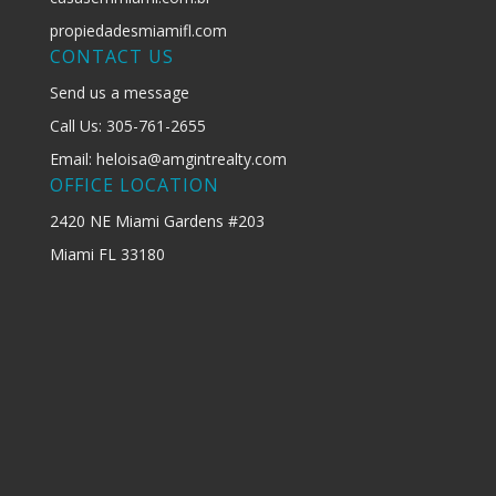
propiedadesmiamifl.com
CONTACT US
Send us a message
Call Us: 305-761-2655
Email: heloisa@amgintrealty.com
OFFICE LOCATION
2420 NE Miami Gardens #203
Miami FL 33180