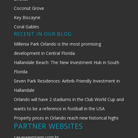
Coconut Grove
Key Biscayne
Coral Gables
RECENT IN OUR BLOG
Millenia Park Orlando is the most promising
development in Central Florida
Hallandale Beach: The New Investment Hub in South
Florida
Seven Park Residences: Airbnb-Friendly Investment in
Hallandale
Orlando will have 2 stadiums in the Club World Cup and
wants to be a reference in football in the USA
Property prices in Orlando reach new historical highs
PARTNER WEBSITES
casasemmiami.com.br