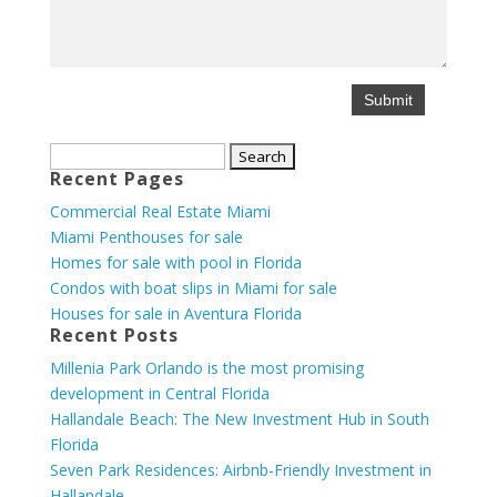
Search
Recent Pages
for:
Commercial Real Estate Miami
Miami Penthouses for sale
Homes for sale with pool in Florida
Condos with boat slips in Miami for sale
Houses for sale in Aventura Florida
Recent Posts
Millenia Park Orlando is the most promising
development in Central Florida
Hallandale Beach: The New Investment Hub in South
Florida
Seven Park Residences: Airbnb-Friendly Investment in
Hallandale