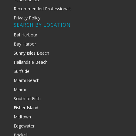
Recommended Professionals
Privacy Policy
SEARCH BY LOCATION
Bal Harbour
Bay Harbor
Sunny Isles Beach
Hallandale Beach
Surfside
Miami Beach
Miami
South of Fifth
Fisher Island
Midtown
Edgewater
Brickell