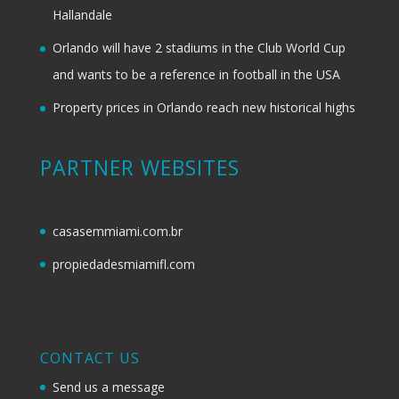
Hallandale
Orlando will have 2 stadiums in the Club World Cup
and wants to be a reference in football in the USA
Property prices in Orlando reach new historical highs
PARTNER WEBSITES
casasemmiami.com.br
propiedadesmiamifl.com
CONTACT US
Send us a message