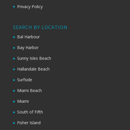
Privacy Policy
SEARCH BY LOCATION
Bal Harbour
Bay Harbor
Sunny Isles Beach
Hallandale Beach
Surfside
Miami Beach
Miami
South of Fifth
Fisher Island