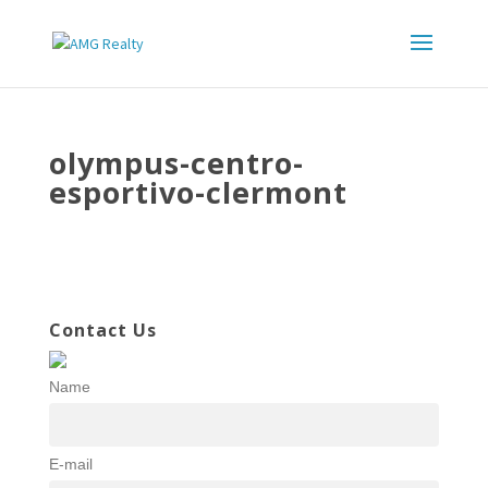
olympus-centro-
esportivo-clermont
Contact Us
Name
E-mail