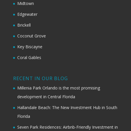
Midtown
Edgewater
Brickell
Coconut Grove
Key Biscayne
Coral Gables
RECENT IN OUR BLOG
Millenia Park Orlando is the most promising
development in Central Florida
Hallandale Beach: The New Investment Hub in South
Florida
Seven Park Residences: Airbnb-Friendly Investment in