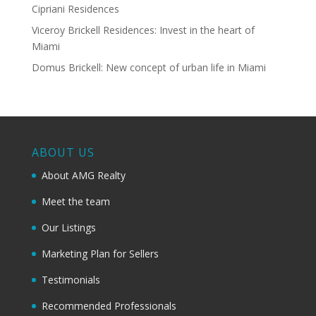
Cipriani Residences
Viceroy Brickell Residences: Invest in the heart of
Miami
Domus Brickell: New concept of urban life in Miami
ABOUT US
About AMG Realty
Meet the team
Our Listings
Marketing Plan for Sellers
Testimonials
Recommended Professionals