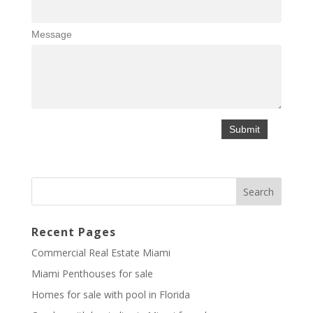
Message
Recent Pages
Commercial Real Estate Miami
Miami Penthouses for sale
Homes for sale with pool in Florida