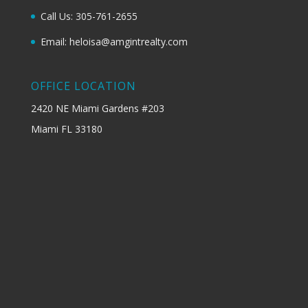
Call Us: 305-761-2655
Email: heloisa@amgintrealty.com
OFFICE LOCATION
2420 NE Miami Gardens #203
Miami FL 33180