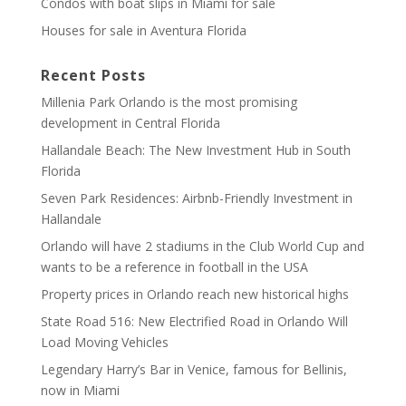
Condos with boat slips in Miami for sale
Houses for sale in Aventura Florida
Recent Posts
Millenia Park Orlando is the most promising
development in Central Florida
Hallandale Beach: The New Investment Hub in South
Florida
Seven Park Residences: Airbnb-Friendly Investment in
Hallandale
Orlando will have 2 stadiums in the Club World Cup and
wants to be a reference in football in the USA
Property prices in Orlando reach new historical highs
State Road 516: New Electrified Road in Orlando Will
Load Moving Vehicles
Legendary Harry’s Bar in Venice, famous for Bellinis,
now in Miami