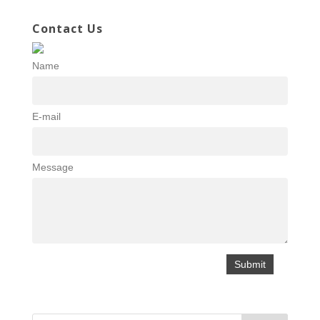
Contact Us
Name
E-mail
Message