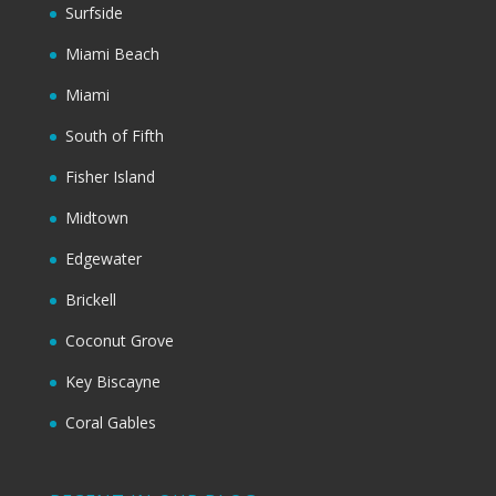
Surfside
Miami Beach
Miami
South of Fifth
Fisher Island
Midtown
Edgewater
Brickell
Coconut Grove
Key Biscayne
Coral Gables