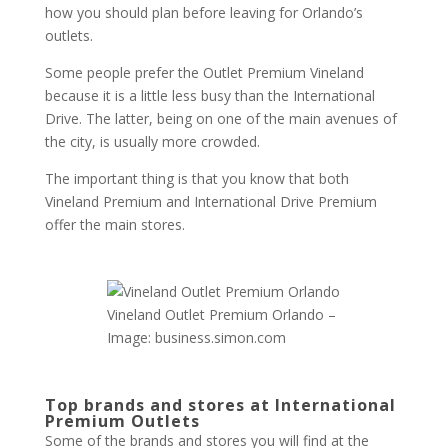
how you should plan before leaving for Orlando’s
outlets.
Some people prefer the Outlet Premium Vineland
because it is a little less busy than the International
Drive. The latter, being on one of the main avenues of
the city, is usually more crowded.
The important thing is that you know that both
Vineland Premium and International Drive Premium
offer the main stores.
Vineland Outlet Premium Orlando –
Image: business.simon.com
Top brands and stores at International
Premium Outlets
Some of the brands and stores you will find at the