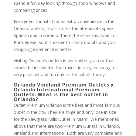
spend a fun day looking through shop windows and
comparing prices.
Foreigners tourists find an extra convenience in the
Orlando outlets, most stores the attendants speak
Spanish and in some of them the service is done in
Portuguese, so it is easier to clarify doubts and your
shopping experience is better.
Visiting Orlando’s outlets is undoubtedly a tour that
should be included in the travel itinerary, ensuring a
very pleasant and fun day for the whole family.
Orlando Vineland Premium Outlets x
Orlando International Premium
Outlets: What is the best outlet in
Orlando?
Outlet Premium Orlando is the best and most famous
outlet in the city. They are huge and only lose in size
for the Sawgrass Mills Outlet in Miami. We mentioned
above that there are two Premium Outlets in Orlando,
Vineland and International. Both are very complete and