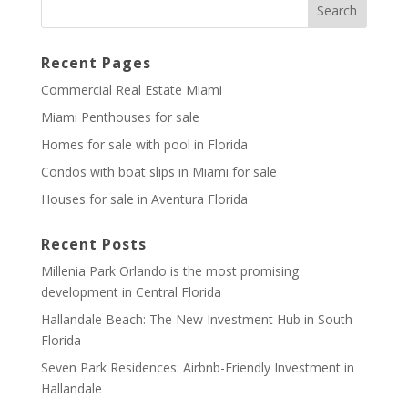
Recent Pages
Commercial Real Estate Miami
Miami Penthouses for sale
Homes for sale with pool in Florida
Condos with boat slips in Miami for sale
Houses for sale in Aventura Florida
Recent Posts
Millenia Park Orlando is the most promising
development in Central Florida
Hallandale Beach: The New Investment Hub in South
Florida
Seven Park Residences: Airbnb-Friendly Investment in
Hallandale