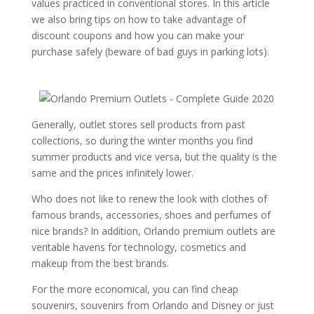
values ​​practiced in conventional stores. In this article
we also bring tips on how to take advantage of
discount coupons and how you can make your
purchase safely (beware of bad guys in parking lots).
Generally, outlet stores sell products from past
collections, so during the winter months you find
summer products and vice versa, but the quality is the
same and the prices infinitely lower.
Who does not like to renew the look with clothes of
famous brands, accessories, shoes and perfumes of
nice brands? In addition, Orlando premium outlets are
veritable havens for technology, cosmetics and
makeup from the best brands.
For the more economical, you can find cheap
souvenirs, souvenirs from Orlando and Disney or just