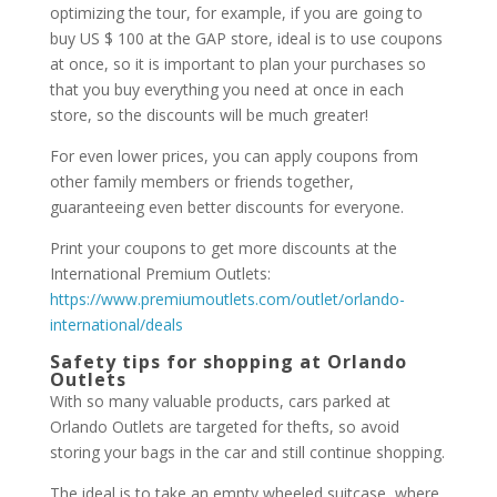
optimizing the tour, for example, if you are going to
buy US $ 100 at the GAP store, ideal is to use coupons
at once, so it is important to plan your purchases so
that you buy everything you need at once in each
store, so the discounts will be much greater!
For even lower prices, you can apply coupons from
other family members or friends together,
guaranteeing even better discounts for everyone.
Print your coupons to get more discounts at the
International Premium Outlets:
https://www.premiumoutlets.com/outlet/orlando-
international/deals
Safety tips for shopping at Orlando
Outlets
With so many valuable products, cars parked at
Orlando Outlets are targeted for thefts, so avoid
storing your bags in the car and still continue shopping.
The ideal is to take an empty wheeled suitcase, where