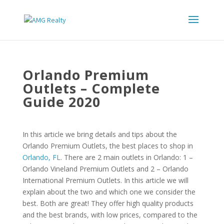
Orlando Premium
Outlets – Complete
Guide 2020
In this article we bring details and tips about the
Orlando Premium Outlets, the best places to shop in
Orlando, FL
. There are 2 main outlets in Orlando: 1 –
Orlando Vineland Premium Outlets and 2 – Orlando
International Premium Outlets. In this article we will
explain about the two and which one we consider the
best. Both are great! They offer high quality products
and the best brands, with low prices, compared to the