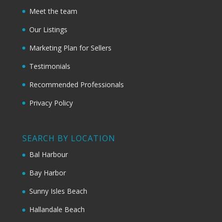
Meet the team
Our Listings
Marketing Plan for Sellers
Testimonials
Recommended Professionals
Privacy Policy
SEARCH BY LOCATION
Bal Harbour
Bay Harbor
Sunny Isles Beach
Hallandale Beach