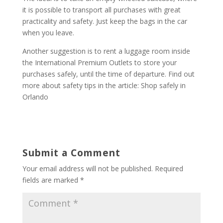
it is possible to transport all purchases with great
practicality and safety. Just keep the bags in the car
when you leave.
Another suggestion is to rent a luggage room inside
the International Premium Outlets to store your
purchases safely, until the time of departure. Find out
more about safety tips in the article: Shop safely in
Orlando
Submit a Comment
Your email address will not be published.
Required
fields are marked
*