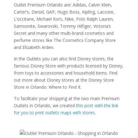
Outlet Premium Orlando are: Adidas, Calvin Klein,
Carter’s, Diesel, GAP, Hugo Boss, Kipling, Lacoste,
L’occitane, Michael Kors, Nike, Polo Ralph Lauren,
Samsonite, Swarovski, Tommy Hilfiger, Victoria’s
Secret and many other multi-brand cosmetics and
perfume stores like The Cosmetics Company Store
and Elizabeth Arden.
In the Outlets you can also find Disney stores, the
famous Disney Store with products licensed by Disney,
from toys to accessories and household items. Find
out more about Disney stores at the Disney Store
Store in Orlando: Where to Find It.
To facilitate your shopping at the two main Premium
Outlets in Orlando, we created
this post with the link
for you to print outlets maps with stores
.