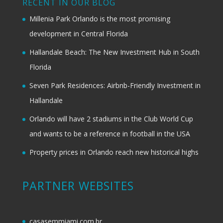
RECENT IN OUR BLOG
Millenia Park Orlando is the most promising
development in Central Florida
Hallandale Beach: The New Investment Hub in South
Florida
Seven Park Residences: Airbnb-Friendly Investment in
Hallandale
Orlando will have 2 stadiums in the Club World Cup
and wants to be a reference in football in the USA
Property prices in Orlando reach new historical highs
PARTNER WEBSITES
casasemmiami.com.br