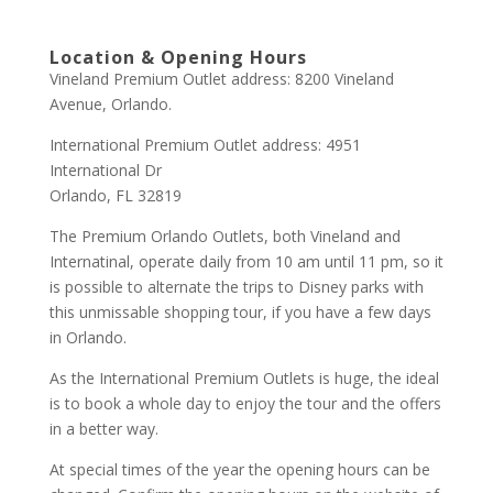
Location & Opening Hours
Vineland Premium Outlet address: 8200 Vineland
Avenue, Orlando.
International Premium Outlet address: 4951
International Dr
Orlando, FL 32819
The Premium Orlando Outlets, both Vineland and
Internatinal, operate daily from 10 am until 11 pm, so it
is possible to alternate the trips to Disney parks with
this unmissable shopping tour, if you have a few days
in Orlando.
As the International Premium Outlets is huge, the ideal
is to book a whole day to enjoy the tour and the offers
in a better way.
At special times of the year the opening hours can be