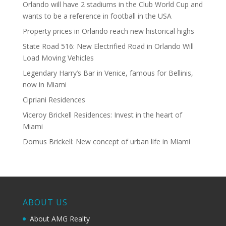
Orlando will have 2 stadiums in the Club World Cup and
wants to be a reference in football in the USA
Property prices in Orlando reach new historical highs
State Road 516: New Electrified Road in Orlando Will
Load Moving Vehicles
Legendary Harry’s Bar in Venice, famous for Bellinis,
now in Miami
Cipriani Residences
Viceroy Brickell Residences: Invest in the heart of
Miami
Domus Brickell: New concept of urban life in Miami
ABOUT US
About AMG Realty