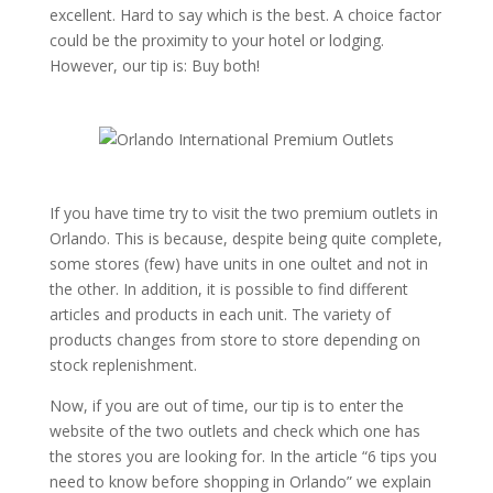
excellent. Hard to say which is the best. A choice factor
could be the proximity to your hotel or lodging.
However, our tip is: Buy both!
If you have time try to visit the two premium outlets in
Orlando. This is because, despite being quite complete,
some stores (few) have units in one oultet and not in
the other. In addition, it is possible to find different
articles and products in each unit. The variety of
products changes from store to store depending on
stock replenishment.
Now, if you are out of time, our tip is to enter the
website of the two outlets and check which one has
the stores you are looking for. In the article “6 tips you
need to know before shopping in Orlando” we explain