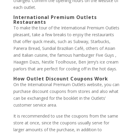
changed. Confirm the opening hours on the website of
each outlet.
International Premium Outlets
Restaurants
To make the tour of the International Premium Outlets
pleasant, take a few breaks to enjoy the restaurants
that offer quick meals, such as Subway, Starbucks,
Panera Bread, Sundial Brazilian Café, others of Asian
and Italian cuisine, the famous hamburger Five Guys ,
Haagen Dazs, Nestle Toolhouse, Ben Jerry’s ice cream
parlors that are perfect for cooling off in the hot days.
How Outlet Discount Coupons Work
On the International Premium Outlets website, you can
purchase discount coupons from stores and also what
can be exchanged for the booklet in the Outlets’
customer service area.
It is recommended to use the coupons from the same
store at once, since the coupons usually serve for
larger amounts of the purchase, in addition to