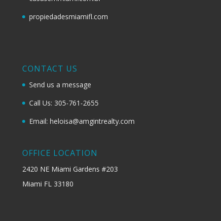
propiedadesmiamifl.com
CONTACT US
Send us a message
Call Us: 305-761-2655
Email: heloisa@amgintrealty.com
OFFICE LOCATION
2420 NE Miami Gardens #203
Miami FL 33180