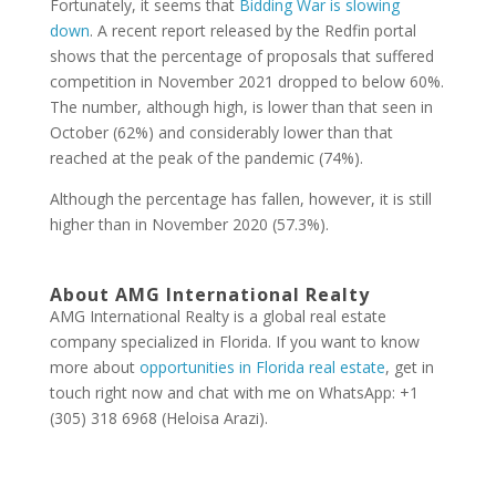
Fortunately, it seems that
Bidding War is slowing
down
. A recent report released by the Redfin portal
shows that the percentage of proposals that suffered
competition in November 2021 dropped to below 60%.
The number, although high, is lower than that seen in
October (62%) and considerably lower than that
reached at the peak of the pandemic (74%).
Although the percentage has fallen, however, it is still
higher than in November 2020 (57.3%).
About AMG International Realty
AMG International Realty is a global real estate
company specialized in Florida. If you want to know
more about
opportunities in Florida real estate
, get in
touch right now and chat with me on WhatsApp: +1
(305) 318 6968 (Heloisa Arazi).