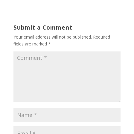
Submit a Comment
Your email address will not be published.
Required
fields are marked
*