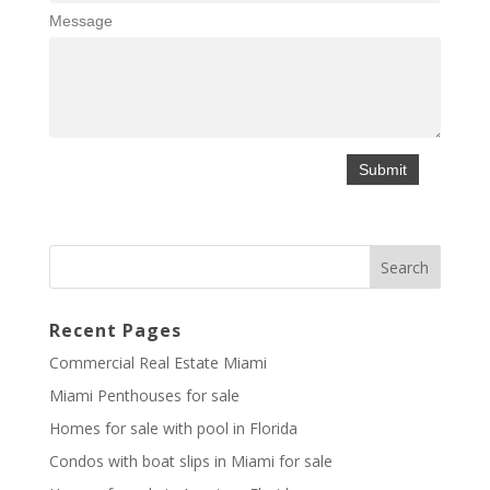
Message
Recent Pages
Commercial Real Estate Miami
Miami Penthouses for sale
Homes for sale with pool in Florida
Condos with boat slips in Miami for sale