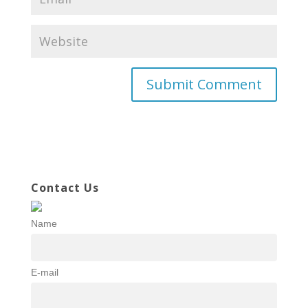
Contact Us
Name
E-mail