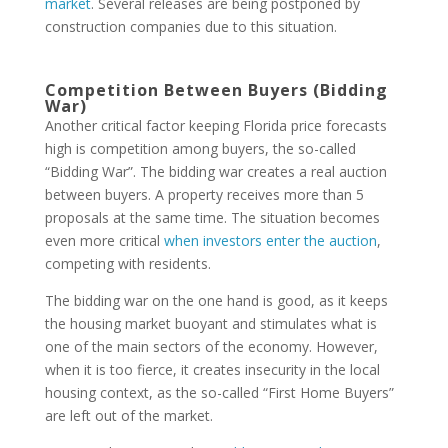
market
. Several releases are being postponed by
construction companies due to this situation.
Competition Between Buyers (Bidding
War)
Another critical factor keeping Florida price forecasts
high is competition among buyers, the so-called
“Bidding War”. The bidding war creates a real auction
between buyers. A property receives more than 5
proposals at the same time. The situation becomes
even more critical
when investors enter the auction
,
competing with residents.
The bidding war on the one hand is good, as it keeps
the housing market buoyant and stimulates what is
one of the main sectors of the economy. However,
when it is too fierce, it creates insecurity in the local
housing context, as the so-called “First Home Buyers”
are left out of the market.