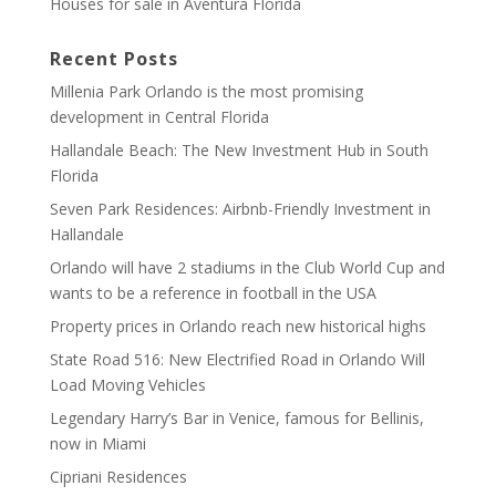
Houses for sale in Aventura Florida
Recent Posts
Millenia Park Orlando is the most promising
development in Central Florida
Hallandale Beach: The New Investment Hub in South
Florida
Seven Park Residences: Airbnb-Friendly Investment in
Hallandale
Orlando will have 2 stadiums in the Club World Cup and
wants to be a reference in football in the USA
Property prices in Orlando reach new historical highs
State Road 516: New Electrified Road in Orlando Will
Load Moving Vehicles
Legendary Harry’s Bar in Venice, famous for Bellinis,
now in Miami
Cipriani Residences