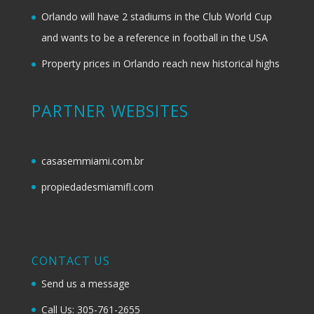
Orlando will have 2 stadiums in the Club World Cup
and wants to be a reference in football in the USA
Property prices in Orlando reach new historical highs
PARTNER WEBSITES
casasemmiami.com.br
propiedadesmiamifl.com
CONTACT US
Send us a message
Call Us: 305-761-2655