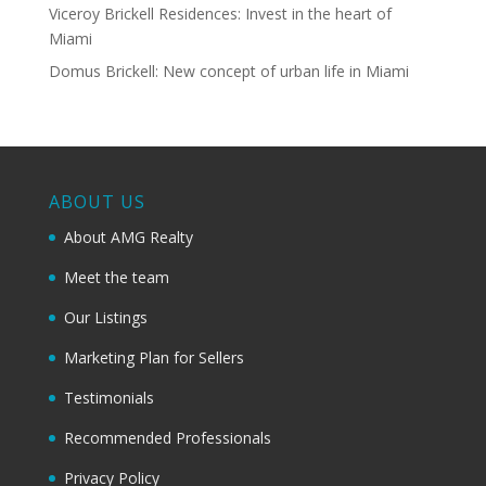
Viceroy Brickell Residences: Invest in the heart of
Miami
Domus Brickell: New concept of urban life in Miami
ABOUT US
About AMG Realty
Meet the team
Our Listings
Marketing Plan for Sellers
Testimonials
Recommended Professionals
Privacy Policy