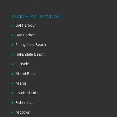
SEARCH BY LOCATION
Bal Harbour
Bay Harbor
Sunny Isles Beach
Hallandale Beach
Surfside
Miami Beach
Miami
South of Fifth
Fisher Island
Midtown