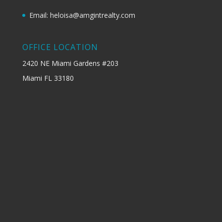
Email: heloisa@amgintrealty.com
OFFICE LOCATION
2420 NE Miami Gardens #203
Miami FL 33180