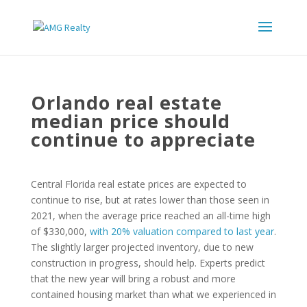
Orlando real estate
median price should
continue to appreciate
Central Florida real estate prices are expected to
continue to rise, but at rates lower than those seen in
2021, when the average price reached an all-time high
of $330,000,
with 20% valuation compared to last year
.
The slightly larger projected inventory, due to new
construction in progress, should help. Experts predict
that the new year will bring a robust and more
contained housing market than what we experienced in