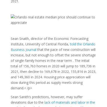
2021.
Sean Snaith, director of the Economic Forecasting
Institute, University of Central Florida,
told the Orlando
Business Journal
that the pace of new construction will
increase, but not enough to offset the severe shortage
of single-family homes in the near term . The initial
total of 156,763 homes in 2020 will jump to 189,736 in
2021, then decline to 169,678 in 2022, 155,816 in 2023,
and 149,360 in 2024. Housing price appreciation will
slow during this period as supply meets strong
demand.< /p>
Sean Sanith’s predictions, however, may suffer
deviations due to the
lack of materials and labor in the