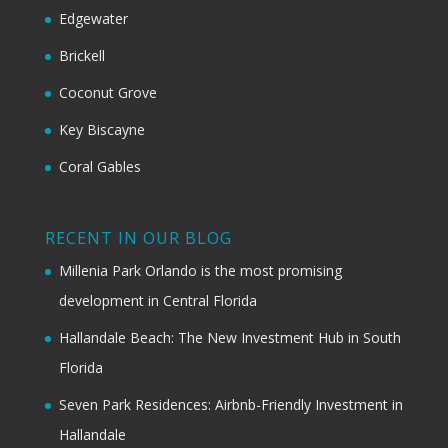
Edgewater
Brickell
Coconut Grove
Key Biscayne
Coral Gables
RECENT IN OUR BLOG
Millenia Park Orlando is the most promising
development in Central Florida
Hallandale Beach: The New Investment Hub in South
Florida
Seven Park Residences: Airbnb-Friendly Investment in
Hallandale