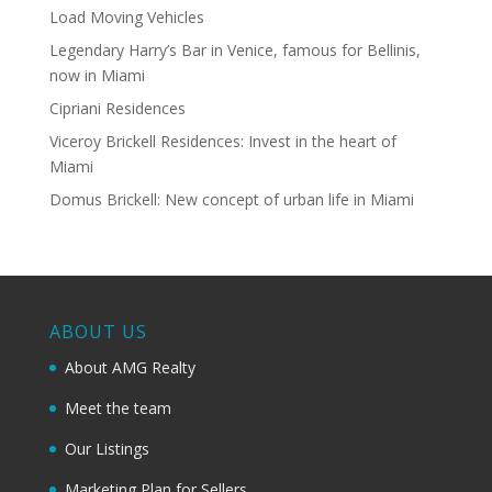
Load Moving Vehicles
Legendary Harry’s Bar in Venice, famous for Bellinis,
now in Miami
Cipriani Residences
Viceroy Brickell Residences: Invest in the heart of
Miami
Domus Brickell: New concept of urban life in Miami
ABOUT US
About AMG Realty
Meet the team
Our Listings
Marketing Plan for Sellers