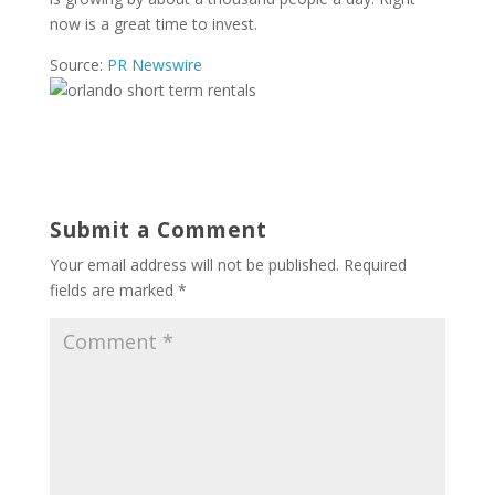
now is a great time to invest.
Source:
PR Newswire
Submit a Comment
Your email address will not be published.
Required
fields are marked
*