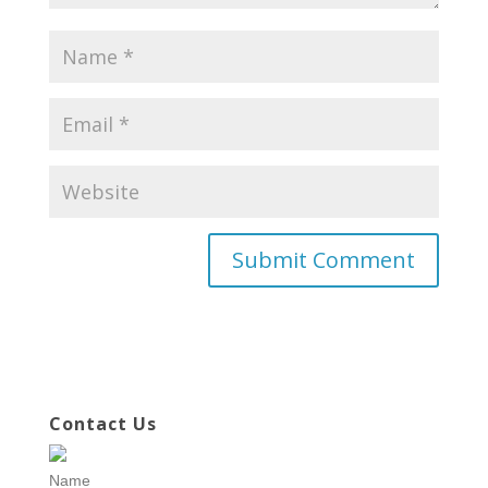
Contact Us
Name