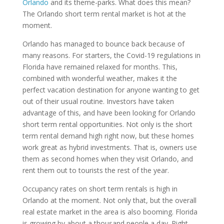
Orlando
and its theme-parks. What does this mean?
The Orlando short term rental market is hot at the
moment.
Orlando has managed to bounce back because of
many reasons. For starters, the Covid-19 regulations in
Florida have remained relaxed for months. This,
combined with wonderful weather, makes it the
perfect vacation destination for anyone wanting to get
out of their usual routine. Investors have taken
advantage of this, and have been looking for Orlando
short term rental opportunities. Not only is the short
term rental demand high right now, but these homes
work great as hybrid investments. That is, owners use
them as second homes when they visit Orlando, and
rent them out to tourists the rest of the year.
Occupancy rates on short term rentals is high in
Orlando at the moment. Not only that, but the overall
real estate market in the area is also booming. Florida
is growing by about a thousand people a day. Right