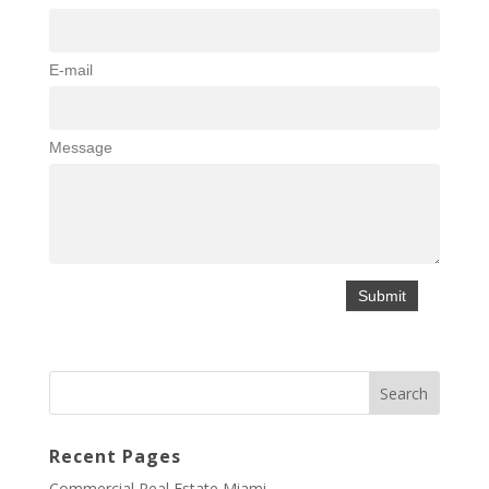
E-mail
Message
Recent Pages
Commercial Real Estate Miami