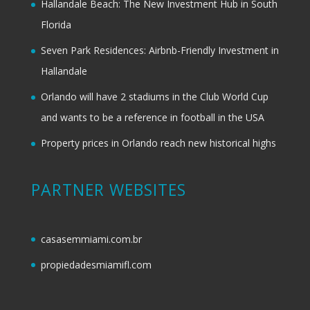
Hallandale Beach: The New Investment Hub in South
Florida
Seven Park Residences: Airbnb-Friendly Investment in
Hallandale
Orlando will have 2 stadiums in the Club World Cup
and wants to be a reference in football in the USA
Property prices in Orlando reach new historical highs
PARTNER WEBSITES
casasemmiami.com.br
propiedadesmiamifl.com