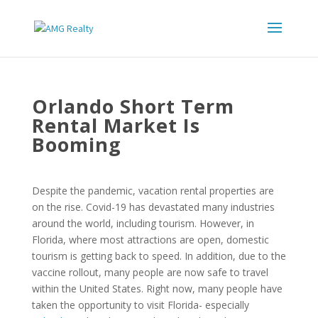
Orlando Short Term
Rental Market Is
Booming
Despite the pandemic, vacation rental properties are
on the rise. Covid-19 has devastated many industries
around the world, including tourism. However, in
Florida, where most attractions are open, domestic
tourism is getting back to speed. In addition, due to the
vaccine rollout, many people are now safe to travel
within the United States. Right now, many people have
taken the opportunity to visit Florida- especially