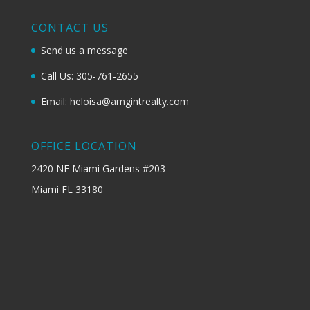
CONTACT US
Send us a message
Call Us: 305-761-2655
Email: heloisa@amgintrealty.com
OFFICE LOCATION
2420 NE Miami Gardens #203
Miami FL 33180