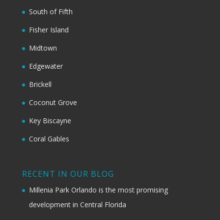
South of Fifth
Fisher Island
Midtown
Edgewater
Brickell
Coconut Grove
Key Biscayne
Coral Gables
RECENT IN OUR BLOG
Millenia Park Orlando is the most promising
development in Central Florida