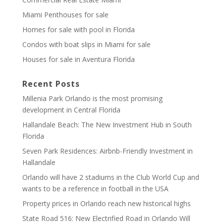
Miami Penthouses for sale
Homes for sale with pool in Florida
Condos with boat slips in Miami for sale
Houses for sale in Aventura Florida
Recent Posts
Millenia Park Orlando is the most promising
development in Central Florida
Hallandale Beach: The New Investment Hub in South
Florida
Seven Park Residences: Airbnb-Friendly Investment in
Hallandale
Orlando will have 2 stadiums in the Club World Cup and
wants to be a reference in football in the USA
Property prices in Orlando reach new historical highs
State Road 516: New Electrified Road in Orlando Will