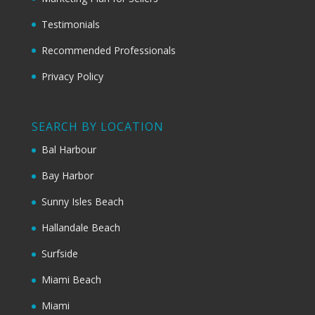
Testimonials
Recommended Professionals
Privacy Policy
SEARCH BY LOCATION
Bal Harbour
Bay Harbor
Sunny Isles Beach
Hallandale Beach
Surfside
Miami Beach
Miami