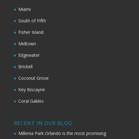
Miami
South of Fifth
Fisher Island
Midtown
Edgewater
Brickell
Coconut Grove
Key Biscayne
Coral Gables
RECENT IN OUR BLOG
Millenia Park Orlando is the most promising