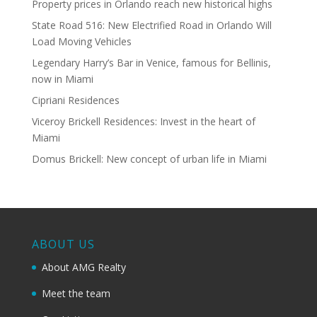
Property prices in Orlando reach new historical highs
State Road 516: New Electrified Road in Orlando Will
Load Moving Vehicles
Legendary Harry’s Bar in Venice, famous for Bellinis,
now in Miami
Cipriani Residences
Viceroy Brickell Residences: Invest in the heart of
Miami
Domus Brickell: New concept of urban life in Miami
ABOUT US
About AMG Realty
Meet the team