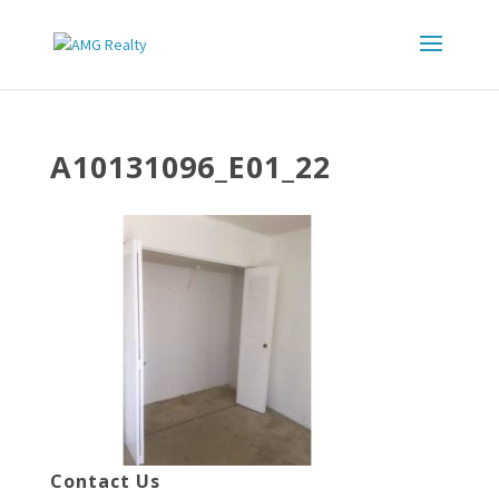
A10131096_E01_22
Contact Us