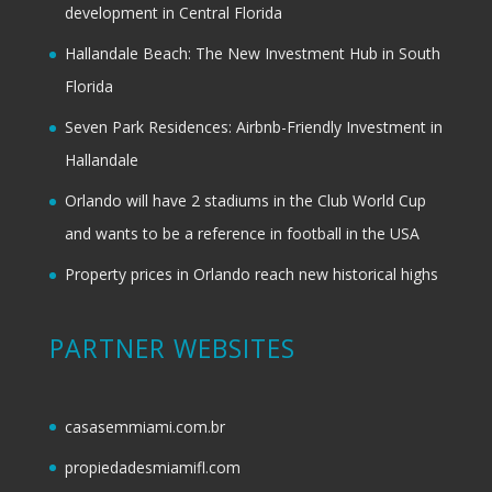
development in Central Florida
Hallandale Beach: The New Investment Hub in South
Florida
Seven Park Residences: Airbnb-Friendly Investment in
Hallandale
Orlando will have 2 stadiums in the Club World Cup
and wants to be a reference in football in the USA
Property prices in Orlando reach new historical highs
PARTNER WEBSITES
casasemmiami.com.br
propiedadesmiamifl.com