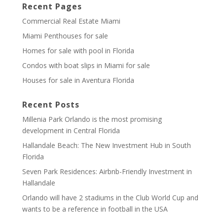
Recent Pages
Commercial Real Estate Miami
Miami Penthouses for sale
Homes for sale with pool in Florida
Condos with boat slips in Miami for sale
Houses for sale in Aventura Florida
Recent Posts
Millenia Park Orlando is the most promising
development in Central Florida
Hallandale Beach: The New Investment Hub in South
Florida
Seven Park Residences: Airbnb-Friendly Investment in
Hallandale
Orlando will have 2 stadiums in the Club World Cup and
wants to be a reference in football in the USA