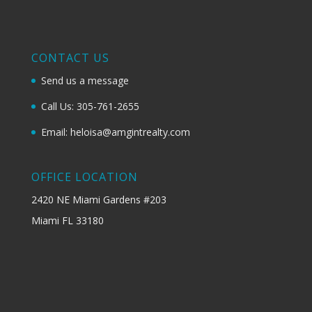
CONTACT US
Send us a message
Call Us: 305-761-2655
Email: heloisa@amgintrealty.com
OFFICE LOCATION
2420 NE Miami Gardens #203
Miami FL 33180