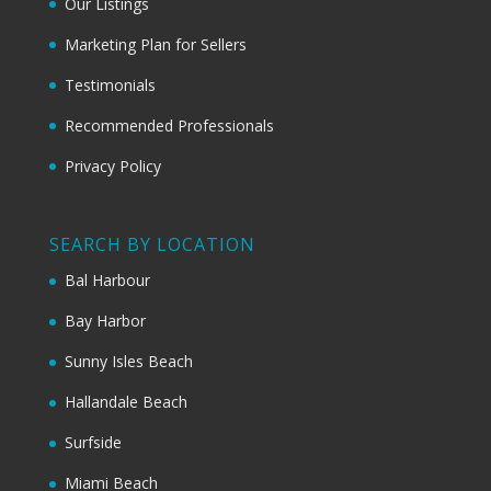
Our Listings
Marketing Plan for Sellers
Testimonials
Recommended Professionals
Privacy Policy
SEARCH BY LOCATION
Bal Harbour
Bay Harbor
Sunny Isles Beach
Hallandale Beach
Surfside
Miami Beach