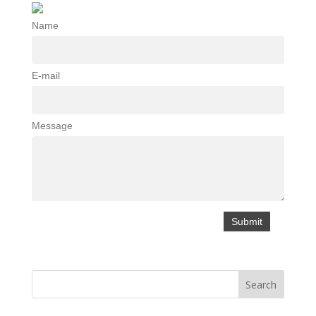
Name
E-mail
Message