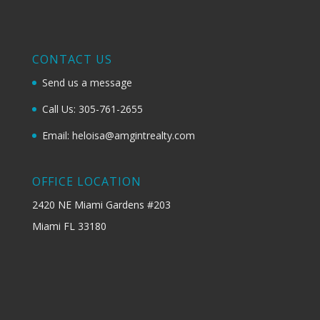
CONTACT US
Send us a message
Call Us: 305-761-2655
Email: heloisa@amgintrealty.com
OFFICE LOCATION
2420 NE Miami Gardens #203
Miami FL 33180