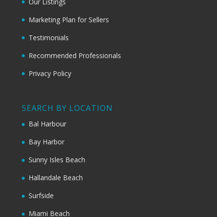
Our Listings
Marketing Plan for Sellers
Testimonials
Recommended Professionals
Privacy Policy
SEARCH BY LOCATION
Bal Harbour
Bay Harbor
Sunny Isles Beach
Hallandale Beach
Surfside
Miami Beach