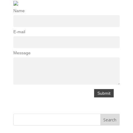
Name
E-mail
Message