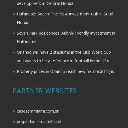
development in Central Florida
Hallandale Beach: The New Investment Hub in South
Florida
Seven Park Residences: Airbnb-Friendly Investment in
Hallandale
Orlando will have 2 stadiums in the Club World Cup
and wants to be a reference in football in the USA
Property prices in Orlando reach new historical highs
PARTNER WEBSITES
casasemmiami.com.br
propiedadesmiamifl.com