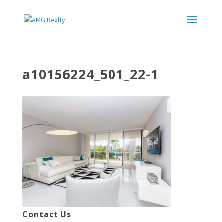
a10156224_501_22-1
Contact Us