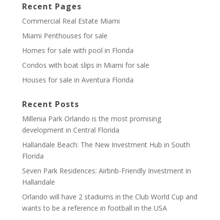
Recent Pages
Commercial Real Estate Miami
Miami Penthouses for sale
Homes for sale with pool in Florida
Condos with boat slips in Miami for sale
Houses for sale in Aventura Florida
Recent Posts
Millenia Park Orlando is the most promising
development in Central Florida
Hallandale Beach: The New Investment Hub in South
Florida
Seven Park Residences: Airbnb-Friendly Investment in
Hallandale
Orlando will have 2 stadiums in the Club World Cup and
wants to be a reference in football in the USA