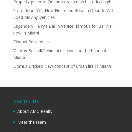
Property prices in Orlando reach new historical highs
State Road 516: New Electrified Road in Orlando Will
Load Moving Vehicles
Legendary Harry’s Bar in Venice, famous for Bellinis,
now in Miami
Cipriani Residences
Viceroy Brickell Residences: Invest in the heart of
Miami
Domus Brickell: New concept of urban life in Miami
ABOUT US
About AMG Realty
Meet the team