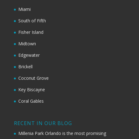
Miami
South of Fifth
Fisher Island
Midtown
Edgewater
Brickell
Coconut Grove
Key Biscayne
Coral Gables
RECENT IN OUR BLOG
Millenia Park Orlando is the most promising