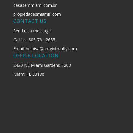
casasemmiami.com.br
propiedadesmiamifl.com
CONTACT US
Send us a message
Call Us: 305-761-2655
Email: heloisa@amgintrealty.com
OFFICE LOCATION
2420 NE Miami Gardens #203
Miami FL 33180