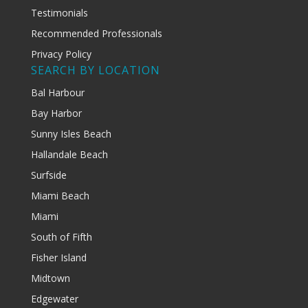
Testimonials
Recommended Professionals
Privacy Policy
SEARCH BY LOCATION
Bal Harbour
Bay Harbor
Sunny Isles Beach
Hallandale Beach
Surfside
Miami Beach
Miami
South of Fifth
Fisher Island
Midtown
Edgewater