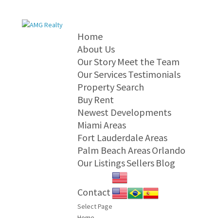
Home
About Us
Our Story
Meet the Team
Our Services
Testimonials
Property Search
Buy
Rent
Newest Developments
Miami Areas
Fort Lauderdale Areas
Palm Beach Areas
Orlando
Our Listings
Sellers
Blog
Contact
Select Page
Home