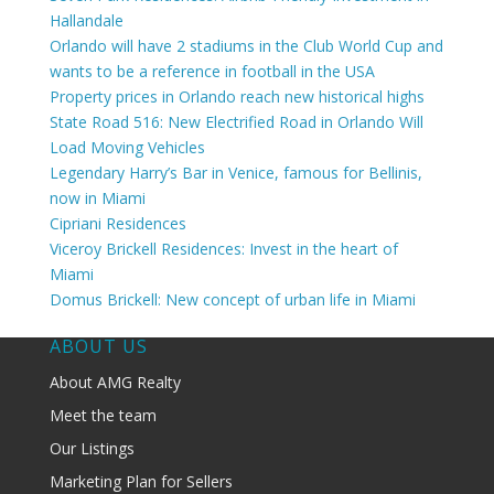
Hallandale
Orlando will have 2 stadiums in the Club World Cup and
wants to be a reference in football in the USA
Property prices in Orlando reach new historical highs
State Road 516: New Electrified Road in Orlando Will
Load Moving Vehicles
Legendary Harry’s Bar in Venice, famous for Bellinis,
now in Miami
Cipriani Residences
Viceroy Brickell Residences: Invest in the heart of
Miami
Domus Brickell: New concept of urban life in Miami
ABOUT US
About AMG Realty
Meet the team
Our Listings
Marketing Plan for Sellers