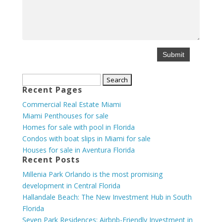
Search
Recent Pages
for:
Commercial Real Estate Miami
Miami Penthouses for sale
Homes for sale with pool in Florida
Condos with boat slips in Miami for sale
Houses for sale in Aventura Florida
Recent Posts
Millenia Park Orlando is the most promising
development in Central Florida
Hallandale Beach: The New Investment Hub in South
Florida
Seven Park Residences: Airbnb-Friendly Investment in