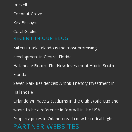
Brickell
Coconut Grove
Key Biscayne
Coral Gables
RECENT IN OUR BLOG
Millenia Park Orlando is the most promising
development in Central Florida
Hallandale Beach: The New Investment Hub in South
Florida
Seven Park Residences: Airbnb-Friendly Investment in
Hallandale
Orlando will have 2 stadiums in the Club World Cup and
wants to be a reference in football in the USA
Property prices in Orlando reach new historical highs
PARTNER WEBSITES