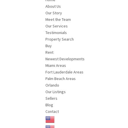
About Us
Our Story
Meet the Team
Our Services
Testimonials
Property Search
Buy
Rent
Newest Developments
Miami Areas
Fort Lauderdale Areas
Palm Beach Areas
Orlando
Our Listings
Sellers
Blog
Contact