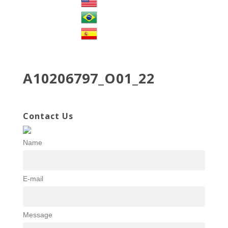
A10206797_O01_22
Contact Us
Name
E-mail
Message