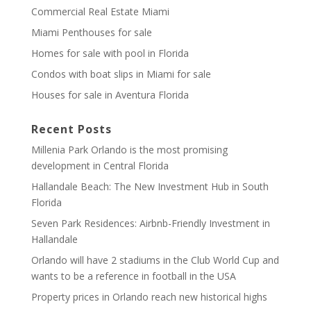
Commercial Real Estate Miami
Miami Penthouses for sale
Homes for sale with pool in Florida
Condos with boat slips in Miami for sale
Houses for sale in Aventura Florida
Recent Posts
Millenia Park Orlando is the most promising
development in Central Florida
Hallandale Beach: The New Investment Hub in South
Florida
Seven Park Residences: Airbnb-Friendly Investment in
Hallandale
Orlando will have 2 stadiums in the Club World Cup and
wants to be a reference in football in the USA
Property prices in Orlando reach new historical highs