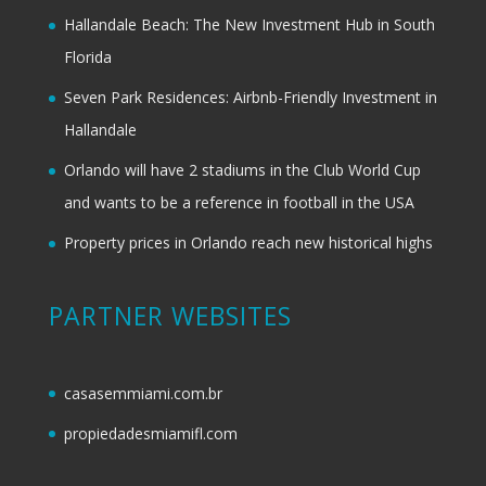
Hallandale Beach: The New Investment Hub in South
Florida
Seven Park Residences: Airbnb-Friendly Investment in
Hallandale
Orlando will have 2 stadiums in the Club World Cup
and wants to be a reference in football in the USA
Property prices in Orlando reach new historical highs
PARTNER WEBSITES
casasemmiami.com.br
propiedadesmiamifl.com