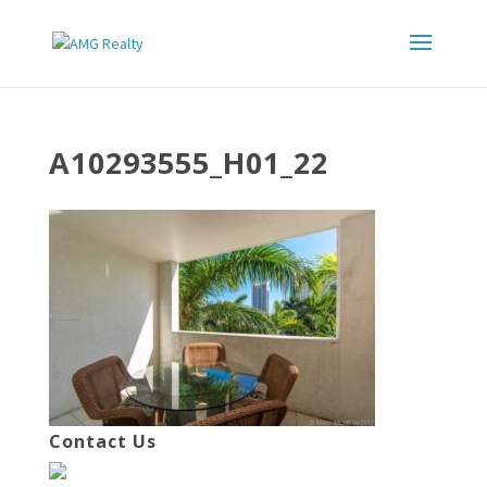
A10293555_H01_22
Contact Us