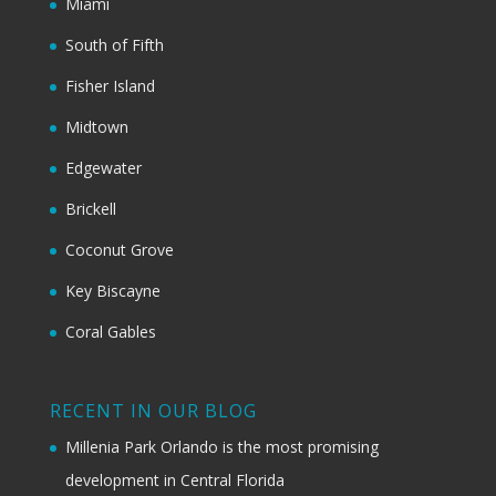
Miami
South of Fifth
Fisher Island
Midtown
Edgewater
Brickell
Coconut Grove
Key Biscayne
Coral Gables
RECENT IN OUR BLOG
Millenia Park Orlando is the most promising
development in Central Florida