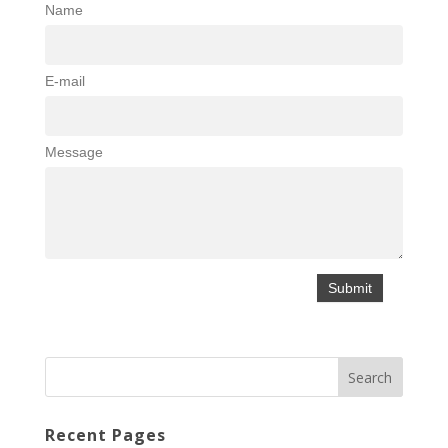
Name
E-mail
Message
Recent Pages