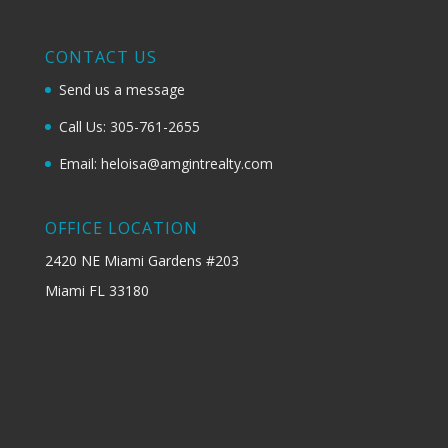
CONTACT US
Send us a message
Call Us: 305-761-2655
Email: heloisa@amgintrealty.com
OFFICE LOCATION
2420 NE Miami Gardens #203
Miami FL 33180