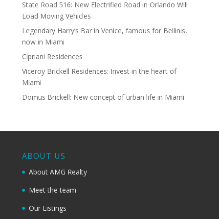
State Road 516: New Electrified Road in Orlando Will
Load Moving Vehicles
Legendary Harry’s Bar in Venice, famous for Bellinis,
now in Miami
Cipriani Residences
Viceroy Brickell Residences: Invest in the heart of
Miami
Domus Brickell: New concept of urban life in Miami
ABOUT US
About AMG Realty
Meet the team
Our Listings