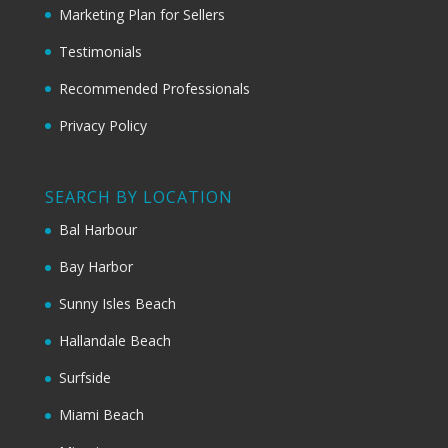
Marketing Plan for Sellers
Testimonials
Recommended Professionals
Privacy Policy
SEARCH BY LOCATION
Bal Harbour
Bay Harbor
Sunny Isles Beach
Hallandale Beach
Surfside
Miami Beach