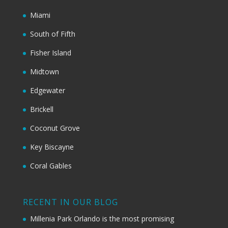
Miami
South of Fifth
Fisher Island
Midtown
Edgewater
Brickell
Coconut Grove
Key Biscayne
Coral Gables
RECENT IN OUR BLOG
Millenia Park Orlando is the most promising