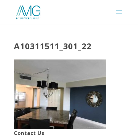
A10311511_301_22
Contact Us