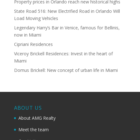
Property prices in Orlando reach new historical highs
State Road 516: New Electrified Road in Orlando Will
Load Moving Vehicles
Legendary Harry’s Bar in Venice, famous for Bellinis,
now in Miami
Cipriani Residences
Viceroy Brickell Residences: Invest in the heart of
Miami
Domus Brickell: New concept of urban life in Miami
ABOUT US
About AMG Realty
Meet the team