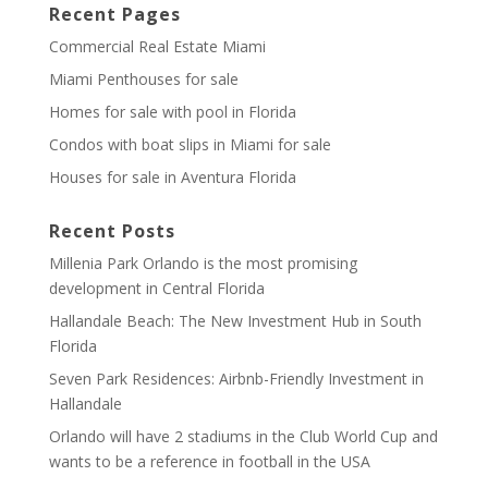
Recent Pages
Commercial Real Estate Miami
Miami Penthouses for sale
Homes for sale with pool in Florida
Condos with boat slips in Miami for sale
Houses for sale in Aventura Florida
Recent Posts
Millenia Park Orlando is the most promising
development in Central Florida
Hallandale Beach: The New Investment Hub in South
Florida
Seven Park Residences: Airbnb-Friendly Investment in
Hallandale
Orlando will have 2 stadiums in the Club World Cup and
wants to be a reference in football in the USA