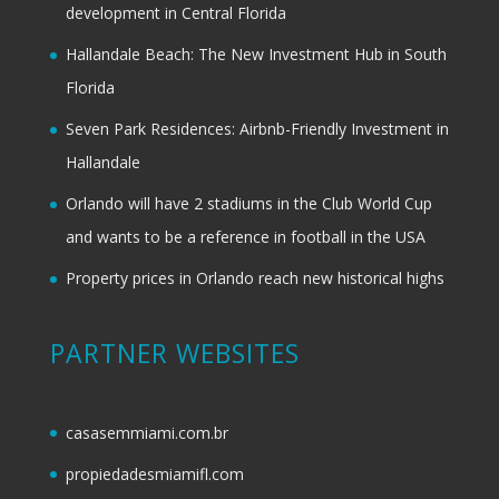
development in Central Florida
Hallandale Beach: The New Investment Hub in South
Florida
Seven Park Residences: Airbnb-Friendly Investment in
Hallandale
Orlando will have 2 stadiums in the Club World Cup
and wants to be a reference in football in the USA
Property prices in Orlando reach new historical highs
PARTNER WEBSITES
casasemmiami.com.br
propiedadesmiamifl.com