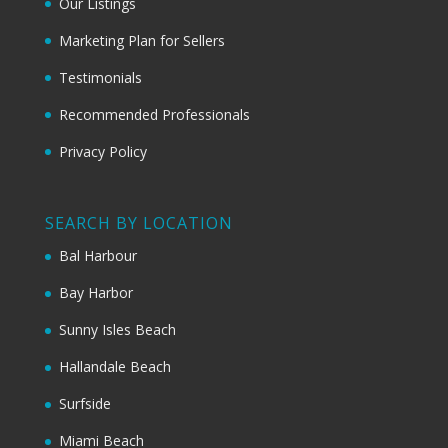
Our Listings
Marketing Plan for Sellers
Testimonials
Recommended Professionals
Privacy Policy
SEARCH BY LOCATION
Bal Harbour
Bay Harbor
Sunny Isles Beach
Hallandale Beach
Surfside
Miami Beach