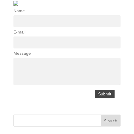
Name
E-mail
Message