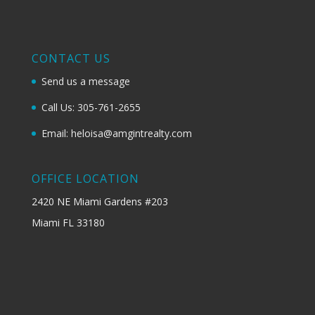
CONTACT US
Send us a message
Call Us: 305-761-2655
Email: heloisa@amgintrealty.com
OFFICE LOCATION
2420 NE Miami Gardens #203
Miami FL 33180