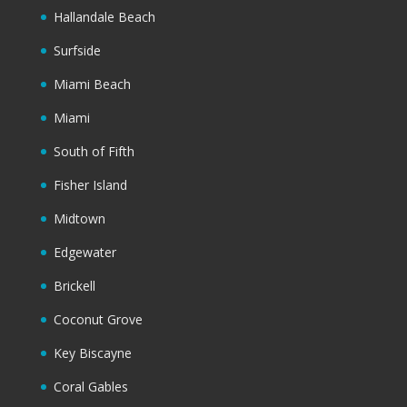
Hallandale Beach
Surfside
Miami Beach
Miami
South of Fifth
Fisher Island
Midtown
Edgewater
Brickell
Coconut Grove
Key Biscayne
Coral Gables