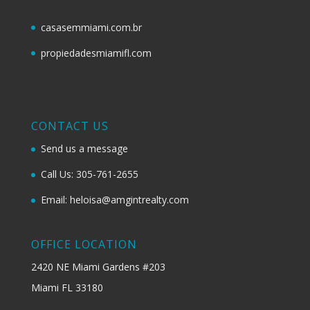
casasemmiami.com.br
propiedadesmiamifl.com
CONTACT US
Send us a message
Call Us: 305-761-2655
Email: heloisa@amgintrealty.com
OFFICE LOCATION
2420 NE Miami Gardens #203
Miami FL 33180