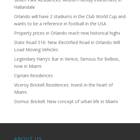
Hallandale
Orlando will have 2 stadiums in the Club World Cup and
wants to be a reference in football in the USA
Property prices in Orlando reach new historical highs
State Road 516: New Electrified Road in Orlando Will
Load Moving Vehicles
Legendary Harry’s Bar in Venice, famous for Bellinis,
now in Miami
Cipriani Residences
Viceroy Brickell Residences: Invest in the heart of
Miami
Domus Brickell: New concept of urban life in Miami
ABOUT US