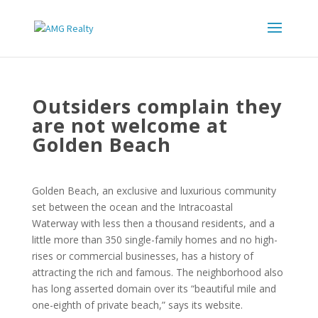
Outsiders complain they
are not welcome at
Golden Beach
Golden Beach, an exclusive and luxurious community
set between the ocean and the Intracoastal
Waterway with less then a thousand residents, and a
little more than 350 single-family homes and no high-
rises or commercial businesses, has a history of
attracting the rich and famous. The neighborhood also
has long asserted domain over its “beautiful mile and
one-eighth of private beach,” says its website.