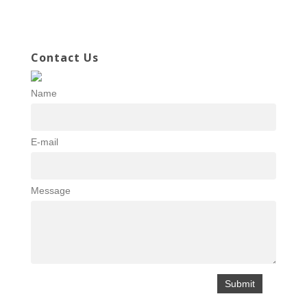
Contact Us
Name
E-mail
Message