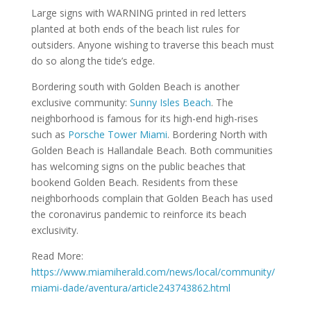
Large signs with WARNING printed in red letters
planted at both ends of the beach list rules for
outsiders. Anyone wishing to traverse this beach must
do so along the tide’s edge.
Bordering south with Golden Beach is another
exclusive community:
Sunny Isles Beach
. The
neighborhood is famous for its high-end high-rises
such as
Porsche Tower Miami
. Bordering North with
Golden Beach is Hallandale Beach. Both communities
has welcoming signs on the public beaches that
bookend Golden Beach. Residents from these
neighborhoods complain that Golden Beach has used
the coronavirus pandemic to reinforce its beach
exclusivity.
Read More:
https://www.miamiherald.com/news/local/community/
miami-dade/aventura/article243743862.html