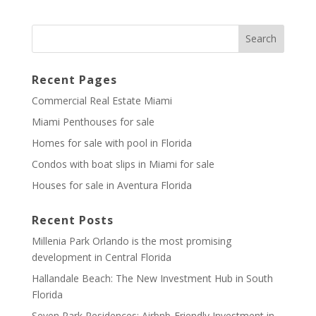
Recent Pages
Commercial Real Estate Miami
Miami Penthouses for sale
Homes for sale with pool in Florida
Condos with boat slips in Miami for sale
Houses for sale in Aventura Florida
Recent Posts
Millenia Park Orlando is the most promising
development in Central Florida
Hallandale Beach: The New Investment Hub in South
Florida
Seven Park Residences: Airbnb-Friendly Investment in