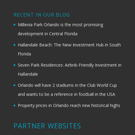
RECENT IN OUR BLOG
Millenia Park Orlando is the most promising
development in Central Florida
Hallandale Beach: The New Investment Hub in South
Florida
Seven Park Residences: Airbnb-Friendly Investment in
Hallandale
Orlando will have 2 stadiums in the Club World Cup
and wants to be a reference in football in the USA
Property prices in Orlando reach new historical highs
PARTNER WEBSITES