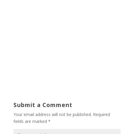
Submit a Comment
Your email address will not be published.
Required
fields are marked
*