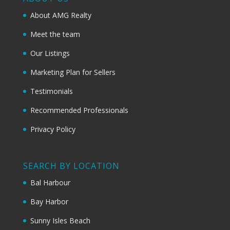
About AMG Realty
Meet the team
Our Listings
Marketing Plan for Sellers
Testimonials
Recommended Professionals
Privacy Policy
SEARCH BY LOCATION
Bal Harbour
Bay Harbor
Sunny Isles Beach