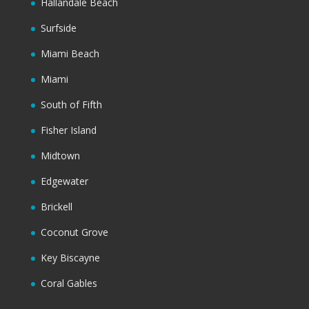
Hallandale Beach
Surfside
Miami Beach
Miami
South of Fifth
Fisher Island
Midtown
Edgewater
Brickell
Coconut Grove
Key Biscayne
Coral Gables