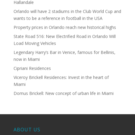
Hallandale
Orlando will have 2 stadiums in the Club World Cup and
wants to be a reference in football in the USA
Property prices in Orlando reach new historical highs
State Road 516: New Electrified Road in Orlando Will
Load Moving Vehicles
Legendary Harry’s Bar in Venice, famous for Bellinis,
now in Miami
Cipriani Residences
Viceroy Brickell Residences: Invest in the heart of
Miami
Domus Brickell: New concept of urban life in Miami
ABOUT US