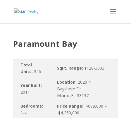
Paramount Bay
Total
SqFt. Range:
1128-3003
Units:
346
Location:
2020 N
Year Built:
Bayshore Dr
2011
Miami, FL 33137
Bedrooms:
Price Range:
$699,000 –
1-4
$4,250,000