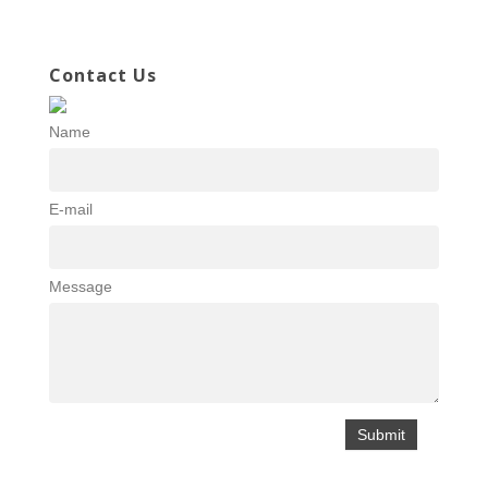
Contact Us
Name
E-mail
Message