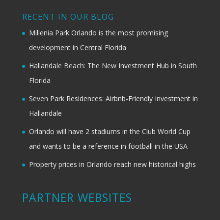
RECENT IN OUR BLOG
Millenia Park Orlando is the most promising
development in Central Florida
Hallandale Beach: The New Investment Hub in South
Florida
Seven Park Residences: Airbnb-Friendly Investment in
Hallandale
Orlando will have 2 stadiums in the Club World Cup
and wants to be a reference in football in the USA
Property prices in Orlando reach new historical highs
PARTNER WEBSITES