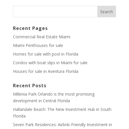
Recent Pages
Commercial Real Estate Miami
Miami Penthouses for sale
Homes for sale with pool in Florida
Condos with boat slips in Miami for sale
Houses for sale in Aventura Florida
Recent Posts
Millenia Park Orlando is the most promising
development in Central Florida
Hallandale Beach: The New Investment Hub in South
Florida
Seven Park Residences: Airbnb-Friendly Investment in