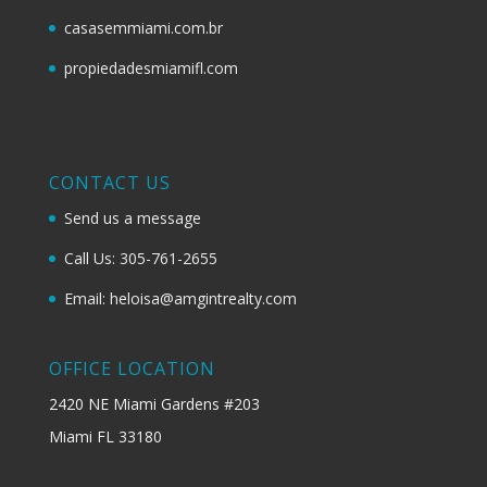
casasemmiami.com.br
propiedadesmiamifl.com
CONTACT US
Send us a message
Call Us: 305-761-2655
Email: heloisa@amgintrealty.com
OFFICE LOCATION
2420 NE Miami Gardens #203
Miami FL 33180