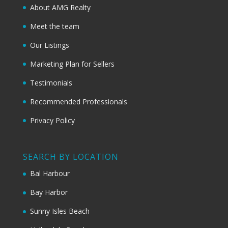
About AMG Realty
Meet the team
Our Listings
Marketing Plan for Sellers
Testimonials
Recommended Professionals
Privacy Policy
SEARCH BY LOCATION
Bal Harbour
Bay Harbor
Sunny Isles Beach