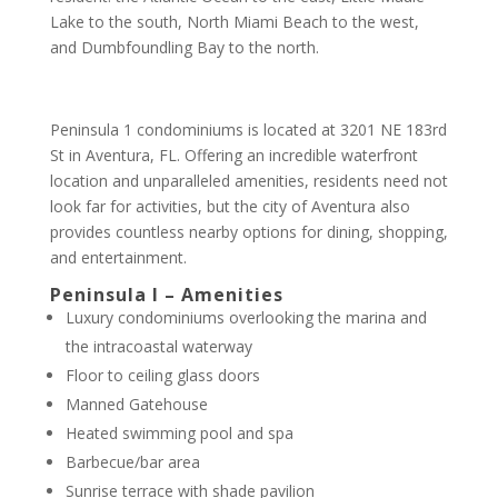
Lake to the south, North Miami Beach to the west,
and Dumbfoundling Bay to the north.
Peninsula 1 condominiums is located at 3201 NE 183rd
St in Aventura, FL. Offering an incredible waterfront
location and unparalleled amenities, residents need not
look far for activities, but the city of Aventura also
provides countless nearby options for dining, shopping,
and entertainment.
Peninsula I – Amenities
Luxury condominiums overlooking the marina and
the intracoastal waterway
Floor to ceiling glass doors
Manned Gatehouse
Heated swimming pool and spa
Barbecue/bar area
Sunrise terrace with shade pavilion