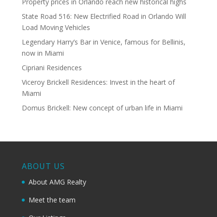
Property prices in Orlando reach new historical highs
State Road 516: New Electrified Road in Orlando Will
Load Moving Vehicles
Legendary Harry’s Bar in Venice, famous for Bellinis,
now in Miami
Cipriani Residences
Viceroy Brickell Residences: Invest in the heart of
Miami
Domus Brickell: New concept of urban life in Miami
ABOUT US
About AMG Realty
Meet the team