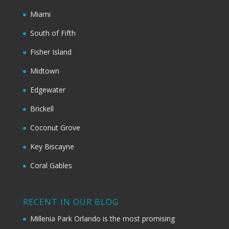
Miami
South of Fifth
Fisher Island
Midtown
Edgewater
Brickell
Coconut Grove
Key Biscayne
Coral Gables
RECENT IN OUR BLOG
Millenia Park Orlando is the most promising