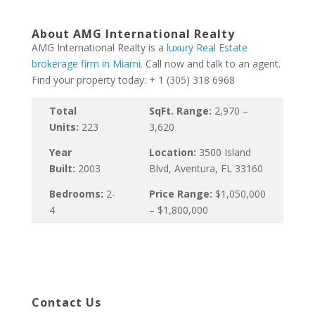
About AMG International Realty
AMG International Realty is a
luxury Real Estate
brokerage firm in Miami
. Call now and talk to an agent.
Find your property today: + 1 (305) 318 6968
Total
SqFt. Range:
2,970 –
Units:
223
3,620
Year
Location:
3500 Island
Built:
2003
Blvd, Aventura, FL 33160
Bedrooms:
2-
Price Range:
$1,050,000
4
– $1,800,000
Contact Us