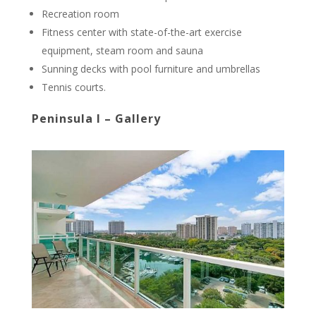
Recreation room
Fitness center with state-of-the-art exercise
equipment, steam room and sauna
Sunning decks with pool furniture and umbrellas
Tennis courts.
Peninsula I – Gallery