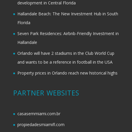
development in Central Florida
Hallandale Beach: The New Investment Hub in South
Florida
Seven Park Residences: Airbnb-Friendly Investment in
Hallandale
Orlando will have 2 stadiums in the Club World Cup
and wants to be a reference in football in the USA
Property prices in Orlando reach new historical highs
PARTNER WEBSITES
casasemmiami.com.br
propiedadesmiamifl.com