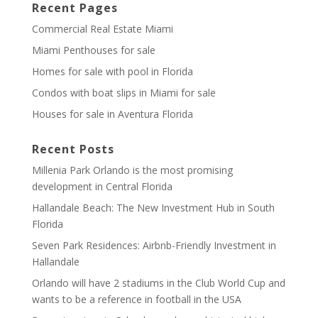
Recent Pages
Commercial Real Estate Miami
Miami Penthouses for sale
Homes for sale with pool in Florida
Condos with boat slips in Miami for sale
Houses for sale in Aventura Florida
Recent Posts
Millenia Park Orlando is the most promising
development in Central Florida
Hallandale Beach: The New Investment Hub in South
Florida
Seven Park Residences: Airbnb-Friendly Investment in
Hallandale
Orlando will have 2 stadiums in the Club World Cup and
wants to be a reference in football in the USA