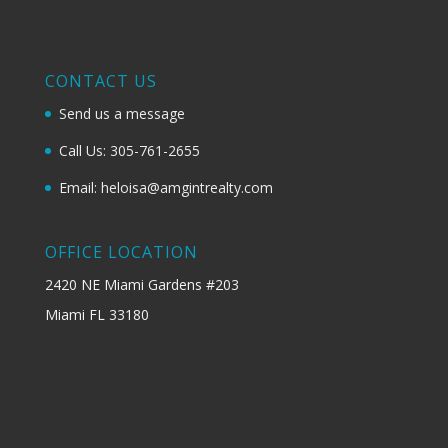
CONTACT US
Send us a message
Call Us: 305-761-2655
Email: heloisa@amgintrealty.com
OFFICE LOCATION
2420 NE Miami Gardens #203
Miami FL 33180