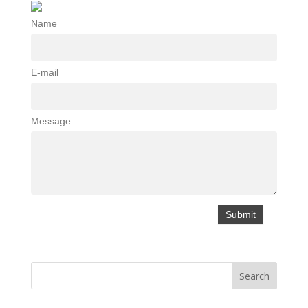
Name
E-mail
Message