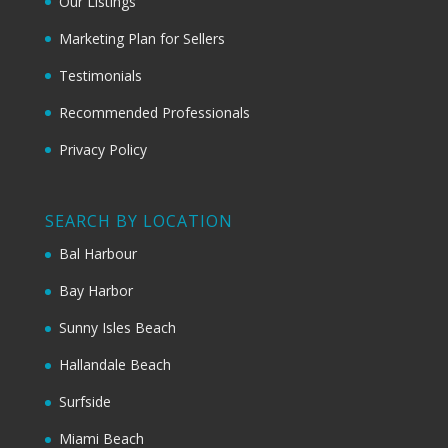
Our Listings
Marketing Plan for Sellers
Testimonials
Recommended Professionals
Privacy Policy
SEARCH BY LOCATION
Bal Harbour
Bay Harbor
Sunny Isles Beach
Hallandale Beach
Surfside
Miami Beach