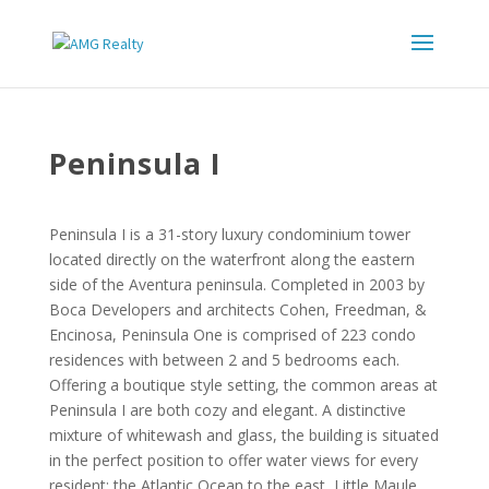
Peninsula I
Peninsula I is a 31-story luxury condominium tower
located directly on the waterfront along the eastern
side of the Aventura peninsula. Completed in 2003 by
Boca Developers and architects Cohen, Freedman, &
Encinosa, Peninsula One is comprised of 223 condo
residences with between 2 and 5 bedrooms each.
Offering a boutique style setting, the common areas at
Peninsula I are both cozy and elegant. A distinctive
mixture of whitewash and glass, the building is situated
in the perfect position to offer water views for every
resident: the Atlantic Ocean to the east, Little Maule