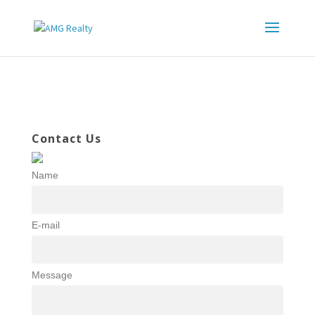
Contact Us
Name
E-mail
Message