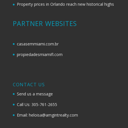
Property prices in Orlando reach new historical highs
PARTNER WEBSITES
casasemmiami.com.br
propiedadesmiamifl.com
CONTACT US
Send us a message
Call Us: 305-761-2655
Email: heloisa@amgintrealty.com