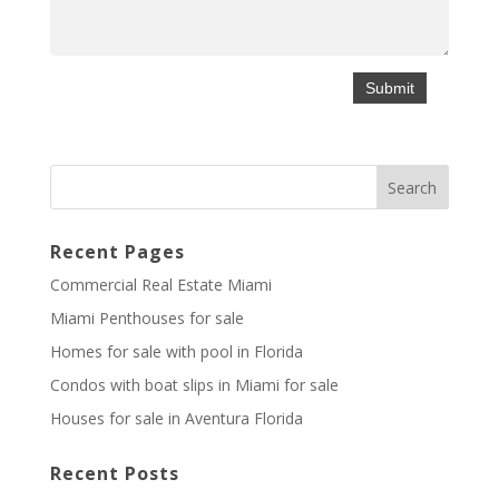
Recent Pages
Commercial Real Estate Miami
Miami Penthouses for sale
Homes for sale with pool in Florida
Condos with boat slips in Miami for sale
Houses for sale in Aventura Florida
Recent Posts