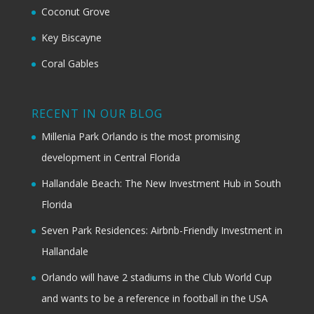
Coconut Grove
Key Biscayne
Coral Gables
RECENT IN OUR BLOG
Millenia Park Orlando is the most promising
development in Central Florida
Hallandale Beach: The New Investment Hub in South
Florida
Seven Park Residences: Airbnb-Friendly Investment in
Hallandale
Orlando will have 2 stadiums in the Club World Cup
and wants to be a reference in football in the USA