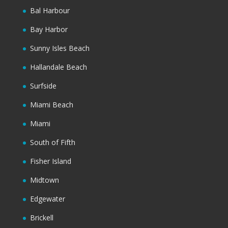
Bal Harbour
Bay Harbor
Sunny Isles Beach
Hallandale Beach
Surfside
Miami Beach
Miami
South of Fifth
Fisher Island
Midtown
Edgewater
Brickell