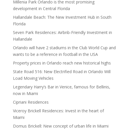
Millenia Park Orlando is the most promising
development in Central Florida
Hallandale Beach: The New Investment Hub in South
Florida
Seven Park Residences: Airbnb-Friendly Investment in
Hallandale
Orlando will have 2 stadiums in the Club World Cup and
wants to be a reference in football in the USA
Property prices in Orlando reach new historical highs
State Road 516: New Electrified Road in Orlando Will
Load Moving Vehicles
Legendary Harry’s Bar in Venice, famous for Bellinis,
now in Miami
Cipriani Residences
Viceroy Brickell Residences: Invest in the heart of
Miami
Domus Brickell: New concept of urban life in Miami