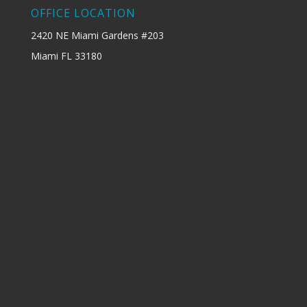
OFFICE LOCATION
2420 NE Miami Gardens #203
Miami FL 33180