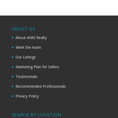
ABOUT US
About AMG Realty
Meet the team
Our Listings
Marketing Plan for Sellers
Testimonials
Recommended Professionals
Privacy Policy
SEARCH BY LOCATION