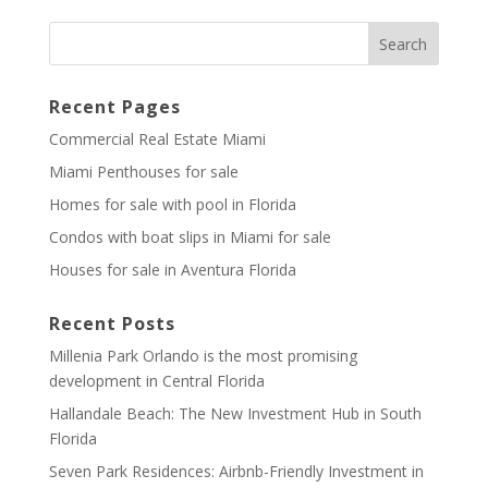
Recent Pages
Commercial Real Estate Miami
Miami Penthouses for sale
Homes for sale with pool in Florida
Condos with boat slips in Miami for sale
Houses for sale in Aventura Florida
Recent Posts
Millenia Park Orlando is the most promising
development in Central Florida
Hallandale Beach: The New Investment Hub in South
Florida
Seven Park Residences: Airbnb-Friendly Investment in