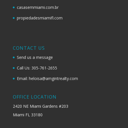
casasemmiami.com.br
propiedadesmiamifl.com
CONTACT US
Send us a message
Call Us: 305-761-2655
Email: heloisa@amgintrealty.com
OFFICE LOCATION
2420 NE Miami Gardens #203
Miami FL 33180