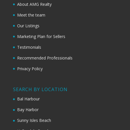
About AMG Realty
Meet the team
Our Listings
Marketing Plan for Sellers
Testimonials
Recommended Professionals
Privacy Policy
SEARCH BY LOCATION
Bal Harbour
Bay Harbor
Sunny Isles Beach