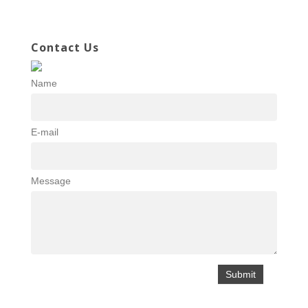
Contact Us
Name
E-mail
Message