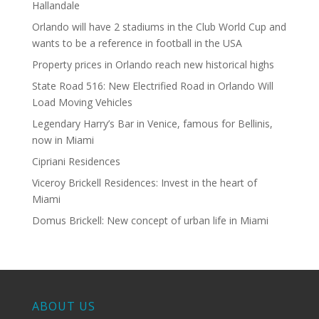
Hallandale
Orlando will have 2 stadiums in the Club World Cup and
wants to be a reference in football in the USA
Property prices in Orlando reach new historical highs
State Road 516: New Electrified Road in Orlando Will
Load Moving Vehicles
Legendary Harry’s Bar in Venice, famous for Bellinis,
now in Miami
Cipriani Residences
Viceroy Brickell Residences: Invest in the heart of
Miami
Domus Brickell: New concept of urban life in Miami
ABOUT US