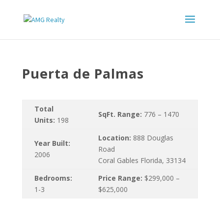
Puerta de Palmas
Total
SqFt. Range:
776 – 1470
Units:
198
Location:
888 Douglas
Year Built:
Road
2006
Coral Gables Florida, 33134
Bedrooms:
Price Range:
$299,000 –
1-3
$625,000