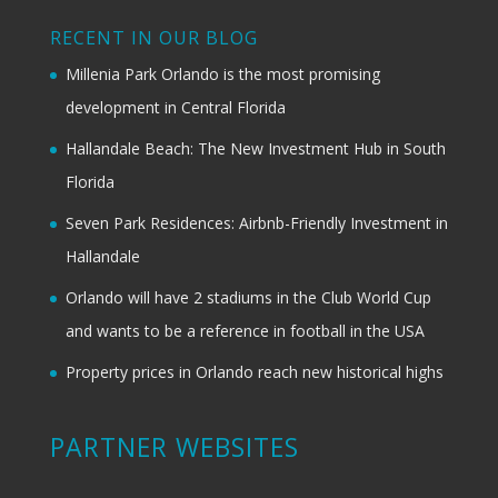
RECENT IN OUR BLOG
Millenia Park Orlando is the most promising
development in Central Florida
Hallandale Beach: The New Investment Hub in South
Florida
Seven Park Residences: Airbnb-Friendly Investment in
Hallandale
Orlando will have 2 stadiums in the Club World Cup
and wants to be a reference in football in the USA
Property prices in Orlando reach new historical highs
PARTNER WEBSITES