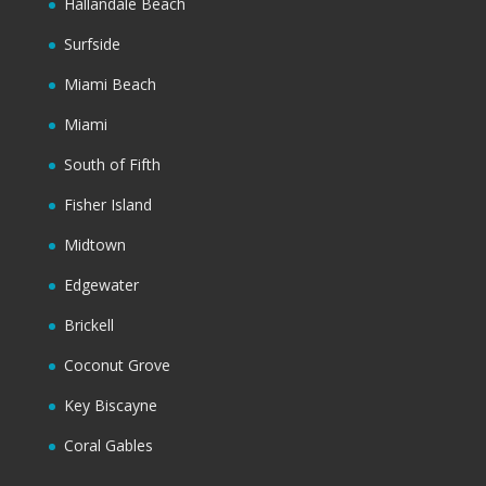
Hallandale Beach
Surfside
Miami Beach
Miami
South of Fifth
Fisher Island
Midtown
Edgewater
Brickell
Coconut Grove
Key Biscayne
Coral Gables