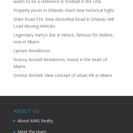
wants to be a reference in football in the USA
Property prices in Orlando reach new historical highs
State Road 516: New Electrified Road in Orlando Will
Load Moving Vehicles
Legendary Harry’s Bar in Venice, famous for Bellinis,
now in Miami
Cipriani Residences
Viceroy Brickell Residences: Invest in the heart of
Miami
Domus Brickell: New concept of urban life in Miami
ABOUT US
About AMG Realty
Meet the team