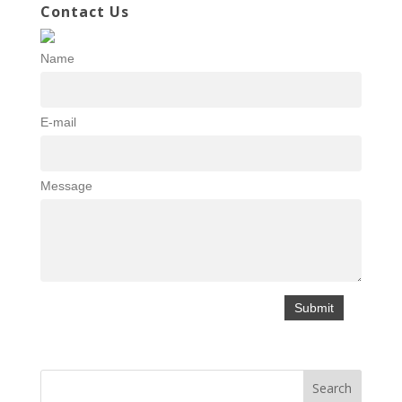
Contact Us
Name
E-mail
Message