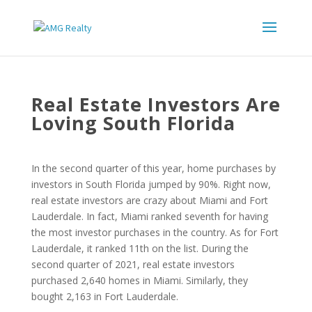
Real Estate Investors Are
Loving South Florida
In the second quarter of this year, home purchases by
investors in South Florida jumped by 90%. Right now,
real estate investors are crazy about Miami and Fort
Lauderdale. In fact, Miami ranked seventh for having
the most investor purchases in the country. As for Fort
Lauderdale, it ranked 11th on the list. During the
second quarter of 2021, real estate investors
purchased 2,640 homes in Miami. Similarly, they
bought 2,163 in Fort Lauderdale.