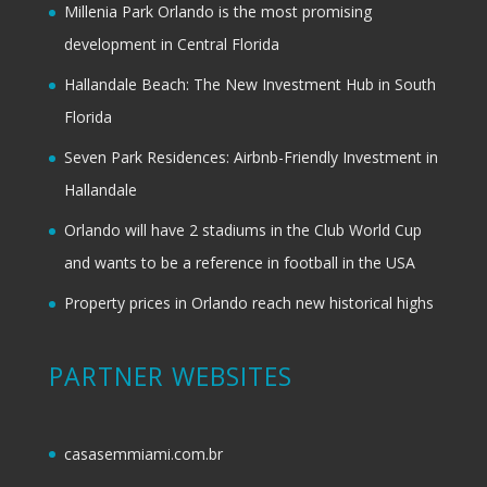
Millenia Park Orlando is the most promising
development in Central Florida
Hallandale Beach: The New Investment Hub in South
Florida
Seven Park Residences: Airbnb-Friendly Investment in
Hallandale
Orlando will have 2 stadiums in the Club World Cup
and wants to be a reference in football in the USA
Property prices in Orlando reach new historical highs
PARTNER WEBSITES
casasemmiami.com.br