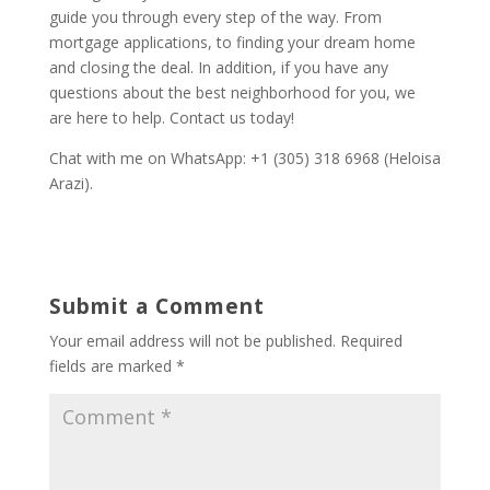
guide you through every step of the way. From
mortgage applications, to finding your dream home
and closing the deal. In addition, if you have any
questions about the best neighborhood for you, we
are here to help. Contact us today!
Chat with me on WhatsApp: +1 (305) 318 6968 (Heloisa
Arazi).
Submit a Comment
Your email address will not be published.
Required
fields are marked
*