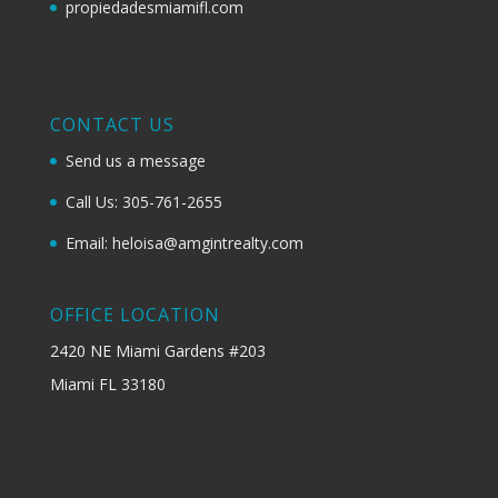
propiedadesmiamifl.com
CONTACT US
Send us a message
Call Us: 305-761-2655
Email: heloisa@amgintrealty.com
OFFICE LOCATION
2420 NE Miami Gardens #203
Miami FL 33180