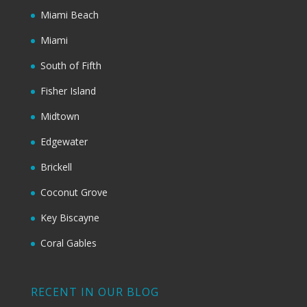
Miami Beach
Miami
South of Fifth
Fisher Island
Midtown
Edgewater
Brickell
Coconut Grove
Key Biscayne
Coral Gables
RECENT IN OUR BLOG