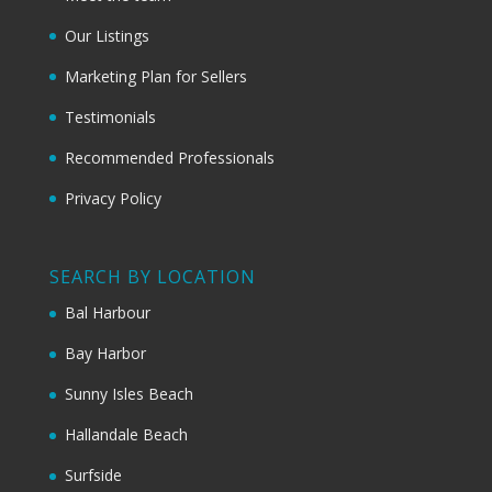
Our Listings
Marketing Plan for Sellers
Testimonials
Recommended Professionals
Privacy Policy
SEARCH BY LOCATION
Bal Harbour
Bay Harbor
Sunny Isles Beach
Hallandale Beach
Surfside