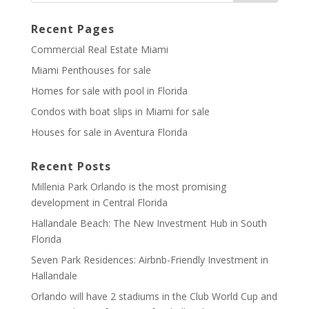
Recent Pages
Commercial Real Estate Miami
Miami Penthouses for sale
Homes for sale with pool in Florida
Condos with boat slips in Miami for sale
Houses for sale in Aventura Florida
Recent Posts
Millenia Park Orlando is the most promising
development in Central Florida
Hallandale Beach: The New Investment Hub in South
Florida
Seven Park Residences: Airbnb-Friendly Investment in
Hallandale
Orlando will have 2 stadiums in the Club World Cup and