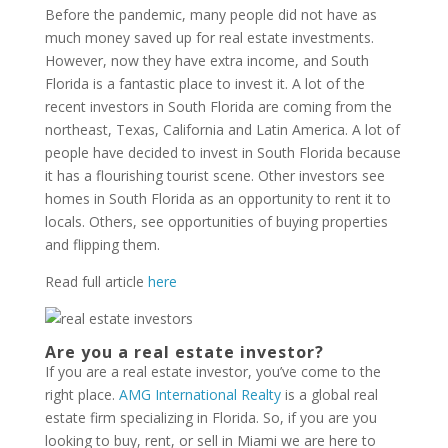
Before the pandemic, many people did not have as
much money saved up for real estate investments.
However, now they have extra income, and South
Florida is a fantastic place to invest it. A lot of the
recent investors in South Florida are coming from the
northeast, Texas, California and Latin America. A lot of
people have decided to invest in South Florida because
it has a flourishing tourist scene. Other investors see
homes in South Florida as an opportunity to rent it to
locals. Others, see opportunities of buying properties
and flipping them.
Read full article
here
Are you a real estate investor?
If you are a real estate investor, you’ve come to the
right place.
AMG International Realty
is a global real
estate firm specializing in Florida. So, if you are you
looking to buy, rent, or sell in Miami we are here to