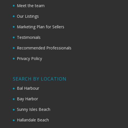
Meet the team
Our Listings
Marketing Plan for Sellers
Testimonials
Recommended Professionals
Privacy Policy
SEARCH BY LOCATION
Bal Harbour
Bay Harbor
Sunny Isles Beach
Hallandale Beach