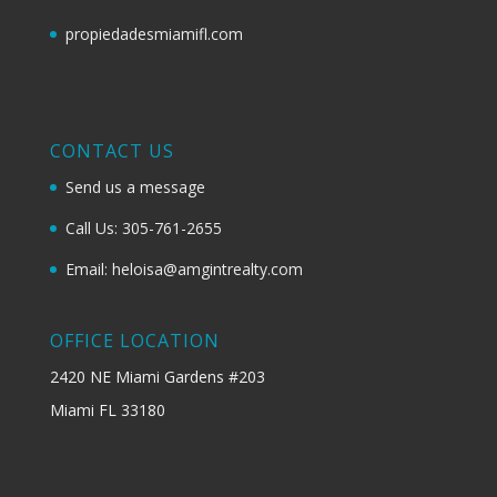
propiedadesmiamifl.com
CONTACT US
Send us a message
Call Us: 305-761-2655
Email: heloisa@amgintrealty.com
OFFICE LOCATION
2420 NE Miami Gardens #203
Miami FL 33180