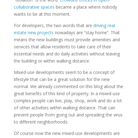
collaborative spaces
became a place where nobody
wants to be at this moment.
For developers, the two words that are
driving real
estate new projects
nowadays are “stay home”. That
means the new buildings must provide amenities and
services that allow residents to take care of their
essential needs and do daily activities without leaving
the building or within walking distance.
Mixed-use developments seem to be a concept of
lifestyle that can be a great solution for the new
normal. We already commented on this blog about the
great benefits of this kind of property. In a mixed-use
complex people can live, play, shop, work and do a lot
of other activities within walking distance. That can
prevent people from going out and spreading the virus
to different neighborhoods.
Of course now the new mixed-use developments are