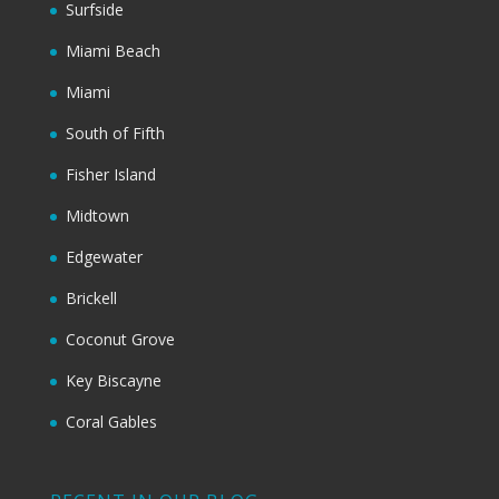
Surfside
Miami Beach
Miami
South of Fifth
Fisher Island
Midtown
Edgewater
Brickell
Coconut Grove
Key Biscayne
Coral Gables