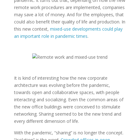
pandemic. It turns out that, depending on how the new
remote work procedures are implemented, companies
may save a lot of money. And for the employees, that
could also benefit their quality of life and production. In
this new context,
mixed-use developments could play
an important role in pandemic times
.
It is kind of interesting how the new corporate
architecture was evolving before the pandemic,
towards open and collaborative spaces, with people
interacting and socializing. Even the common areas of
the new office buildings were conceived to stimulate
networking. Sharing seemed to be the new trend and
every different dimension of life.
With the pandemic, “sharing” is no longer the concept.
“Isolation” is the word.
Crowded offices in open-