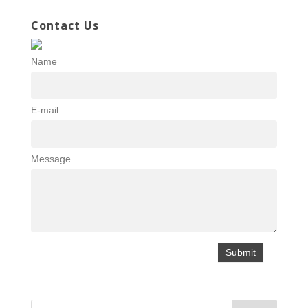
Contact Us
Name
E-mail
Message