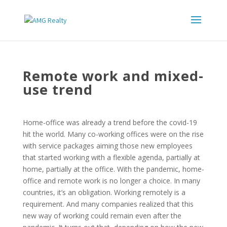
Remote work and mixed-
use trend
Home-office was already a trend before the covid-19
hit the world. Many co-working offices were on the rise
with service packages aiming those new employees
that started working with a flexible agenda, partially at
home, partially at the office. With the pandemic, home-
office and remote work is no longer a choice. In many
countries, it’s an obligation. Working remotely is a
requirement. And many companies realized that this
new way of working could remain even after the