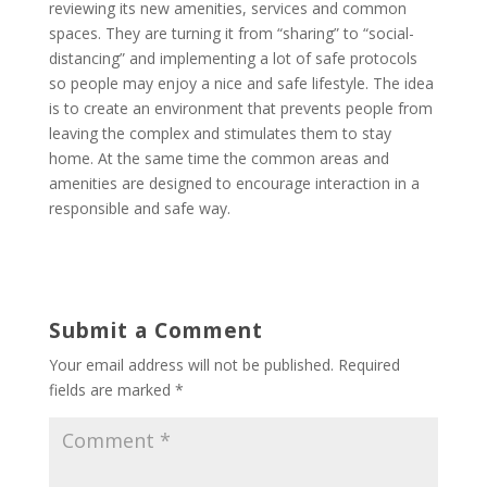
reviewing its new amenities, services and common
spaces. They are turning it from “sharing” to “social-
distancing” and implementing a lot of safe protocols
so people may enjoy a nice and safe lifestyle. The idea
is to create an environment that prevents people from
leaving the complex and stimulates them to stay
home. At the same time the common areas and
amenities are designed to encourage interaction in a
responsible and safe way.
Submit a Comment
Your email address will not be published.
Required
fields are marked
*