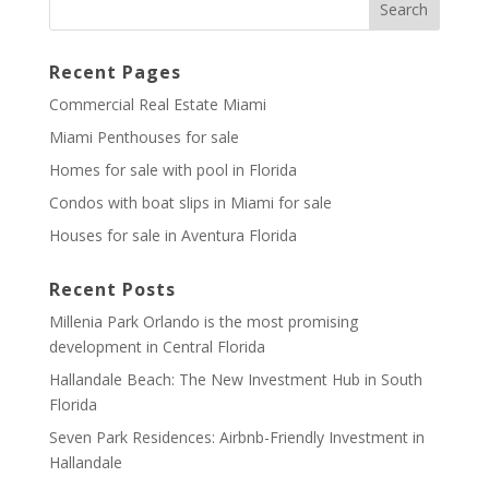
Recent Pages
Commercial Real Estate Miami
Miami Penthouses for sale
Homes for sale with pool in Florida
Condos with boat slips in Miami for sale
Houses for sale in Aventura Florida
Recent Posts
Millenia Park Orlando is the most promising
development in Central Florida
Hallandale Beach: The New Investment Hub in South
Florida
Seven Park Residences: Airbnb-Friendly Investment in
Hallandale