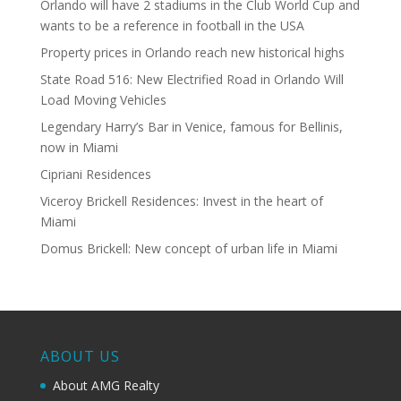
Orlando will have 2 stadiums in the Club World Cup and
wants to be a reference in football in the USA
Property prices in Orlando reach new historical highs
State Road 516: New Electrified Road in Orlando Will
Load Moving Vehicles
Legendary Harry’s Bar in Venice, famous for Bellinis,
now in Miami
Cipriani Residences
Viceroy Brickell Residences: Invest in the heart of
Miami
Domus Brickell: New concept of urban life in Miami
ABOUT US
About AMG Realty