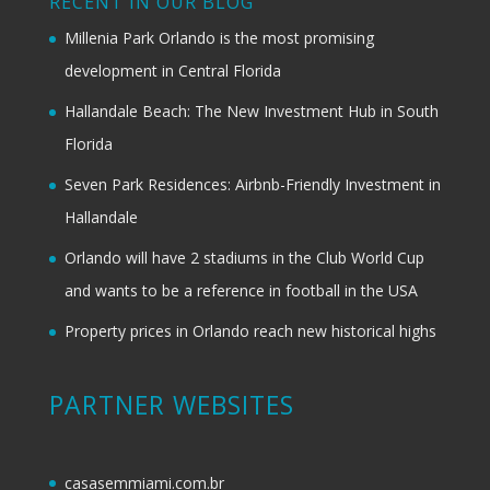
RECENT IN OUR BLOG
Millenia Park Orlando is the most promising
development in Central Florida
Hallandale Beach: The New Investment Hub in South
Florida
Seven Park Residences: Airbnb-Friendly Investment in
Hallandale
Orlando will have 2 stadiums in the Club World Cup
and wants to be a reference in football in the USA
Property prices in Orlando reach new historical highs
PARTNER WEBSITES
casasemmiami.com.br