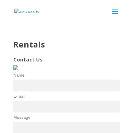
Rentals
Contact Us
Name
E-mail
Message