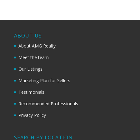
ABOUT US
About AMG Realty
Meet the team
Our Listings
Marketing Plan for Sellers
Testimonials
Recommended Professionals
Privacy Policy
SEARCH BY LOCATION