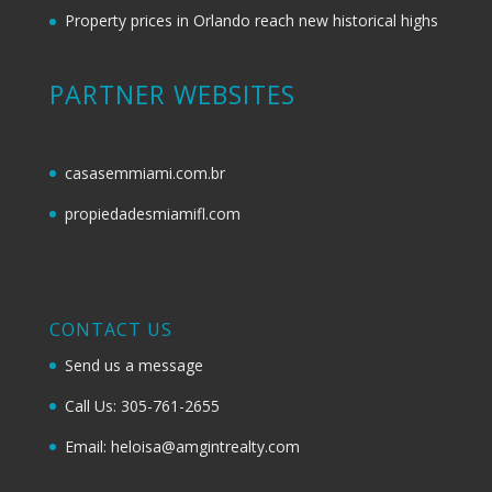
Property prices in Orlando reach new historical highs
PARTNER WEBSITES
casasemmiami.com.br
propiedadesmiamifl.com
CONTACT US
Send us a message
Call Us: 305-761-2655
Email: heloisa@amgintrealty.com