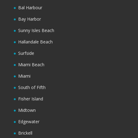
Bal Harbour
Bay Harbor
Sunny Isles Beach
Hallandale Beach
Surfside
Miami Beach
Miami
South of Fifth
Fisher Island
Midtown
Edgewater
Brickell