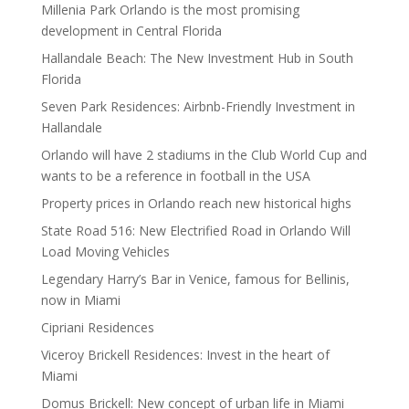
Millenia Park Orlando is the most promising
development in Central Florida
Hallandale Beach: The New Investment Hub in South
Florida
Seven Park Residences: Airbnb-Friendly Investment in
Hallandale
Orlando will have 2 stadiums in the Club World Cup and
wants to be a reference in football in the USA
Property prices in Orlando reach new historical highs
State Road 516: New Electrified Road in Orlando Will
Load Moving Vehicles
Legendary Harry’s Bar in Venice, famous for Bellinis,
now in Miami
Cipriani Residences
Viceroy Brickell Residences: Invest in the heart of
Miami
Domus Brickell: New concept of urban life in Miami