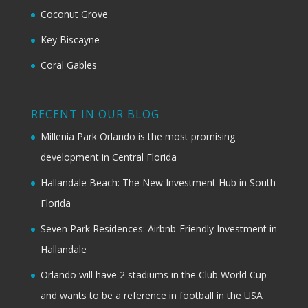
Coconut Grove
Key Biscayne
Coral Gables
RECENT IN OUR BLOG
Millenia Park Orlando is the most promising
development in Central Florida
Hallandale Beach: The New Investment Hub in South
Florida
Seven Park Residences: Airbnb-Friendly Investment in
Hallandale
Orlando will have 2 stadiums in the Club World Cup
and wants to be a reference in football in the USA