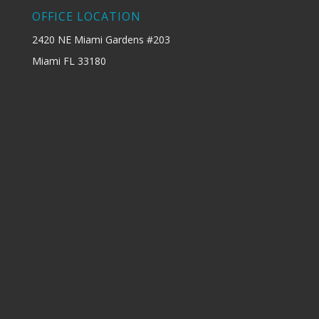
OFFICE LOCATION
2420 NE Miami Gardens #203
Miami FL 33180