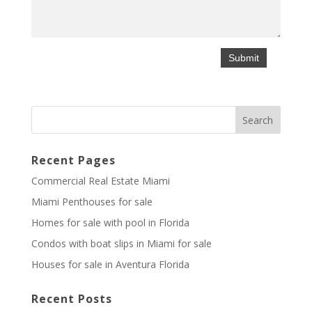
Recent Pages
Commercial Real Estate Miami
Miami Penthouses for sale
Homes for sale with pool in Florida
Condos with boat slips in Miami for sale
Houses for sale in Aventura Florida
Recent Posts