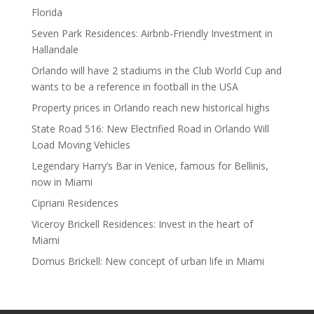
Florida
Seven Park Residences: Airbnb-Friendly Investment in
Hallandale
Orlando will have 2 stadiums in the Club World Cup and
wants to be a reference in football in the USA
Property prices in Orlando reach new historical highs
State Road 516: New Electrified Road in Orlando Will
Load Moving Vehicles
Legendary Harry’s Bar in Venice, famous for Bellinis,
now in Miami
Cipriani Residences
Viceroy Brickell Residences: Invest in the heart of
Miami
Domus Brickell: New concept of urban life in Miami