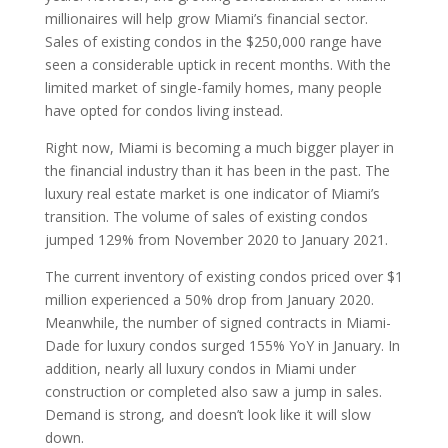
millionaires will help grow Miami’s financial sector.
Sales of existing condos in the $250,000 range have
seen a considerable uptick in recent months. With the
limited market of single-family homes, many people
have opted for condos living instead.
Right now, Miami is becoming a much bigger player in
the financial industry than it has been in the past. The
luxury real estate market is one indicator of Miami’s
transition. The volume of sales of existing condos
jumped 129% from November 2020 to January 2021.
The current inventory of existing condos priced over $1
million experienced a 50% drop from January 2020.
Meanwhile, the number of signed contracts in Miami-
Dade for luxury condos surged 155% YoY in January. In
addition, nearly all luxury condos in Miami under
construction or completed also saw a jump in sales.
Demand is strong, and doesn’t look like it will slow
down.