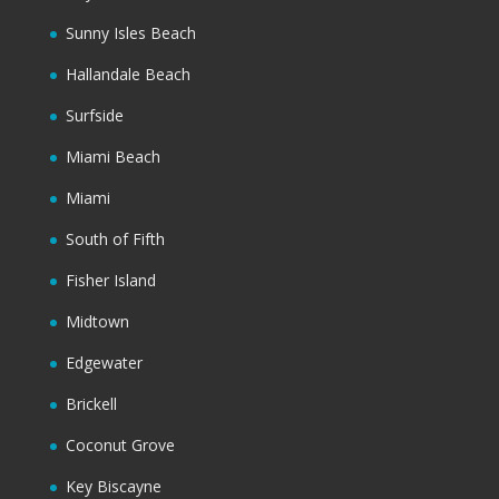
Sunny Isles Beach
Hallandale Beach
Surfside
Miami Beach
Miami
South of Fifth
Fisher Island
Midtown
Edgewater
Brickell
Coconut Grove
Key Biscayne