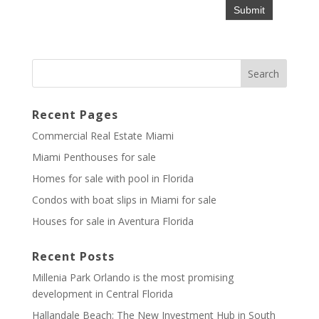
Recent Pages
Commercial Real Estate Miami
Miami Penthouses for sale
Homes for sale with pool in Florida
Condos with boat slips in Miami for sale
Houses for sale in Aventura Florida
Recent Posts
Millenia Park Orlando is the most promising
development in Central Florida
Hallandale Beach: The New Investment Hub in South