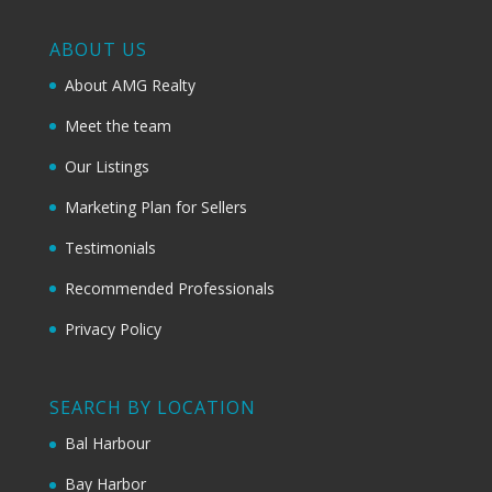
ABOUT US
About AMG Realty
Meet the team
Our Listings
Marketing Plan for Sellers
Testimonials
Recommended Professionals
Privacy Policy
SEARCH BY LOCATION
Bal Harbour
Bay Harbor