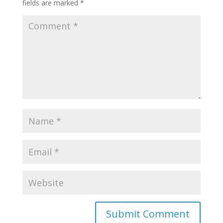
fields are marked
*