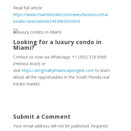
Read full article:
https://www.miamiherald.com/news/business/real-
estate-news/article249308420.html
Looking for a luxury condo in
Miami?
Contact us now via WhatsApp: +1 (305) 318 6968
(Heloisa Arazi) or
visit
https://amgrealtymiami.wpengine.com
to learn
about all the opportunities in the South Florida real
estate market.
Submit a Comment
Your email address will not be published.
Required