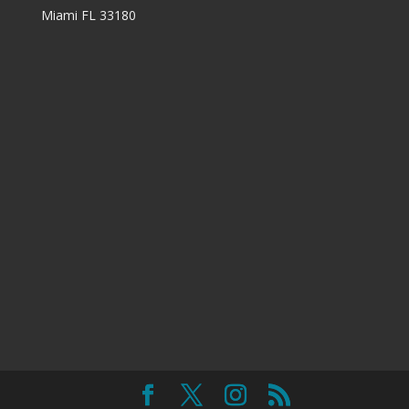
Miami FL 33180