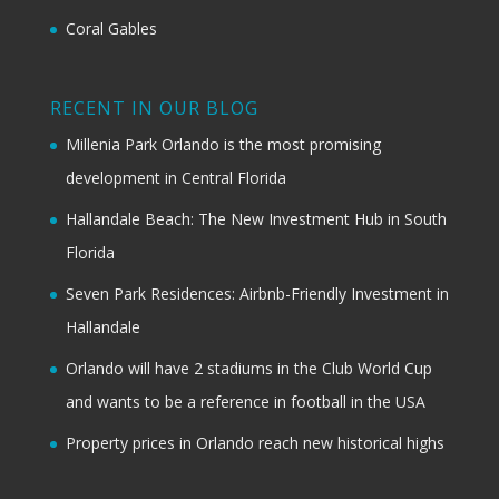
Coral Gables
RECENT IN OUR BLOG
Millenia Park Orlando is the most promising
development in Central Florida
Hallandale Beach: The New Investment Hub in South
Florida
Seven Park Residences: Airbnb-Friendly Investment in
Hallandale
Orlando will have 2 stadiums in the Club World Cup
and wants to be a reference in football in the USA
Property prices in Orlando reach new historical highs