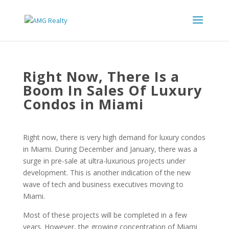
Right Now, There Is a
Boom In Sales Of Luxury
Condos in Miami
Right now, there is very high demand for luxury condos
in Miami. During December and January, there was a
surge in pre-sale at ultra-luxurious projects under
development. This is another indication of the new
wave of tech and business executives moving to
Miami.
Most of these projects will be completed in a few
years. However, the growing concentration of Miami