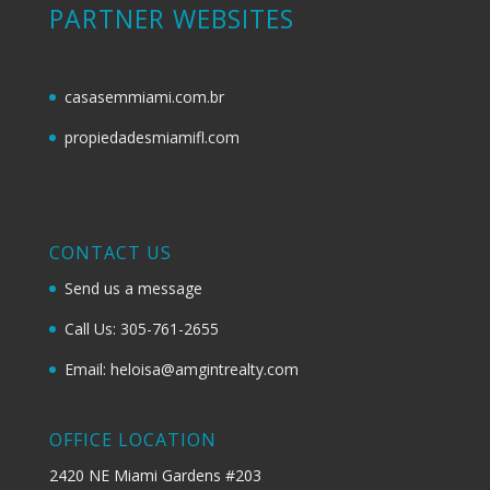
PARTNER WEBSITES
casasemmiami.com.br
propiedadesmiamifl.com
CONTACT US
Send us a message
Call Us: 305-761-2655
Email: heloisa@amgintrealty.com
OFFICE LOCATION
2420 NE Miami Gardens #203