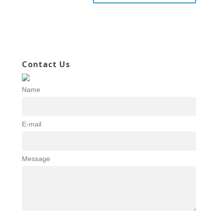
Contact Us
Name
E-mail
Message