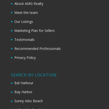
About AMG Realty
Meet the team
Our Listings
Marketing Plan for Sellers
Testimonials
Recommended Professionals
Privacy Policy
SEARCH BY LOCATION
Bal Harbour
Bay Harbor
Sunny Isles Beach