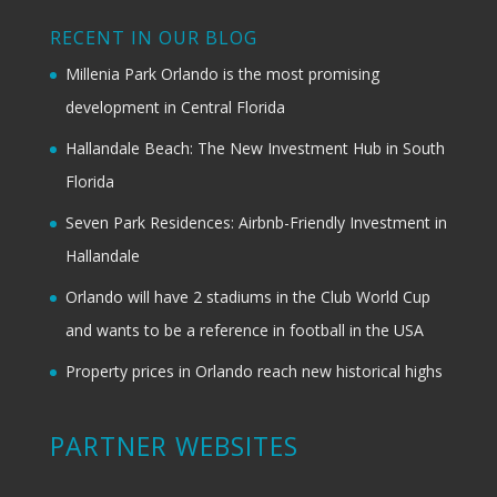
RECENT IN OUR BLOG
Millenia Park Orlando is the most promising
development in Central Florida
Hallandale Beach: The New Investment Hub in South
Florida
Seven Park Residences: Airbnb-Friendly Investment in
Hallandale
Orlando will have 2 stadiums in the Club World Cup
and wants to be a reference in football in the USA
Property prices in Orlando reach new historical highs
PARTNER WEBSITES