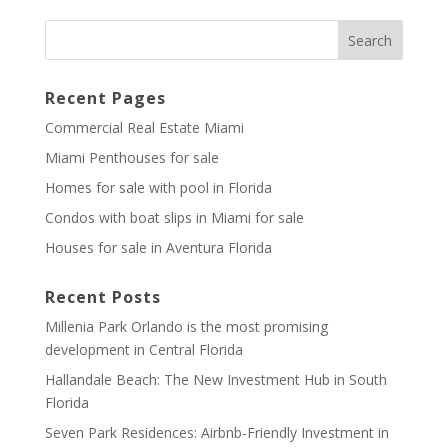
Recent Pages
Commercial Real Estate Miami
Miami Penthouses for sale
Homes for sale with pool in Florida
Condos with boat slips in Miami for sale
Houses for sale in Aventura Florida
Recent Posts
Millenia Park Orlando is the most promising
development in Central Florida
Hallandale Beach: The New Investment Hub in South
Florida
Seven Park Residences: Airbnb-Friendly Investment in