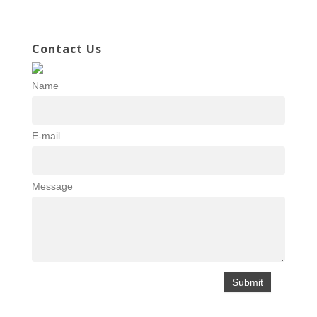
Contact Us
Name
E-mail
Message