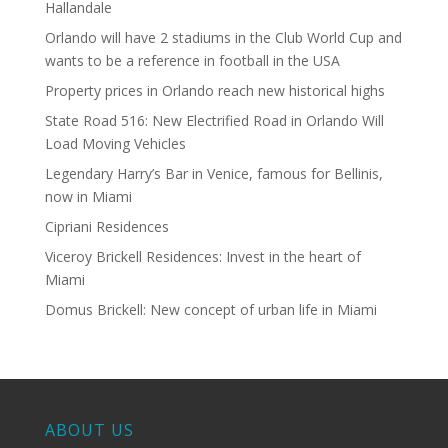
Hallandale
Orlando will have 2 stadiums in the Club World Cup and
wants to be a reference in football in the USA
Property prices in Orlando reach new historical highs
State Road 516: New Electrified Road in Orlando Will
Load Moving Vehicles
Legendary Harry’s Bar in Venice, famous for Bellinis,
now in Miami
Cipriani Residences
Viceroy Brickell Residences: Invest in the heart of
Miami
Domus Brickell: New concept of urban life in Miami
ABOUT US