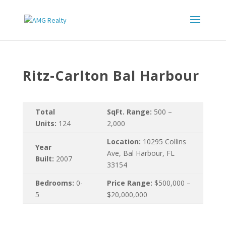
Ritz-Carlton Bal Harbour
Total
SqFt. Range:
500 –
Units:
124
2,000
Location:
10295 Collins
Year
Ave, Bal Harbour, FL
Built:
2007
33154
Bedrooms:
0-
Price Range:
$500,000 –
5
$20,000,000