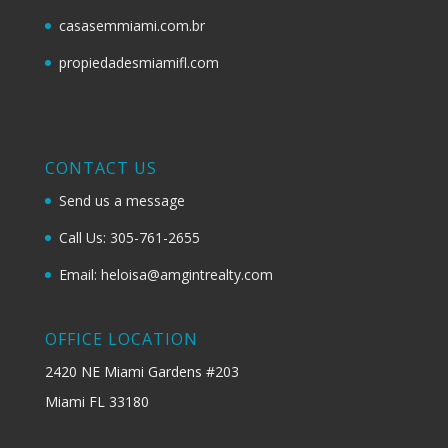
casasemmiami.com.br
propiedadesmiamifl.com
CONTACT US
Send us a message
Call Us: 305-761-2655
Email: heloisa@amgintrealty.com
OFFICE LOCATION
2420 NE Miami Gardens #203
Miami FL 33180