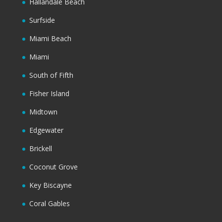
Hallandale Beach
Surfside
Miami Beach
Miami
South of Fifth
Fisher Island
Midtown
Edgewater
Brickell
Coconut Grove
Key Biscayne
Coral Gables