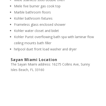
Miele five burner gas cook top
Marble bathroom floors
Kohler bathroom fixtures
Frameless glass enclosed shower
Kohler water closet and bidet
Kohler Purist overflowing bath spa with laminar flow
ceiling mounts bath filler
hirlpool duet front load washer and dryer
Sayan Miami Location
The Sayan Miami address: 16275 Collins Ave, Sunny
Isles Beach, FL 33160