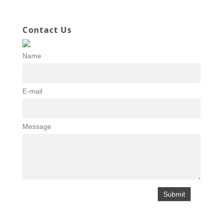
Contact Us
Name
E-mail
Message