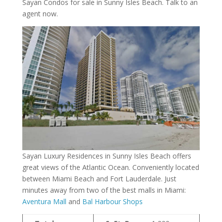
Sayan Condos for sale in Sunny Isles Beach. Talk to an
agent now.
Sayan Luxury Residences in Sunny Isles Beach offers
great views of the Atlantic Ocean. Conveniently located
between Miami Beach and Fort Lauderdale. Just
minutes away from two of the best malls in Miami:
Aventura Mall
and
Bal Harbour Shops