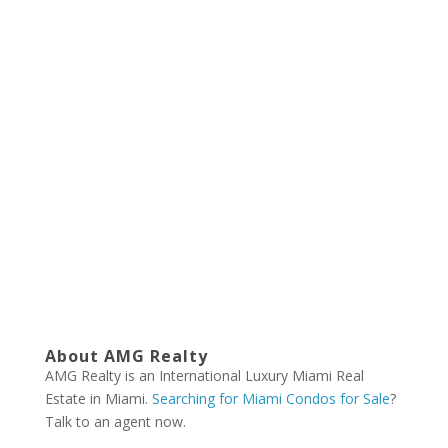
About AMG Realty
AMG Realty is an International Luxury Miami Real
Estate in Miami.
Searching for Miami Condos for Sale
?
Talk to an agent now.