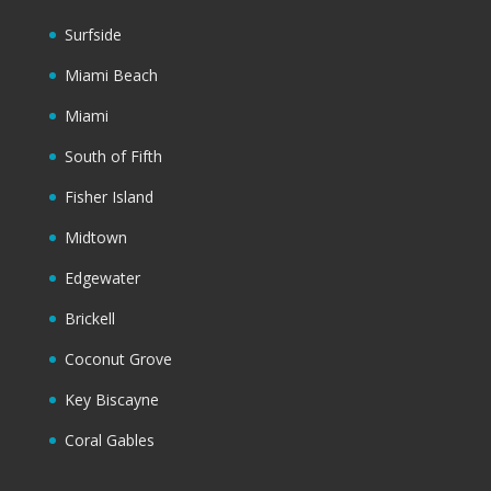
Surfside
Miami Beach
Miami
South of Fifth
Fisher Island
Midtown
Edgewater
Brickell
Coconut Grove
Key Biscayne
Coral Gables