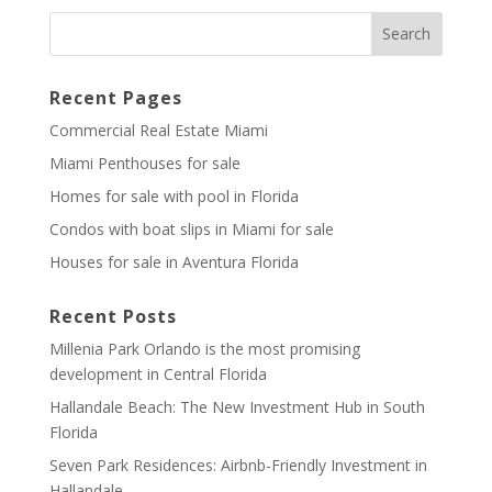
Recent Pages
Commercial Real Estate Miami
Miami Penthouses for sale
Homes for sale with pool in Florida
Condos with boat slips in Miami for sale
Houses for sale in Aventura Florida
Recent Posts
Millenia Park Orlando is the most promising
development in Central Florida
Hallandale Beach: The New Investment Hub in South
Florida
Seven Park Residences: Airbnb-Friendly Investment in
Hallandale