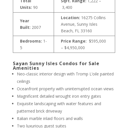
Total
SqFt. Range:
1,222 –
Units:
90
3,400
Location:
16275 Collins
Year
Avenue, Sunny Isles
Built:
2007
Beach, FL 33160
Bedrooms:
1-
Price Range:
$595,000
5
– $4,950,000
Sayan Sunny Isles Condos for Sale
Amenities
Neo-classic interior design with Tromp L’oile painted
ceilings
Oceanfront property with uninterrupted ocean views
Magnificent detailed wrought iron entry gates
Exquisite landscaping with water features and
patterned brick driveway
Italian marble inlaid floors and walls
Two luxurious guest suites