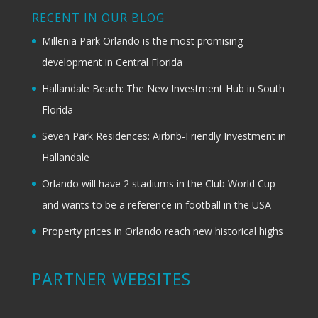
RECENT IN OUR BLOG
Millenia Park Orlando is the most promising
development in Central Florida
Hallandale Beach: The New Investment Hub in South
Florida
Seven Park Residences: Airbnb-Friendly Investment in
Hallandale
Orlando will have 2 stadiums in the Club World Cup
and wants to be a reference in football in the USA
Property prices in Orlando reach new historical highs
PARTNER WEBSITES