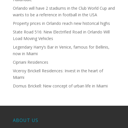
Orlando will have 2 stadiums in the Club World Cup and
wants to be a reference in football in the USA
Property prices in Orlando reach new historical highs
State Road 516: New Electrified Road in Orlando Will
Load Moving Vehicles
Legendary Harry’s Bar in Venice, famous for Bellinis,
now in Miami
Cipriani Residences
Viceroy Brickell Residences: Invest in the heart of
Miami
Domus Brickell: New concept of urban life in Miami
ABOUT US