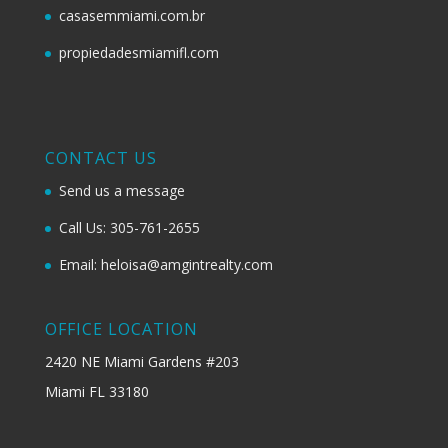
casasemmiami.com.br
propiedadesmiamifl.com
CONTACT US
Send us a message
Call Us: 305-761-2655
Email: heloisa@amgintrealty.com
OFFICE LOCATION
2420 NE Miami Gardens #203
Miami FL 33180