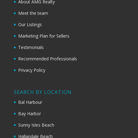
About AMG Realty
Meet the team
Our Listings
Marketing Plan for Sellers
Testimonials
Recommended Professionals
Privacy Policy
SEARCH BY LOCATION
Bal Harbour
Bay Harbor
Sunny Isles Beach
Hallandale Beach