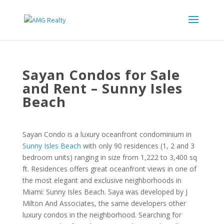
Sayan Condos for Sale
and Rent – Sunny Isles
Beach
Sayan Condo is a luxury oceanfront condominium in
Sunny Isles Beach
with only 90 residences (1, 2 and 3
bedroom units) ranging in size from 1,222 to 3,400 sq
ft. Residences offers great oceanfront views in one of
the most elegant and exclusive neighborhoods in
Miami: Sunny Isles Beach. Saya was developed by J
Milton And Associates, the same developers other
luxury condos in the neighborhood. Searching for