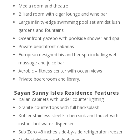
Media room and theatre
Billiard room with cigar lounge and wine bar
Large infinity-edge swimming pool set amidst lush
gardens and fountains
Oceanfront gazebo with poolside shower and spa
Private beachfront cabanas
European designed his and her spa including wet
massage and juice bar
Aerobic – fitness center with ocean views
Private boardroom and library.
Sayan Sunny Isles Residence Features
Italian cabinets with under counter lighting
Granite countertops with full backsplash
Kohler stainless steel kitchen sink and faucet with
instant hot water dispenser
Sub Zero 48 inches side-by-side refrigerator freezer
Miele stainless steel double oven