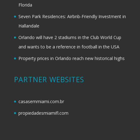
Florida
Seven Park Residences: Airbnb-Friendly Investment in
Hallandale
Orlando will have 2 stadiums in the Club World Cup
and wants to be a reference in football in the USA
Property prices in Orlando reach new historical highs
PARTNER WEBSITES
casasemmiami.com.br
propiedadesmiamifl.com