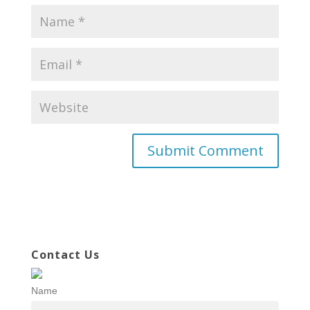
Contact Us
Name