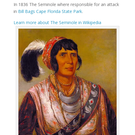
In 1836 The Seminole where responsible for an attack
in
Bill Bags Cape Florida State Park
.
Learn more about The Seminole in Wikipedia