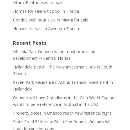
Miami Penthouses for sale
Homes for sale with pool in Florida
Condos with boat slips in Miami for sale
Houses for sale in Aventura Florida
Recent Posts
Millenia Park Orlando is the most promising
development in Central Florida
Hallandale Beach: The New Investment Hub in South
Florida
Seven Park Residences: Airbnb-Friendly Investment in
Hallandale
Orlando will have 2 stadiums in the Club World Cup and
wants to be a reference in football in the USA
Property prices in Orlando reach new historical highs
State Road 516: New Electrified Road in Orlando Will
Load Moving Vehicles