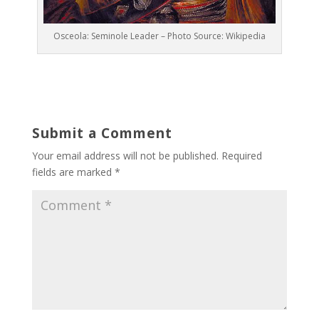
Osceola: Seminole Leader – Photo Source: Wikipedia
Submit a Comment
Your email address will not be published.
Required
fields are marked
*