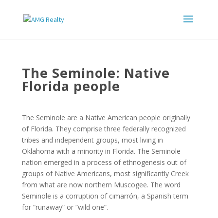
The Seminole: Native
Florida people
The Seminole are a Native American people originally
of Florida. They comprise three federally recognized
tribes and independent groups, most living in
Oklahoma with a minority in Florida. The Seminole
nation emerged in a process of ethnogenesis out of
groups of Native Americans, most significantly Creek
from what are now northern Muscogee. The word
Seminole is a corruption of cimarrón, a Spanish term
for “runaway” or “wild one”.