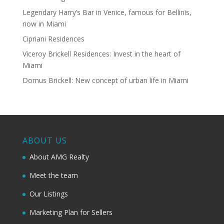
Legendary Harry’s Bar in Venice, famous for Bellinis,
now in Miami
Cipriani Residences
Viceroy Brickell Residences: Invest in the heart of
Miami
Domus Brickell: New concept of urban life in Miami
ABOUT US
About AMG Realty
Meet the team
Our Listings
Marketing Plan for Sellers