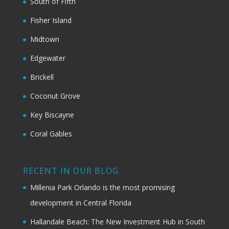
South of Fifth
Fisher Island
Midtown
Edgewater
Brickell
Coconut Grove
Key Biscayne
Coral Gables
RECENT IN OUR BLOG
Millenia Park Orlando is the most promising
development in Central Florida
Hallandale Beach: The New Investment Hub in South