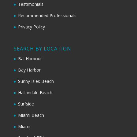
Testimonials
Recommended Professionals
Privacy Policy
SEARCH BY LOCATION
Bal Harbour
Bay Harbor
Sunny Isles Beach
Hallandale Beach
Surfside
Miami Beach
Miami