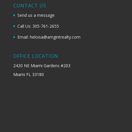
CONTACT US
Send us a message
Call Us: 305-761-2655
Email: heloisa@amgintrealty.com
OFFICE LOCATION
2420 NE Miami Gardens #203
Miami FL 33180