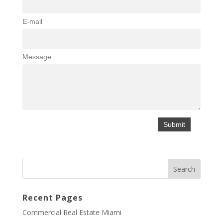
E-mail
Message
Recent Pages
Commercial Real Estate Miami