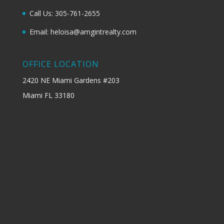
Call Us: 305-761-2655
Email: heloisa@amgintrealty.com
OFFICE LOCATION
2420 NE Miami Gardens #203
Miami FL 33180