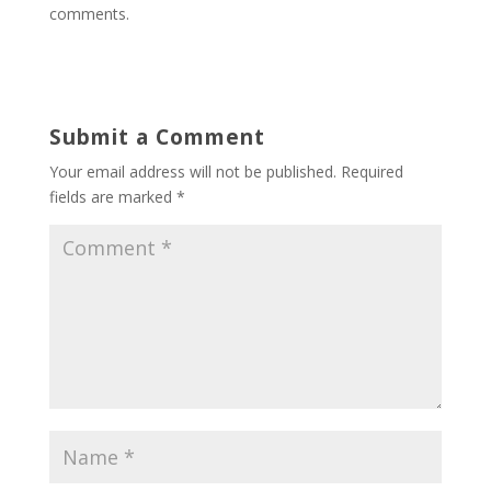
comments.
Submit a Comment
Your email address will not be published.
Required
fields are marked
*