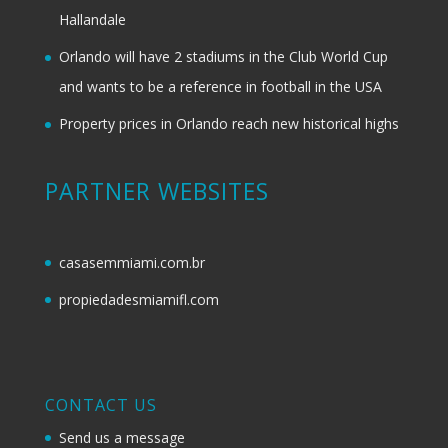
Hallandale
Orlando will have 2 stadiums in the Club World Cup
and wants to be a reference in football in the USA
Property prices in Orlando reach new historical highs
PARTNER WEBSITES
casasemmiami.com.br
propiedadesmiamifl.com
CONTACT US
Send us a message