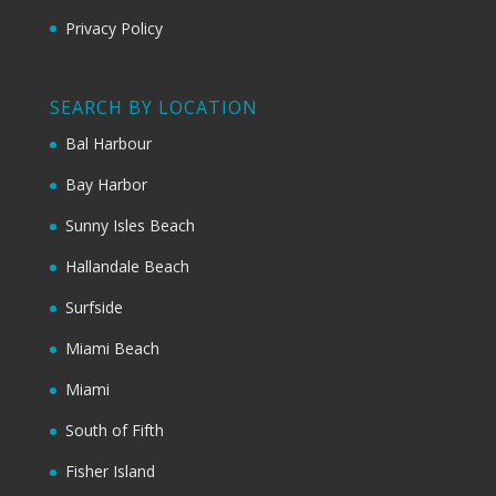
Privacy Policy
SEARCH BY LOCATION
Bal Harbour
Bay Harbor
Sunny Isles Beach
Hallandale Beach
Surfside
Miami Beach
Miami
South of Fifth
Fisher Island