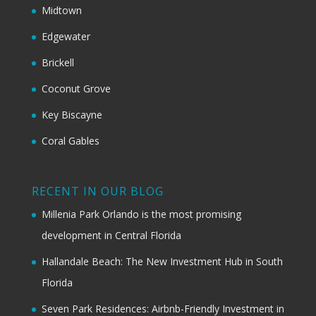
Midtown
Edgewater
Brickell
Coconut Grove
Key Biscayne
Coral Gables
RECENT IN OUR BLOG
Millenia Park Orlando is the most promising
development in Central Florida
Hallandale Beach: The New Investment Hub in South
Florida
Seven Park Residences: Airbnb-Friendly Investment in