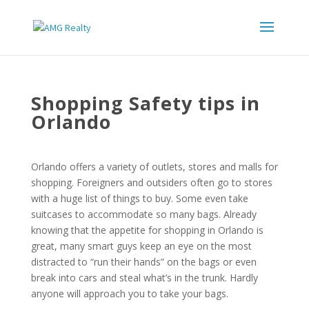
Shopping Safety tips in
Orlando
Orlando offers a variety of outlets, stores and malls for
shopping. Foreigners and outsiders often go to stores
with a huge list of things to buy. Some even take
suitcases to accommodate so many bags. Already
knowing that the appetite for shopping in Orlando is
great, many smart guys keep an eye on the most
distracted to “run their hands” on the bags or even
break into cars and steal what’s in the trunk. Hardly
anyone will approach you to take your bags.