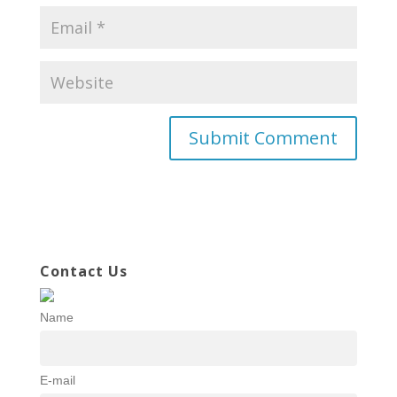
Contact Us
Name
E-mail