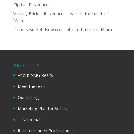
Cipriani Residences
Viceroy Brickell Residences: Invest in the heart of
Miami
Domus Brickell: New concept of urban life in Miami
ABOUT US
About AMG Realty
Meet the team
Our Listings
Marketing Plan for Sellers
Testimonials
Recommended Professionals