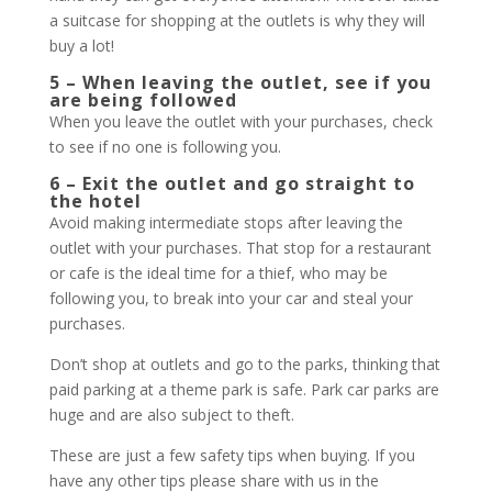
a suitcase for shopping at the outlets is why they will
buy a lot!
5 – When leaving the outlet, see if you
are being followed
When you leave the outlet with your purchases, check
to see if no one is following you.
6 – Exit the outlet and go straight to
the hotel
Avoid making intermediate stops after leaving the
outlet with your purchases. That stop for a restaurant
or cafe is the ideal time for a thief, who may be
following you, to break into your car and steal your
purchases.
Don’t shop at outlets and go to the parks, thinking that
paid parking at a theme park is safe. Park car parks are
huge and are also subject to theft.
These are just a few safety tips when buying. If you
have any other tips please share with us in the