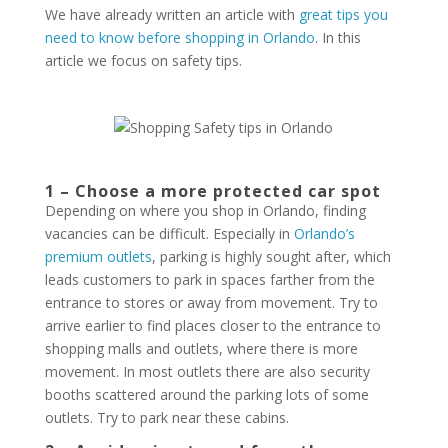
We have already written an article with
great tips you
need to know before shopping in Orlando
. In this
article we focus on safety tips.
1 – Choose a more protected car spot
Depending on where you shop in Orlando, finding
vacancies can be difficult. Especially in
Orlando’s
premium outlets
, parking is highly sought after, which
leads customers to park in spaces farther from the
entrance to stores or away from movement. Try to
arrive earlier to find places closer to the entrance to
shopping malls and outlets, where there is more
movement. In most outlets there are also security
booths scattered around the parking lots of some
outlets. Try to park near these cabins.