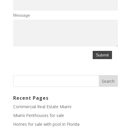
Message
Recent Pages
Commercial Real Estate Miami
Miami Penthouses for sale
Homes for sale with pool in Florida