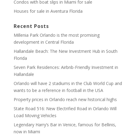
Condos with boat slips in Miami for sale
Houses for sale in Aventura Florida
Recent Posts
Millenia Park Orlando is the most promising
development in Central Florida
Hallandale Beach: The New Investment Hub in South
Florida
Seven Park Residences: Airbnb-Friendly Investment in
Hallandale
Orlando will have 2 stadiums in the Club World Cup and
wants to be a reference in football in the USA
Property prices in Orlando reach new historical highs
State Road 516: New Electrified Road in Orlando Will
Load Moving Vehicles
Legendary Harry’s Bar in Venice, famous for Bellinis,
now in Miami