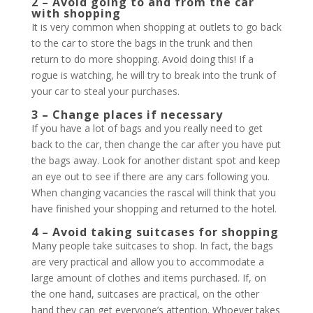
2 – Avoid going to and from the car
with shopping
It is very common when shopping at outlets to go back
to the car to store the bags in the trunk and then
return to do more shopping. Avoid doing this! If a
rogue is watching, he will try to break into the trunk of
your car to steal your purchases.
3 – Change places if necessary
If you have a lot of bags and you really need to get
back to the car, then change the car after you have put
the bags away. Look for another distant spot and keep
an eye out to see if there are any cars following you.
When changing vacancies the rascal will think that you
have finished your shopping and returned to the hotel.
4 – Avoid taking suitcases for shopping
Many people take suitcases to shop. In fact, the bags
are very practical and allow you to accommodate a
large amount of clothes and items purchased. If, on
the one hand, suitcases are practical, on the other
hand they can get everyone’s attention. Whoever takes