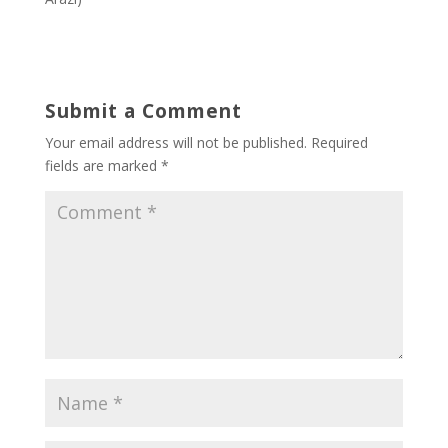
Submit a Comment
Your email address will not be published.
Required
fields are marked
*