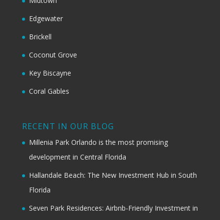
Midtown
Edgewater
Brickell
Coconut Grove
Key Biscayne
Coral Gables
RECENT IN OUR BLOG
Millenia Park Orlando is the most promising
development in Central Florida
Hallandale Beach: The New Investment Hub in South
Florida
Seven Park Residences: Airbnb-Friendly Investment in