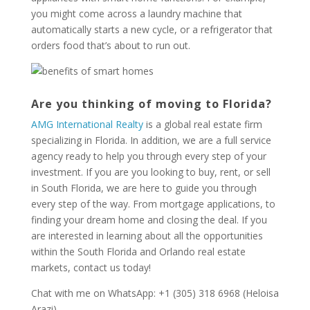
you might come across a laundry machine that
automatically starts a new cycle, or a refrigerator that
orders food that’s about to run out.
Are you thinking of moving to Florida?
AMG International Realty
is a global real estate firm
specializing in Florida. In addition, we are a full service
agency ready to help you through every step of your
investment. If you are you looking to buy, rent, or sell
in South Florida, we are here to guide you through
every step of the way. From mortgage applications, to
finding your dream home and closing the deal. If you
are interested in learning about all the opportunities
within the South Florida and Orlando real estate
markets, contact us today!
Chat with me on WhatsApp: +1 (305) 318 6968 (Heloisa
Arazi)