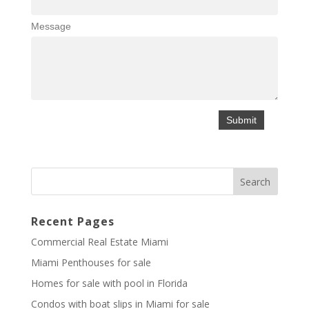
Message
Recent Pages
Commercial Real Estate Miami
Miami Penthouses for sale
Homes for sale with pool in Florida
Condos with boat slips in Miami for sale