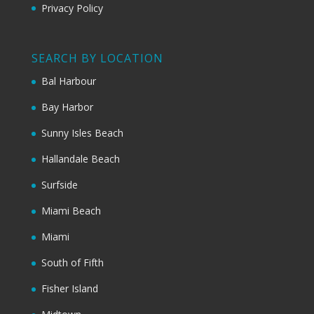
Privacy Policy
SEARCH BY LOCATION
Bal Harbour
Bay Harbor
Sunny Isles Beach
Hallandale Beach
Surfside
Miami Beach
Miami
South of Fifth
Fisher Island