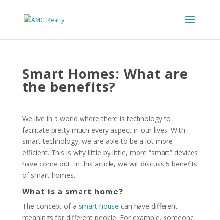
Smart Homes: What are
the benefits?
We live in a world where there is technology to
facilitate pretty much every aspect in our lives. With
smart technology, we are able to be a lot more
efficient. This is why little by little, more “smart” devices
have come out. In this article, we will discuss 5 benefits
of smart homes.
What is a smart home?
The concept of a
smart house
can have different
meanings for different people. For example, someone