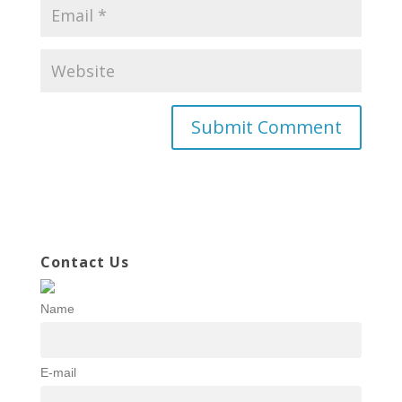
Contact Us
Name
E-mail