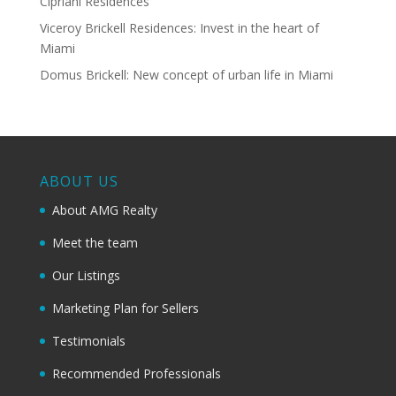
Cipriani Residences
Viceroy Brickell Residences: Invest in the heart of
Miami
Domus Brickell: New concept of urban life in Miami
ABOUT US
About AMG Realty
Meet the team
Our Listings
Marketing Plan for Sellers
Testimonials
Recommended Professionals