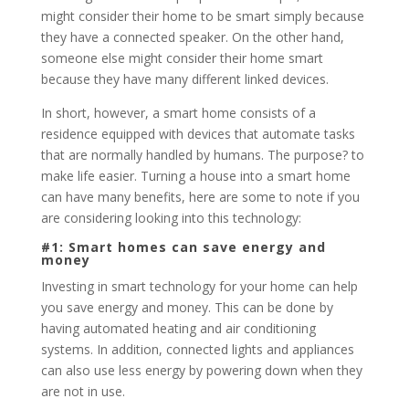
might consider their home to be smart simply because
they have a connected speaker. On the other hand,
someone else might consider their home smart
because they have many different linked devices.
In short, however, a smart home consists of a
residence equipped with devices that automate tasks
that are normally handled by humans. The purpose? to
make life easier. Turning a house into a smart home
can have many benefits, here are some to note if you
are considering looking into this technology:
#1: Smart homes can save energy and
money
Investing in smart technology for your home can help
you save energy and money. This can be done by
having automated heating and air conditioning
systems. In addition, connected lights and appliances
can also use less energy by powering down when they
are not in use.