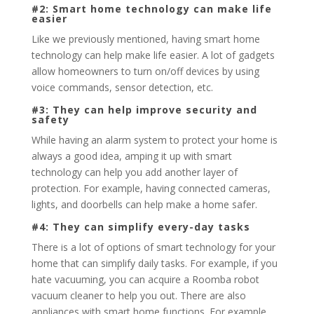
#2: Smart home technology can make life
easier
Like we previously mentioned, having smart home
technology can help make life easier. A lot of gadgets
allow homeowners to turn on/off devices by using
voice commands, sensor detection, etc.
#3: They can help improve security and
safety
While having an alarm system to protect your home is
always a good idea, amping it up with smart
technology can help you add another layer of
protection. For example, having connected cameras,
lights, and doorbells can help make a home safer.
#4: They can simplify every-day tasks
There is a lot of options of smart technology for your
home that can simplify daily tasks. For example, if you
hate vacuuming, you can acquire a Roomba robot
vacuum cleaner to help you out. There are also
appliances with smart home functions. For example,