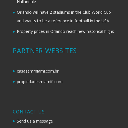
Hallandale
Orlando will have 2 stadiums in the Club World Cup
and wants to be a reference in football in the USA
Property prices in Orlando reach new historical highs
PARTNER WEBSITES
casasemmiami.com.br
propiedadesmiamifl.com
CONTACT US
Send us a message