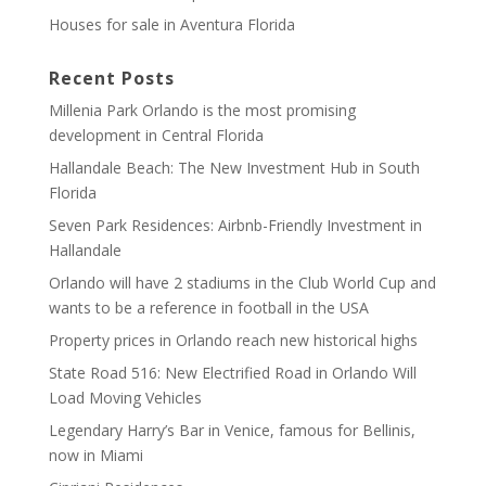
Houses for sale in Aventura Florida
Recent Posts
Millenia Park Orlando is the most promising
development in Central Florida
Hallandale Beach: The New Investment Hub in South
Florida
Seven Park Residences: Airbnb-Friendly Investment in
Hallandale
Orlando will have 2 stadiums in the Club World Cup and
wants to be a reference in football in the USA
Property prices in Orlando reach new historical highs
State Road 516: New Electrified Road in Orlando Will
Load Moving Vehicles
Legendary Harry’s Bar in Venice, famous for Bellinis,
now in Miami