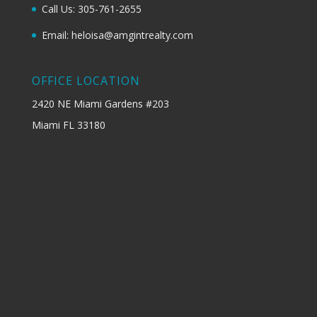
Call Us: 305-761-2655
Email: heloisa@amgintrealty.com
OFFICE LOCATION
2420 NE Miami Gardens #203
Miami FL 33180