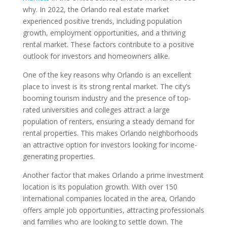
why. In 2022, the Orlando real estate market
experienced positive trends, including population
growth, employment opportunities, and a thriving
rental market. These factors contribute to a positive
outlook for investors and homeowners alike.
One of the key reasons why Orlando is an excellent
place to invest is its strong rental market. The city’s
booming tourism industry and the presence of top-
rated universities and colleges attract a large
population of renters, ensuring a steady demand for
rental properties. This makes Orlando neighborhoods
an attractive option for investors looking for income-
generating properties.
Another factor that makes Orlando a prime investment
location is its population growth. With over 150
international companies located in the area, Orlando
offers ample job opportunities, attracting professionals
and families who are looking to settle down. The