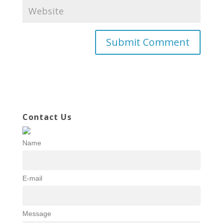
Contact Us
Name
E-mail
Message