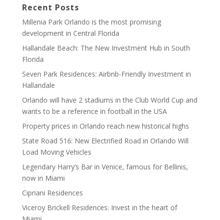
Recent Posts
Millenia Park Orlando is the most promising
development in Central Florida
Hallandale Beach: The New Investment Hub in South
Florida
Seven Park Residences: Airbnb-Friendly Investment in
Hallandale
Orlando will have 2 stadiums in the Club World Cup and
wants to be a reference in football in the USA
Property prices in Orlando reach new historical highs
State Road 516: New Electrified Road in Orlando Will
Load Moving Vehicles
Legendary Harry’s Bar in Venice, famous for Bellinis,
now in Miami
Cipriani Residences
Viceroy Brickell Residences: Invest in the heart of
Miami