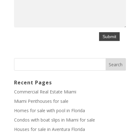
Recent Pages
Commercial Real Estate Miami
Miami Penthouses for sale
Homes for sale with pool in Florida
Condos with boat slips in Miami for sale
Houses for sale in Aventura Florida