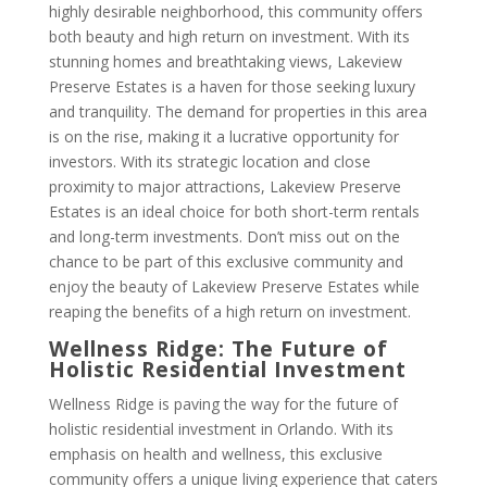
highly desirable neighborhood, this community offers
both beauty and high return on investment. With its
stunning homes and breathtaking views, Lakeview
Preserve Estates is a haven for those seeking luxury
and tranquility. The demand for properties in this area
is on the rise, making it a lucrative opportunity for
investors. With its strategic location and close
proximity to major attractions, Lakeview Preserve
Estates is an ideal choice for both short-term rentals
and long-term investments. Don’t miss out on the
chance to be part of this exclusive community and
enjoy the beauty of Lakeview Preserve Estates while
reaping the benefits of a high return on investment.
Wellness Ridge: The Future of
Holistic Residential Investment
Wellness Ridge is paving the way for the future of
holistic residential investment in Orlando. With its
emphasis on health and wellness, this exclusive
community offers a unique living experience that caters