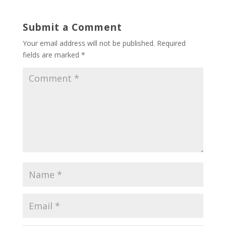
Submit a Comment
Your email address will not be published.
Required
fields are marked
*