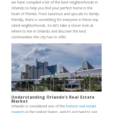
we have compiled a list of the best neighborhoods in
Orlando to help you find your perfect home in the
heart of Florida. From luxurious and upscale to family-
friendly, there is something for everyone in these top-
rated neighborhoods. So let’s take a closer look at
where to live in Orlando and discover the best
communities this city has to offer.
Understanding Orlando’s Real Estate
Market
Orlando is considered one of the
hottest real estate
markets
in the United States, and it’s not hard to see