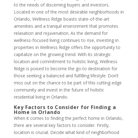
to the needs of discerning buyers and investors.
Located in one of the most desirable neighborhoods in
Orlando, Wellness Ridge boasts state-of-the-art
amenities and a tranquil environment that promotes
relaxation and rejuvenation. As the demand for
wellness-focused living continues to rise, investing in
properties in Wellness Ridge offers the opportunity to
capitalize on the growing trend. With its strategic
location and commitment to holistic living, Wellness
Ridge is poised to become the go-to destination for
those seeking a balanced and fulfilling lifestyle. Don’t
miss out on the chance to be part of this cutting-edge
community and invest in the future of holistic
residential living in Orlando.
Key Factors to Consider for Finding a
Home in Orlando
When it comes to finding the perfect home in Orlando,
there are several key factors to consider. Firstly,
location is crucial. Decide what kind of neighborhood