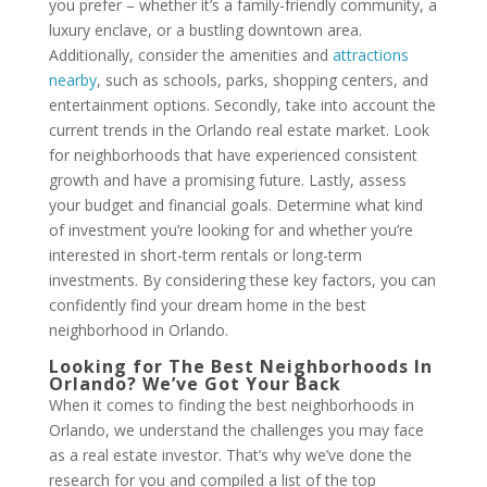
you prefer – whether it’s a family-friendly community, a
luxury enclave, or a bustling downtown area.
Additionally, consider the amenities and
attractions
nearby
, such as schools, parks, shopping centers, and
entertainment options. Secondly, take into account the
current trends in the Orlando real estate market. Look
for neighborhoods that have experienced consistent
growth and have a promising future. Lastly, assess
your budget and financial goals. Determine what kind
of investment you’re looking for and whether you’re
interested in short-term rentals or long-term
investments. By considering these key factors, you can
confidently find your dream home in the best
neighborhood in Orlando.
Looking for The Best Neighborhoods In
Orlando? We’ve Got Your Back
When it comes to finding the best neighborhoods in
Orlando, we understand the challenges you may face
as a real estate investor. That’s why we’ve done the
research for you and compiled a list of the top