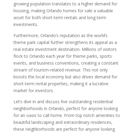
growing population translates to a higher demand for
housing, making Orlando homes for sale a valuable
asset for both short-term rentals and long-term
investments.
Furthermore, Orlando’s reputation as the world’s
theme park capital further strengthens its appeal as a
real estate investment destination. Millions of visitors
flock to Orlando each year for theme parks, sports
events, and business conventions, creating a constant
stream of tourism-related revenue. This not only
boosts the local economy but also drives demand for
short-term rental properties, making it a lucrative
market for investors.
Let’s dive in and discuss five outstanding residential
neighborhoods in Orlando, perfect for anyone looking
for an oasis to call home. From top notch amenities to
beautiful landscaping and extraordinary residences,
these neighborhoods are perfect for anyone looking