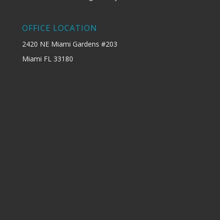
OFFICE LOCATION
2420 NE Miami Gardens #203
Miami FL 33180