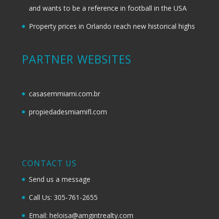
and wants to be a reference in football in the USA
Property prices in Orlando reach new historical highs
PARTNER WEBSITES
casasemmiami.com.br
propiedadesmiamifl.com
CONTACT US
Send us a message
Call Us: 305-761-2655
Email: heloisa@amgintrealty.com