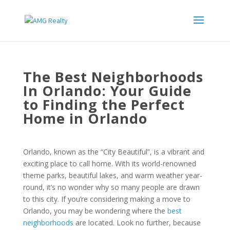
The Best Neighborhoods
In Orlando: Your Guide
to Finding the Perfect
Home in Orlando
Orlando, known as the “City Beautiful”, is a vibrant and
exciting place to call home. With its world-renowned
theme parks, beautiful lakes, and warm weather year-
round, it’s no wonder why so many people are drawn
to this city. If you’re considering making a move to
Orlando, you may be wondering where the
best
neighborhoods
are located. Look no further, because