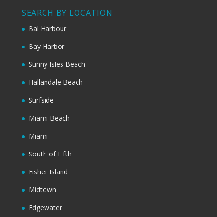
SEARCH BY LOCATION
Bal Harbour
Bay Harbor
Sunny Isles Beach
Hallandale Beach
Surfside
Miami Beach
Miami
South of Fifth
Fisher Island
Midtown
Edgewater