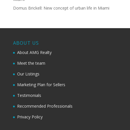
Domus Brickell: New concept of urban life in Miami
ABOUT US
About AMG Realty
Meet the team
Our Listings
Marketing Plan for Sellers
Testimonials
Recommended Professionals
Privacy Policy