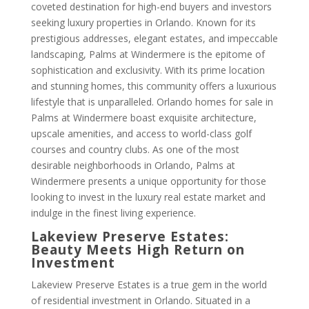
coveted destination for high-end buyers and investors
seeking luxury properties in Orlando. Known for its
prestigious addresses, elegant estates, and impeccable
landscaping, Palms at Windermere is the epitome of
sophistication and exclusivity. With its prime location
and stunning homes, this community offers a luxurious
lifestyle that is unparalleled. Orlando homes for sale in
Palms at Windermere boast exquisite architecture,
upscale amenities, and access to world-class golf
courses and country clubs. As one of the most
desirable neighborhoods in Orlando, Palms at
Windermere presents a unique opportunity for those
looking to invest in the luxury real estate market and
indulge in the finest living experience.
Lakeview Preserve Estates:
Beauty Meets High Return on
Investment
Lakeview Preserve Estates is a true gem in the world
of residential investment in Orlando. Situated in a