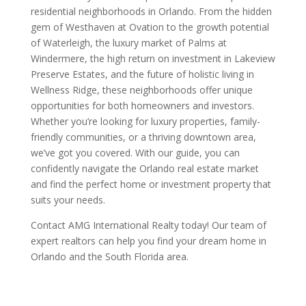
residential neighborhoods in Orlando. From the hidden
gem of Westhaven at Ovation to the growth potential
of Waterleigh, the luxury market of Palms at
Windermere, the high return on investment in Lakeview
Preserve Estates, and the future of holistic living in
Wellness Ridge, these neighborhoods offer unique
opportunities for both homeowners and investors.
Whether you’re looking for luxury properties, family-
friendly communities, or a thriving downtown area,
we’ve got you covered. With our guide, you can
confidently navigate the Orlando real estate market
and find the perfect home or investment property that
suits your needs.
Contact AMG International Realty today! Our team of
expert realtors can help you find your dream home in
Orlando and the South Florida area.