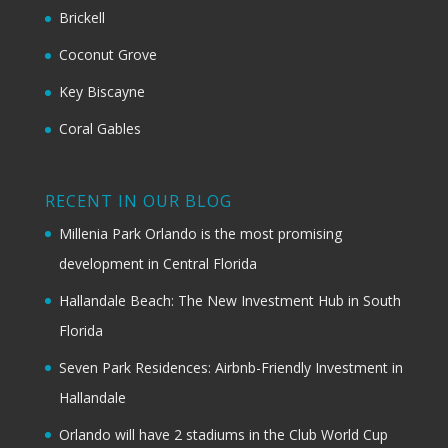
Brickell
Coconut Grove
Key Biscayne
Coral Gables
RECENT IN OUR BLOG
Millenia Park Orlando is the most promising
development in Central Florida
Hallandale Beach: The New Investment Hub in South
Florida
Seven Park Residences: Airbnb-Friendly Investment in
Hallandale
Orlando will have 2 stadiums in the Club World Cup