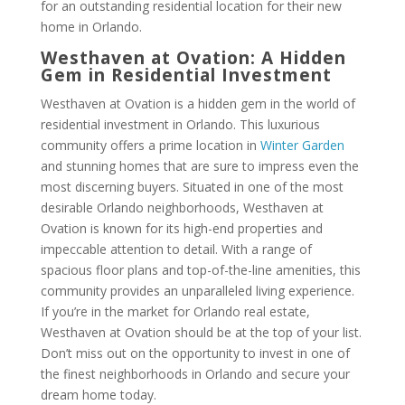
for an outstanding residential location for their new
home in Orlando.
Westhaven at Ovation: A Hidden
Gem in Residential Investment
Westhaven at Ovation is a hidden gem in the world of
residential investment in Orlando. This luxurious
community offers a prime location in
Winter Garden
and stunning homes that are sure to impress even the
most discerning buyers. Situated in one of the most
desirable Orlando neighborhoods, Westhaven at
Ovation is known for its high-end properties and
impeccable attention to detail. With a range of
spacious floor plans and top-of-the-line amenities, this
community provides an unparalleled living experience.
If you’re in the market for Orlando real estate,
Westhaven at Ovation should be at the top of your list.
Don’t miss out on the opportunity to invest in one of
the finest neighborhoods in Orlando and secure your
dream home today.