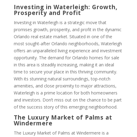
Investing in Waterleigh: Growth,
Prosperity and Profit
Investing in Waterleigh is a strategic move that
promises growth, prosperity, and profit in the dynamic
Orlando real estate market. Situated in one of the
most sought-after Orlando neighborhoods, Waterleigh
offers an unparalleled living experience and investment
opportunity. The demand for Orlando homes for sale
in this area is steadily increasing, making it an ideal
time to secure your place in this thriving community.
With its stunning natural surroundings, top-notch
amenities, and close proximity to major attractions,
Waterleigh is a prime location for both homeowners
and investors. Don’t miss out on the chance to be part
of the success story of this emerging neighborhood.
The Luxury Market of Palms at
Windermere
The Luxury Market of Palms at Windermere is a