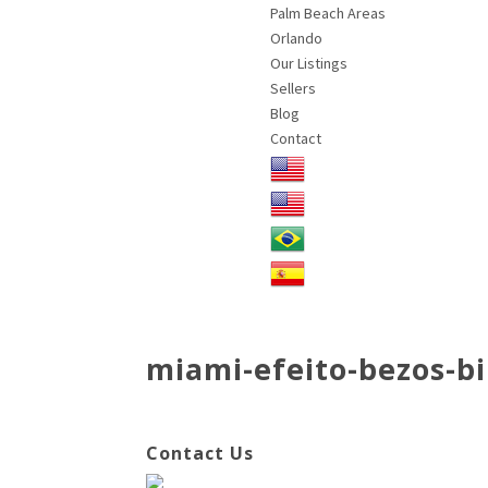
Palm Beach Areas
Orlando
Our Listings
Sellers
Blog
Contact
miami-efeito-bezos-bi
Contact Us