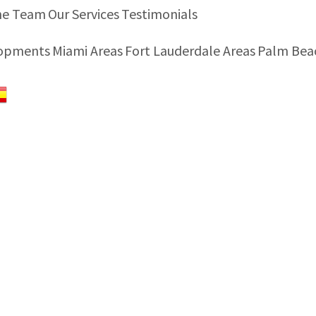
he Team
Our Services
Testimonials
lopments
Miami Areas
Fort Lauderdale Areas
Palm Bea