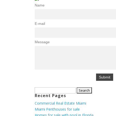
Name
E-mail
Message
Search
Recent Pages
for:
Commercial Real Estate Miami
Miami Penthouses for sale
Homes for sale with pool in Florida