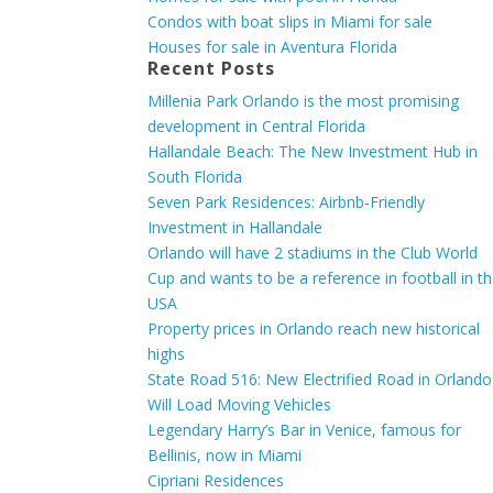
Condos with boat slips in Miami for sale
Houses for sale in Aventura Florida
Recent Posts
Millenia Park Orlando is the most promising
development in Central Florida
Hallandale Beach: The New Investment Hub in
South Florida
Seven Park Residences: Airbnb-Friendly
Investment in Hallandale
Orlando will have 2 stadiums in the Club World
Cup and wants to be a reference in football in t
USA
Property prices in Orlando reach new historical
highs
State Road 516: New Electrified Road in Orlando
Will Load Moving Vehicles
Legendary Harry’s Bar in Venice, famous for
Bellinis, now in Miami
Cipriani Residences