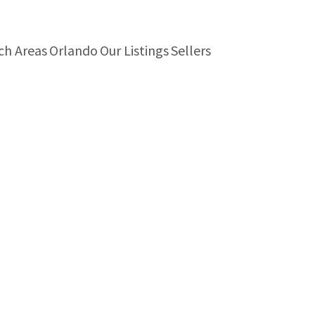
ch Areas
Orlando
Our Listings
Sellers