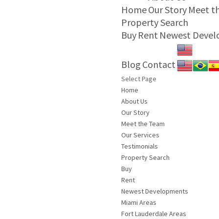
Home
Our Story
Meet t
Property Search
Buy
Rent
Newest Deve
Blog
Contact
Select Page
Home
About Us
Our Story
Meet the Team
Our Services
Testimonials
Property Search
Buy
Rent
Newest Developments
Miami Areas
Fort Lauderdale Areas