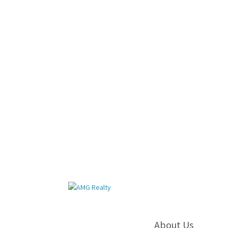
About Us