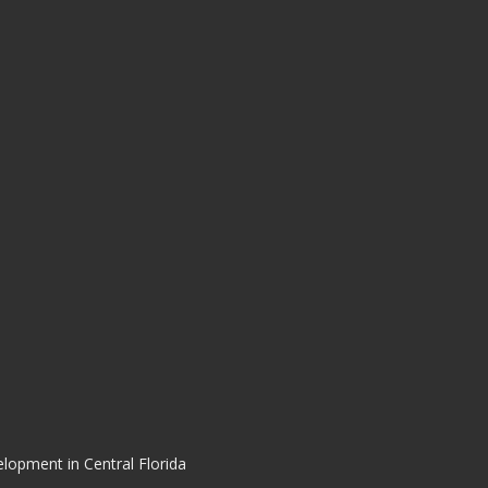
elopment in Central Florida