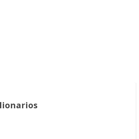
lionarios