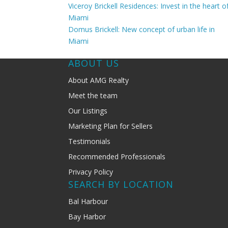
Viceroy Brickell Residences: Invest in the heart o
Miami
Domus Brickell: New concept of urban life in
Miami
ABOUT US
About AMG Realty
Meet the team
Our Listings
Marketing Plan for Sellers
Testimonials
Recommended Professionals
Privacy Policy
SEARCH BY LOCATION
Bal Harbour
Bay Harbor