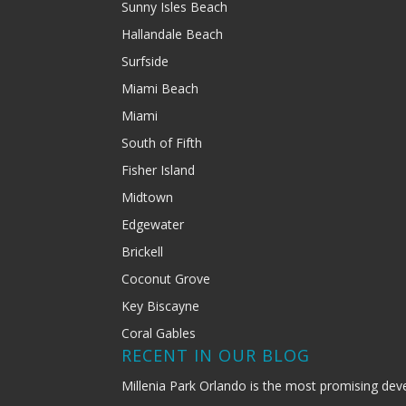
Sunny Isles Beach
Hallandale Beach
Surfside
Miami Beach
Miami
South of Fifth
Fisher Island
Midtown
Edgewater
Brickell
Coconut Grove
Key Biscayne
Coral Gables
RECENT IN OUR BLOG
Millenia Park Orlando is the most promising dev