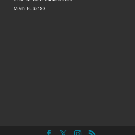
Miami FL 33180