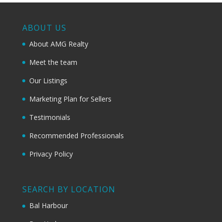
ABOUT US
About AMG Realty
Meet the team
Our Listings
Marketing Plan for Sellers
Testimonials
Recommended Professionals
Privacy Policy
SEARCH BY LOCATION
Bal Harbour