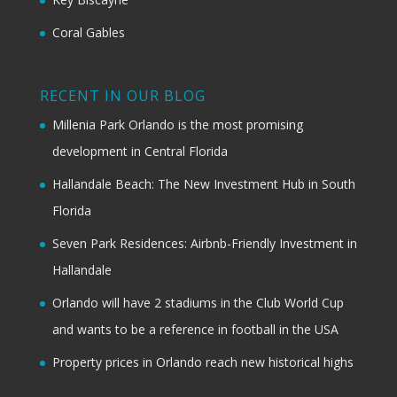
Coral Gables
RECENT IN OUR BLOG
Millenia Park Orlando is the most promising
development in Central Florida
Hallandale Beach: The New Investment Hub in South
Florida
Seven Park Residences: Airbnb-Friendly Investment in
Hallandale
Orlando will have 2 stadiums in the Club World Cup
and wants to be a reference in football in the USA
Property prices in Orlando reach new historical highs