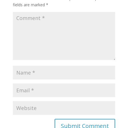
fields are marked
*