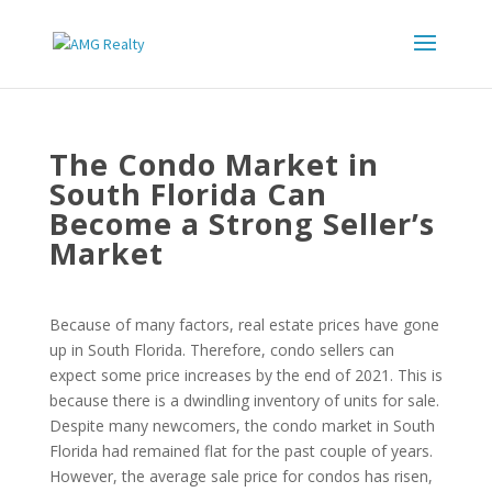
The Condo Market in
South Florida Can
Become a Strong Seller’s
Market
Because of many factors, real estate prices have gone
up in South Florida. Therefore, condo sellers can
expect some price increases by the end of 2021. This is
because there is a dwindling inventory of units for sale.
Despite many newcomers, the condo market in South
Florida had remained flat for the past couple of years.
However, the average sale price for condos has risen,