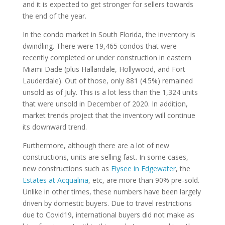
and it is expected to get stronger for sellers towards
the end of the year.
In the condo market in South Florida, the inventory is
dwindling. There were 19,465 condos that were
recently completed or under construction in eastern
Miami Dade (plus Hallandale, Hollywood, and Fort
Lauderdale). Out of those, only 881 (4.5%) remained
unsold as of July. This is a lot less than the 1,324 units
that were unsold in December of 2020. In addition,
market trends project that the inventory will continue
its downward trend.
Furthermore, although there are a lot of new
constructions, units are selling fast. In some cases,
new constructions such as
Elysee in Edgewater
, the
Estates at Acqualina
, etc, are more than 90% pre-sold.
Unlike in other times, these numbers have been largely
driven by domestic buyers. Due to travel restrictions
due to Covid19, international buyers did not make as