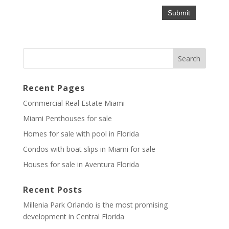
Recent Pages
Commercial Real Estate Miami
Miami Penthouses for sale
Homes for sale with pool in Florida
Condos with boat slips in Miami for sale
Houses for sale in Aventura Florida
Recent Posts
Millenia Park Orlando is the most promising
development in Central Florida