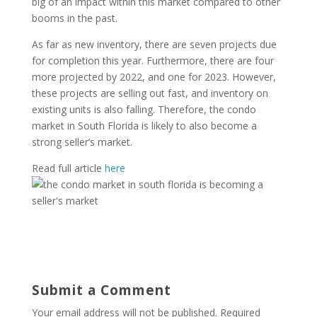
big of an impact within this market compared to other
booms in the past.
As far as new inventory, there are seven projects due
for completion this year. Furthermore, there are four
more projected by 2022, and one for 2023. However,
these projects are selling out fast, and inventory on
existing units is also falling. Therefore, the condo
market in South Florida is likely to also become a
strong seller’s market.
Read full article
here
Submit a Comment
Your email address will not be published.
Required