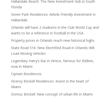
Hallandale Beach: The New Investment Hub in South
Florida
Seven Park Residences: Airbnb-Friendly Investment in
Hallandale
Orlando will have 2 stadiums in the Club World Cup and
wants to be a reference in football in the USA
Property prices in Orlando reach new historical highs
State Road 516: New Electrified Road in Orlando Will
Load Moving Vehicles
Legendary Harry’s Bar in Venice, famous for Bellinis,
now in Miami
Cipriani Residences
Viceroy Brickell Residences: Invest in the heart of
Miami
Domus Brickell: New concept of urban life in Miami