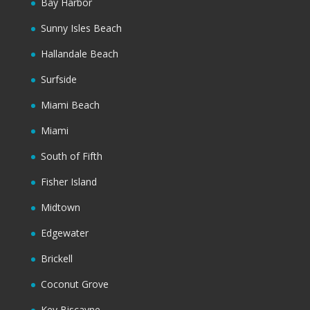
Bay Harbor
Sunny Isles Beach
Hallandale Beach
Surfside
Miami Beach
Miami
South of Fifth
Fisher Island
Midtown
Edgewater
Brickell
Coconut Grove
Key Biscayne