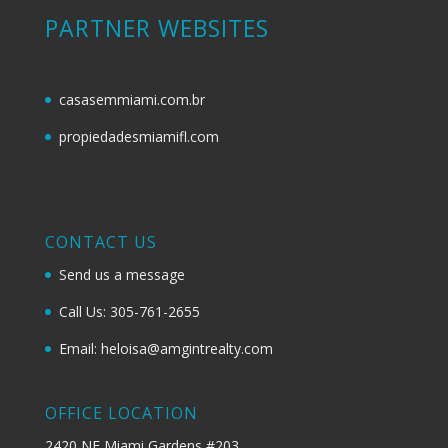
PARTNER WEBSITES
casasemmiami.com.br
propiedadesmiamifl.com
CONTACT US
Send us a message
Call Us: 305-761-2655
Email: heloisa@amgintrealty.com
OFFICE LOCATION
2420 NE Miami Gardens #203