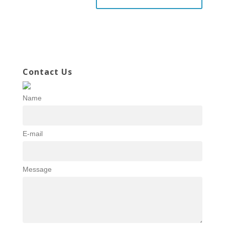
Contact Us
Name
E-mail
Message