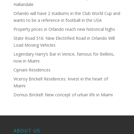
Hallandale
Orlando will have 2 stadiums in the Club World Cup and
wants to be a reference in football in the USA
Property prices in Orlando reach new historical highs
State Road 516: New Electrified Road in Orlando Will
Load Moving Vehicles
Legendary Harry’s Bar in Venice, famous for Bellinis,
now in Miami
Cipriani Residences
Viceroy Brickell Residences: Invest in the heart of
Miami
Domus Brickell: New concept of urban life in Miami
ABOUT US