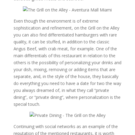
Even though the environment is of extreme
sophistication and refinement, on the Grill on the Alley
you can also find differentiated hamburgers with rare
quality, it can be stuffed, in addition to the classic
Angus Beef, with crab meat, for example. One of the
main differentials of this restaurant in relation to the
others is the possibility of personalizing your drinks and
your dish, mixing, removing or adding items that are
separate, and, in the style of the house, they basically
do everything you need to have a date for two the way
you always dreamed of, in what they call “private
dining”, or “private dining”, where personalization is the
special touch.
Continuing with social networks as an example of the
reputation of the mentioned restaurants, it is worth