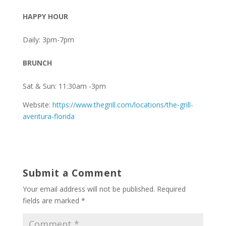
HAPPY HOUR
Daily: 3pm-7pm
BRUNCH
Sat & Sun: 11:30am -3pm
Website:
https://www.thegrill.com/locations/the-grill-
aventura-florida
Submit a Comment
Your email address will not be published.
Required
fields are marked
*