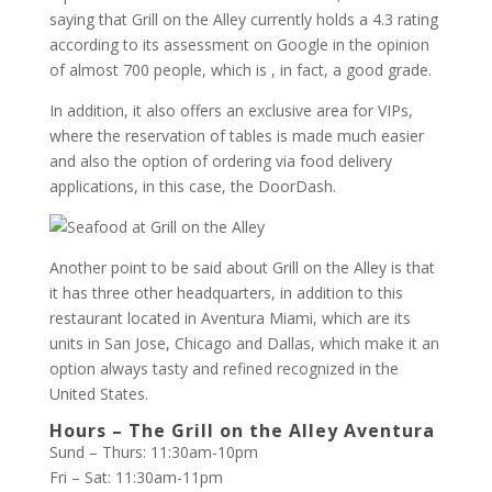
saying that Grill on the Alley currently holds a 4.3 rating
according to its assessment on Google in the opinion
of almost 700 people, which is , in fact, a good grade.
In addition, it also offers an exclusive area for VIPs,
where the reservation of tables is made much easier
and also the option of ordering via food delivery
applications, in this case, the DoorDash.
Another point to be said about Grill on the Alley is that
it has three other headquarters, in addition to this
restaurant located in Aventura Miami, which are its
units in San Jose, Chicago and Dallas, which make it an
option always tasty and refined recognized in the
United States.
Hours – The Grill on the Alley Aventura
Sund – Thurs: 11:30am-10pm
Fri – Sat: 11:30am-11pm