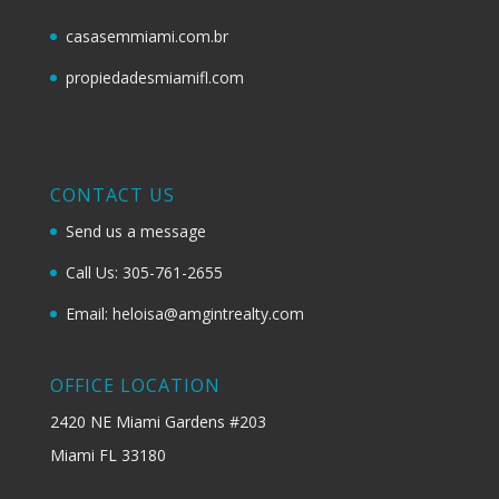
casasemmiami.com.br
propiedadesmiamifl.com
CONTACT US
Send us a message
Call Us: 305-761-2655
Email: heloisa@amgintrealty.com
OFFICE LOCATION
2420 NE Miami Gardens #203
Miami FL 33180