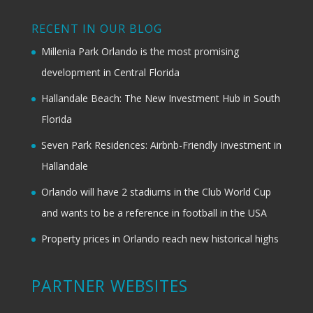
RECENT IN OUR BLOG
Millenia Park Orlando is the most promising
development in Central Florida
Hallandale Beach: The New Investment Hub in South
Florida
Seven Park Residences: Airbnb-Friendly Investment in
Hallandale
Orlando will have 2 stadiums in the Club World Cup
and wants to be a reference in football in the USA
Property prices in Orlando reach new historical highs
PARTNER WEBSITES