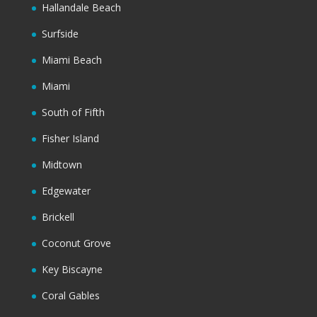
Hallandale Beach
Surfside
Miami Beach
Miami
South of Fifth
Fisher Island
Midtown
Edgewater
Brickell
Coconut Grove
Key Biscayne
Coral Gables