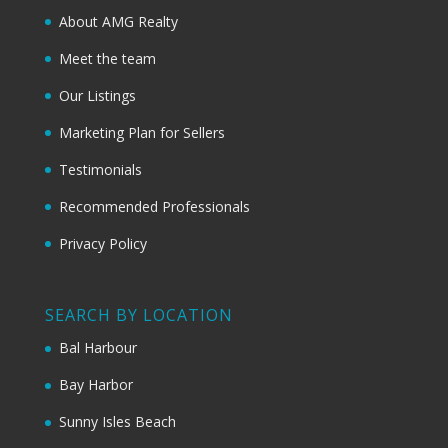
About AMG Realty
Meet the team
Our Listings
Marketing Plan for Sellers
Testimonials
Recommended Professionals
Privacy Policy
SEARCH BY LOCATION
Bal Harbour
Bay Harbor
Sunny Isles Beach