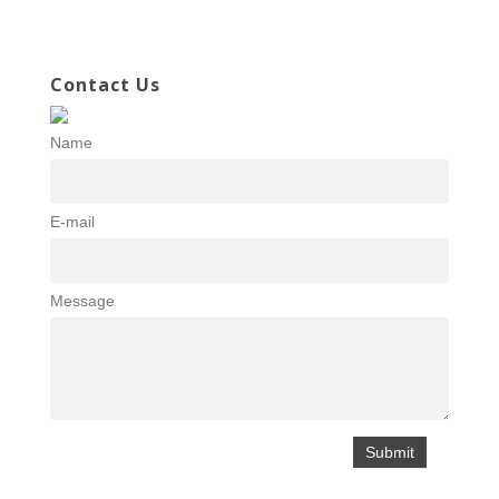
Contact Us
Name
E-mail
Message