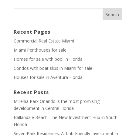
Recent Pages
Commercial Real Estate Miami
Miami Penthouses for sale
Homes for sale with pool in Florida
Condos with boat slips in Miami for sale
Houses for sale in Aventura Florida
Recent Posts
Millenia Park Orlando is the most promising
development in Central Florida
Hallandale Beach: The New Investment Hub in South
Florida
Seven Park Residences: Airbnb-Friendly Investment in