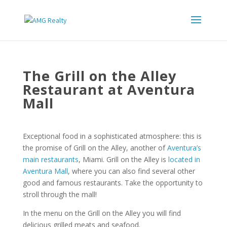
The Grill on the Alley
Restaurant at Aventura
Mall
Exceptional food in a sophisticated atmosphere: this is
the promise of Grill on the Alley, another of
Aventura’s
main restaurants
, Miami. Grill on the Alley is
located in
Aventura Mall
, where you can also find several other
good and famous restaurants. Take the opportunity to
stroll through the mall!
In the menu on the Grill on the Alley you will find
delicious grilled meats and seafood.