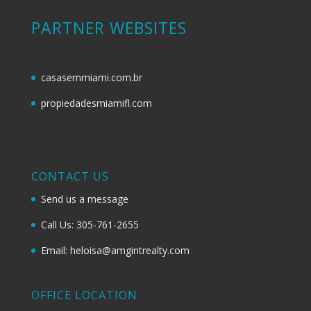
PARTNER WEBSITES
casasemmiami.com.br
propiedadesmiamifl.com
CONTACT US
Send us a message
Call Us: 305-761-2655
Email: heloisa@amgintrealty.com
OFFICE LOCATION