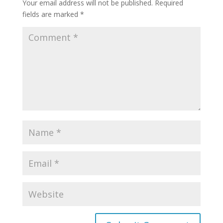
Your email address will not be published.
Required
fields are marked
*