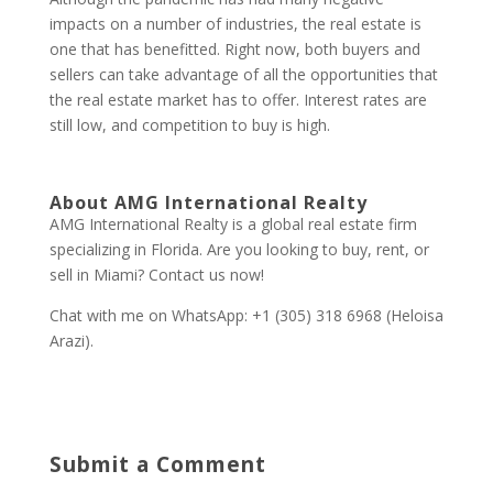
impacts on a number of industries, the real estate is
one that has benefitted. Right now, both buyers and
sellers can take advantage of all the opportunities that
the real estate market has to offer. Interest rates are
still low, and competition to buy is high.
About AMG International Realty
AMG International Realty is a global real estate firm
specializing in Florida. Are you looking to buy, rent, or
sell in Miami? Contact us now!
Chat with me on WhatsApp: +1 (305) 318 6968 (Heloisa
Arazi).
Submit a Comment