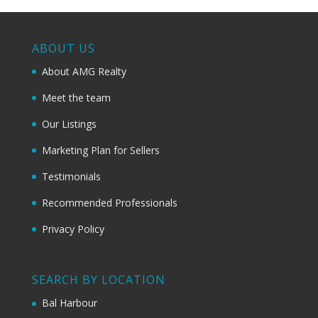
ABOUT US
About AMG Realty
Meet the team
Our Listings
Marketing Plan for Sellers
Testimonials
Recommended Professionals
Privacy Policy
SEARCH BY LOCATION
Bal Harbour