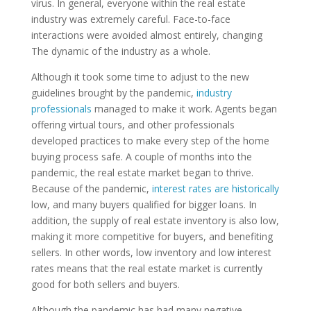
virus. In general, everyone within the real estate
industry was extremely careful. Face-to-face
interactions were avoided almost entirely, changing
The dynamic of the industry as a whole.
Although it took some time to adjust to the new
guidelines brought by the pandemic,
industry
professionals
managed to make it work. Agents began
offering virtual tours, and other professionals
developed practices to make every step of the home
buying process safe. A couple of months into the
pandemic, the real estate market began to thrive.
Because of the pandemic,
interest rates are historically
low, and many buyers qualified for bigger loans. In
addition, the supply of real estate inventory is also low,
making it more competitive for buyers, and benefiting
sellers. In other words, low inventory and low interest
rates means that the real estate market is currently
good for both sellers and buyers.
Although the pandemic has had many negative