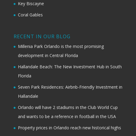
Key Biscayne
Coral Gables
RECENT IN OUR BLOG
Millenia Park Orlando is the most promising
development in Central Florida
Hallandale Beach: The New Investment Hub in South
Florida
Seven Park Residences: Airbnb-Friendly Investment in
Hallandale
Orlando will have 2 stadiums in the Club World Cup
and wants to be a reference in football in the USA
Property prices in Orlando reach new historical highs