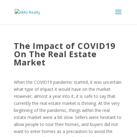
The Impact of COVID19
On The Real Estate
Market
When the COVID19 pandemic started, it was uncertain
what type of impact it would have on the market.
However, almost a year into it, it is safe to say that
currently the real estate market is thriving. At the very
beginning of the pandemic, things within the real
estate market were a bit slow. Sellers were hesitant to
allow people to tour their homes, and buyers did not
want to enter homes as a precaution to avoid the