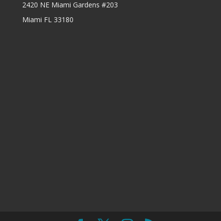
2420 NE Miami Gardens #203
Miami FL 33180