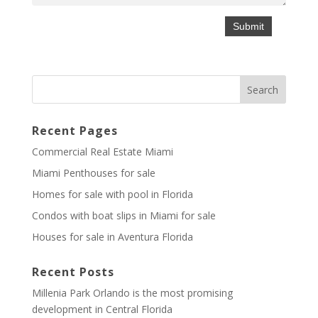
Recent Pages
Commercial Real Estate Miami
Miami Penthouses for sale
Homes for sale with pool in Florida
Condos with boat slips in Miami for sale
Houses for sale in Aventura Florida
Recent Posts
Millenia Park Orlando is the most promising
development in Central Florida