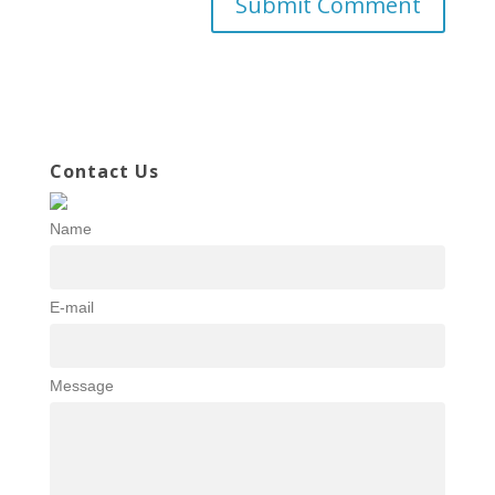
Contact Us
Name
E-mail
Message