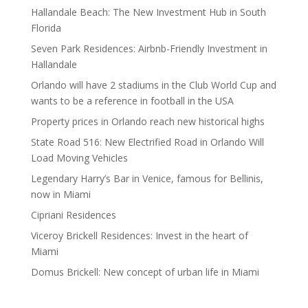
Hallandale Beach: The New Investment Hub in South
Florida
Seven Park Residences: Airbnb-Friendly Investment in
Hallandale
Orlando will have 2 stadiums in the Club World Cup and
wants to be a reference in football in the USA
Property prices in Orlando reach new historical highs
State Road 516: New Electrified Road in Orlando Will
Load Moving Vehicles
Legendary Harry’s Bar in Venice, famous for Bellinis,
now in Miami
Cipriani Residences
Viceroy Brickell Residences: Invest in the heart of
Miami
Domus Brickell: New concept of urban life in Miami