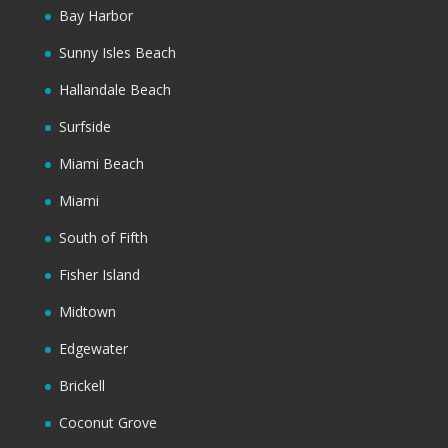
Bay Harbor
Sunny Isles Beach
Hallandale Beach
Surfside
Miami Beach
Miami
South of Fifth
Fisher Island
Midtown
Edgewater
Brickell
Coconut Grove