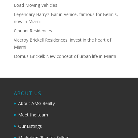
Load Moving Vehicles
Legendary Harry’s Bar in Venice, famous for Bellinis,
now in Miami
Cipriani Residences
Viceroy Brickell Residences: Invest in the heart of
Miami
Domus Brickell: New concept of urban life in Miami
ABOUT US
About AMG Realty
Meet the team
Our Listings
Marketing Plan for Sellers