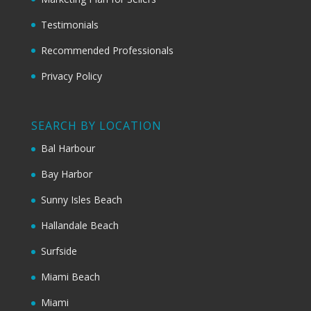
Testimonials
Recommended Professionals
Privacy Policy
SEARCH BY LOCATION
Bal Harbour
Bay Harbor
Sunny Isles Beach
Hallandale Beach
Surfside
Miami Beach
Miami