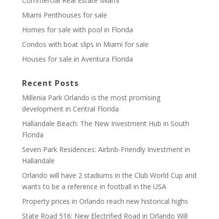
Commercial Real Estate Miami
Miami Penthouses for sale
Homes for sale with pool in Florida
Condos with boat slips in Miami for sale
Houses for sale in Aventura Florida
Recent Posts
Millenia Park Orlando is the most promising
development in Central Florida
Hallandale Beach: The New Investment Hub in South
Florida
Seven Park Residences: Airbnb-Friendly Investment in
Hallandale
Orlando will have 2 stadiums in the Club World Cup and
wants to be a reference in football in the USA
Property prices in Orlando reach new historical highs
State Road 516: New Electrified Road in Orlando Will