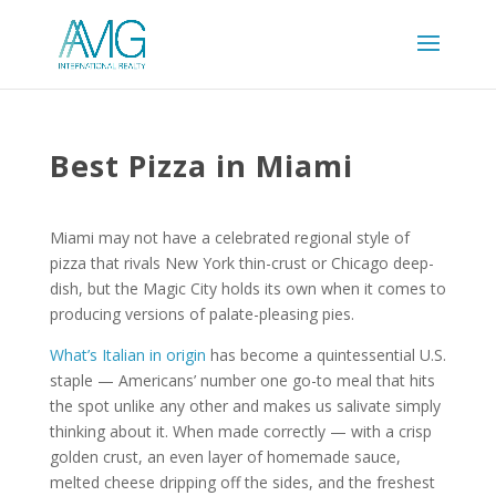
Best Pizza in Miami
Miami may not have a celebrated regional style of
pizza that rivals New York thin-crust or Chicago deep-
dish, but the Magic City holds its own when it comes to
producing versions of palate-pleasing pies.
What’s Italian in origin
has become a quintessential U.S.
staple — Americans’ number one go-to meal that hits
the spot unlike any other and makes us salivate simply
thinking about it. When made correctly — with a crisp
golden crust, an even layer of homemade sauce,
melted cheese dripping off the sides, and the freshest