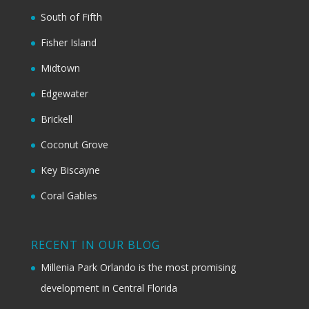
South of Fifth
Fisher Island
Midtown
Edgewater
Brickell
Coconut Grove
Key Biscayne
Coral Gables
RECENT IN OUR BLOG
Millenia Park Orlando is the most promising
development in Central Florida