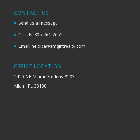
CONTACT US
Send us a message
Call Us: 305-761-2655
Email: heloisa@amgintrealty.com
OFFICE LOCATION
2420 NE Miami Gardens #203
Miami FL 33180