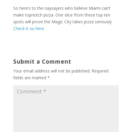
So here’s to the naysayers who believe Miami can’t
make topnotch pizza. One slice from these top ten
spots will prove the Magic City takes pizza seriously.
Check it ou here
Submit a Comment
Your email address will not be published.
Required
fields are marked
*