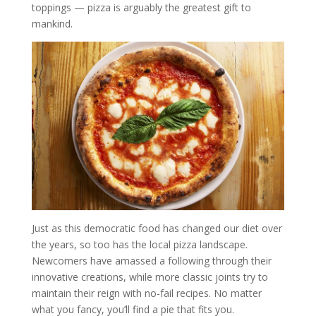
toppings — pizza is arguably the greatest gift to
mankind.
Just as this democratic food has changed our diet over
the years, so too has the local pizza landscape.
Newcomers have amassed a following through their
innovative creations, while more classic joints try to
maintain their reign with no-fail recipes. No matter
what you fancy, you’ll find a pie that fits you.