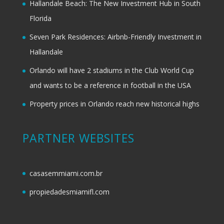
Hallandale Beach: The New Investment Hub in South
Florida
Seven Park Residences: Airbnb-Friendly Investment in
Hallandale
Orlando will have 2 stadiums in the Club World Cup
and wants to be a reference in football in the USA
Property prices in Orlando reach new historical highs
PARTNER WEBSITES
casasemmiami.com.br
propiedadesmiamifl.com