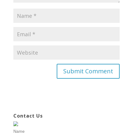
Contact Us
Name