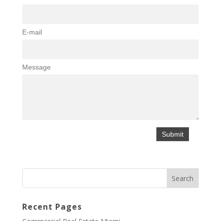
E-mail
Message
Recent Pages