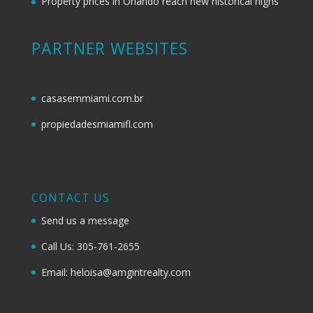
Property prices in Orlando reach new historical highs
PARTNER WEBSITES
casasemmiami.com.br
propiedadesmiamifl.com
CONTACT US
Send us a message
Call Us: 305-761-2655
Email: heloisa@amgintrealty.com