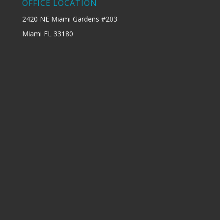
OFFICE LOCATION
2420 NE Miami Gardens #203
Miami FL 33180