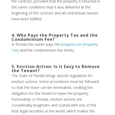
the contract, provided that the property is returned in
the same conditions that it was delivered at the
beginning of the contract and all contractual clauses
have been fulfilled.
4. Who Pays the Property Tax and the
Condominium Fee?
In Florida the owner pays the
property tax (Property
Tax)
and the condominium fee (HOA).
5. Eviction Action: Is it Easy to Remove
the Tenant?
The State of Florida brings specific legislation for
eviction actions. Some procedures must be followed
so that the lease can be terminated, creating the
obligation for the tenant to leave the property.
Fortunately, in Florida, eviction actions are
considerably pragmatic and coated with one of the
best legal securities in the world, which makes the