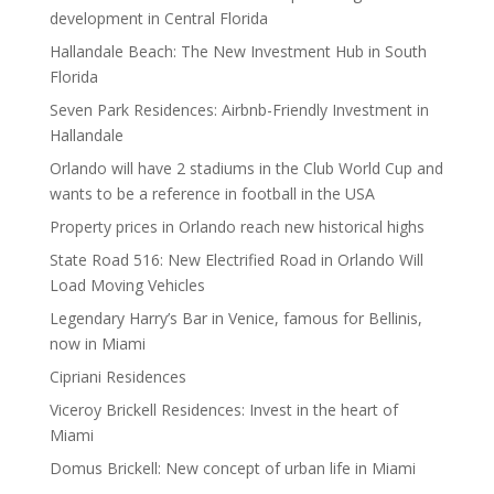
development in Central Florida
Hallandale Beach: The New Investment Hub in South
Florida
Seven Park Residences: Airbnb-Friendly Investment in
Hallandale
Orlando will have 2 stadiums in the Club World Cup and
wants to be a reference in football in the USA
Property prices in Orlando reach new historical highs
State Road 516: New Electrified Road in Orlando Will
Load Moving Vehicles
Legendary Harry’s Bar in Venice, famous for Bellinis,
now in Miami
Cipriani Residences
Viceroy Brickell Residences: Invest in the heart of
Miami
Domus Brickell: New concept of urban life in Miami