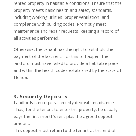
rented property in habitable conditions. Ensure that the
property meets basic health and safety standards,
including working utilities, proper ventilation, and
compliance with building codes. Promptly meet
maintenance and repair requests, keeping a record of
all activities performed.
Otherwise, the tenant has the right to withhold the
payment of the last rent. For this to happen, the
landlord must have failed to provide a habitable place
and within the health codes established by the state of
Florida.
3. Security Deposits
Landlords can request security deposits in advance.
Thus, for the tenant to enter the property, he usually
pays the first month’s rent plus the agreed deposit
amount.
This deposit must return to the tenant at the end of