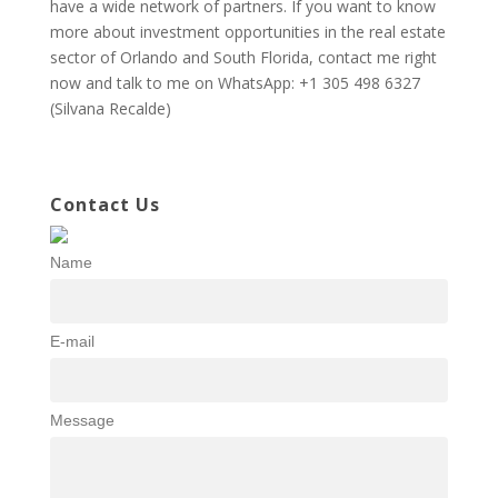
have a wide network of partners. If you want to know
more about investment opportunities in the real estate
sector of Orlando and South Florida, contact me right
now and talk to me on WhatsApp: +1 305 498 6327
(Silvana Recalde)
Contact Us
Name
E-mail
Message