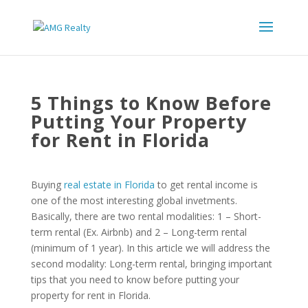
5 Things to Know Before
Putting Your Property
for Rent in Florida
Buying
real estate in Florida
to get rental income is
one of the most interesting global invetments.
Basically, there are two rental modalities: 1 – Short-
term rental (Ex. Airbnb) and 2 – Long-term rental
(minimum of 1 year). In this article we will address the
second modality: Long-term rental, bringing important
tips that you need to know before putting your
property for rent in Florida.