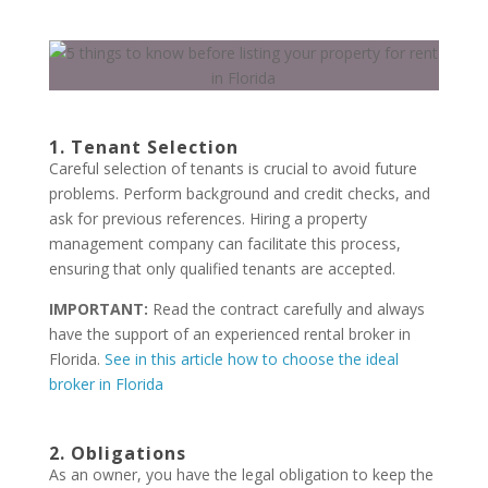
1. Tenant Selection
Careful selection of tenants is crucial to avoid future
problems. Perform background and credit checks, and
ask for previous references. Hiring a property
management company can facilitate this process,
ensuring that only qualified tenants are accepted.
IMPORTANT:
Read the contract carefully and always
have the support of an experienced rental broker in
Florida.
See in this article how to choose the ideal
broker in Florida
2. Obligations
As an owner, you have the legal obligation to keep the