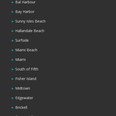
Bal Harbour
Bay Harbor
Sunny Isles Beach
Hallandale Beach
Surfside
Miami Beach
Miami
South of Fifth
Fisher Island
Midtown
Edgewater
Brickell