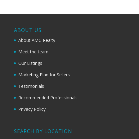
ABOUT US
About AMG Realty
Meet the team
Our Listings
Marketing Plan for Sellers
Testimonials
Recommended Professionals
Privacy Policy
SEARCH BY LOCATION