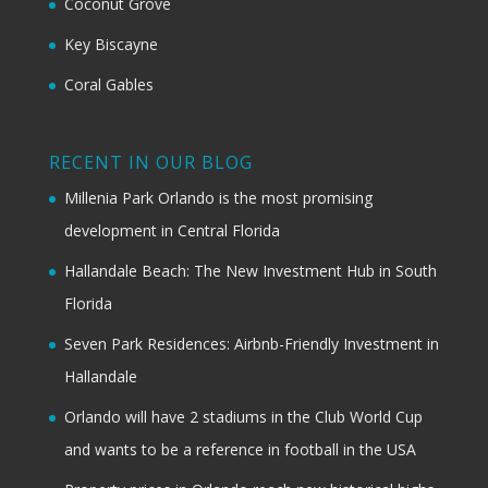
Coconut Grove
Key Biscayne
Coral Gables
RECENT IN OUR BLOG
Millenia Park Orlando is the most promising
development in Central Florida
Hallandale Beach: The New Investment Hub in South
Florida
Seven Park Residences: Airbnb-Friendly Investment in
Hallandale
Orlando will have 2 stadiums in the Club World Cup
and wants to be a reference in football in the USA