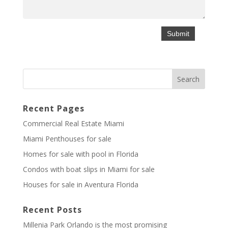
Recent Pages
Commercial Real Estate Miami
Miami Penthouses for sale
Homes for sale with pool in Florida
Condos with boat slips in Miami for sale
Houses for sale in Aventura Florida
Recent Posts
Millenia Park Orlando is the most promising