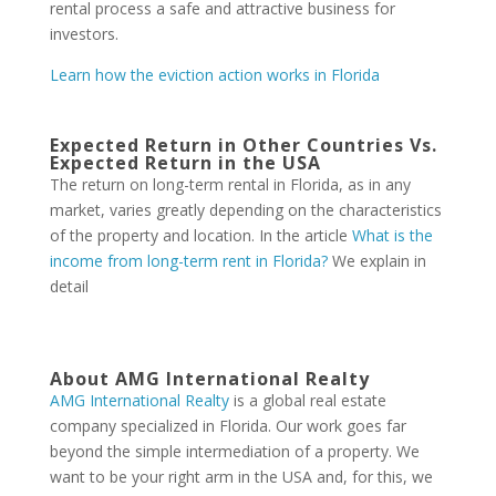
rental process a safe and attractive business for
investors.
Learn how the eviction action works in Florida
Expected Return in Other Countries Vs.
Expected Return in the USA
The return on long-term rental in Florida, as in any
market, varies greatly depending on the characteristics
of the property and location. In the article
What is the
income from long-term rent in Florida?
We explain in
detail
About AMG International Realty
AMG International Realty
is a global real estate
company specialized in Florida. Our work goes far
beyond the simple intermediation of a property. We
want to be your right arm in the USA and, for this, we