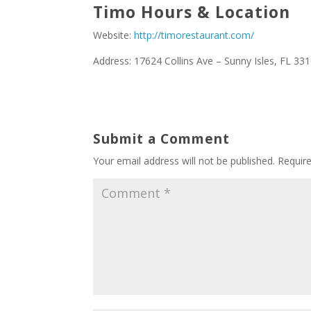
Timo Hours & Location
Website:
http://timorestaurant.com/
Address: 17624 Collins Ave – Sunny Isles, FL 33
Submit a Comment
Your email address will not be published.
Requir