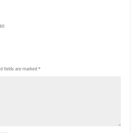
160
ed fields are marked
*