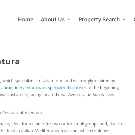
Home
About Us
Property Search
ntura
which specializes in Italian food and is strongly inspired by
staurant in Aventura won specialized criticism
at the beginning
yal customers, being located near Aventura, in Sunny Isles
pace, ideal for a dinner for two or for small groups and, due to
the best in Italian-Mediterranean cuisine, which took him,