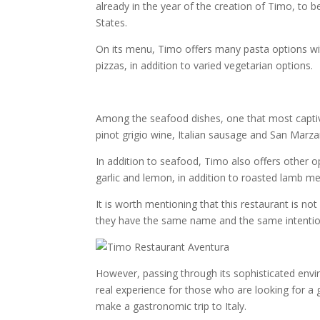
already in the year of the creation of Timo, to 
States.
On its menu, Timo offers many pasta options wi
pizzas, in addition to varied vegetarian options.
Among the seafood dishes, one that most captiva
pinot grigio wine, Italian sausage and San Mar
In addition to seafood, Timo also offers other op
garlic and lemon, in addition to roasted lamb m
It is worth mentioning that this restaurant is n
they have the same name and the same intention, 
However, passing through its sophisticated envi
real experience for those who are looking for a 
make a gastronomic trip to Italy.