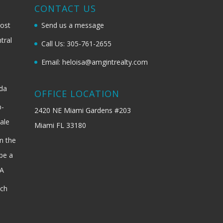
G
CONTACT US
most
Send us a message
tral
Call Us: 305-761-2655
Email: heloisa@amgintrealty.com
ida
OFFICE LOCATION
b-
2420 NE Miami Gardens #203
ale
Miami FL 33180
n the
be a
SA
ach