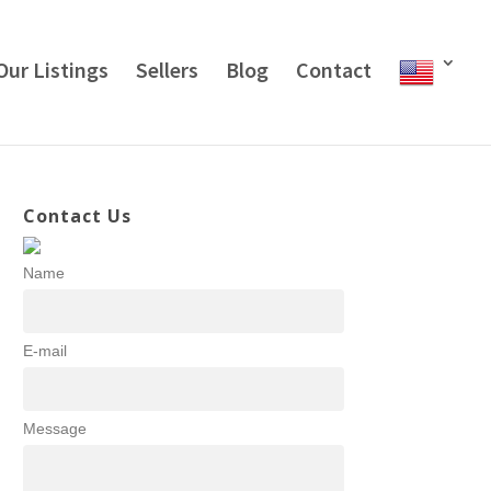
Our Listings
Sellers
Blog
Contact
Contact Us
Name
E-mail
Message