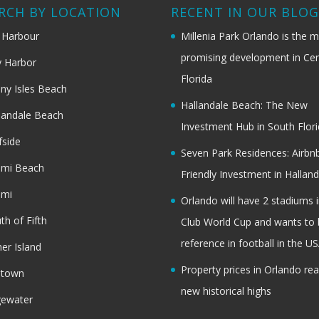
RCH BY LOCATION
RECENT IN OUR BLO
 Harbour
Millenia Park Orlando is the 
promising development in Cen
 Harbor
Florida
ny Isles Beach
Hallandale Beach: The New
landale Beach
Investment Hub in South Flor
fside
Seven Park Residences: Airbn
ami Beach
Friendly Investment in Halland
ami
Orlando will have 2 stadiums i
th of Fifth
Club World Cup and wants to 
reference in football in the U
her Island
Property prices in Orlando re
dtown
new historical highs
gewater