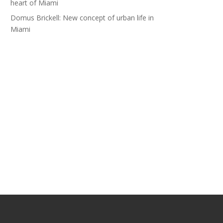
heart of Miami
Domus Brickell: New concept of urban life in
Miami