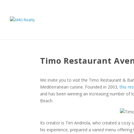
Timo Restaurant Ave
We invite you to visit the Timo Restaurant & Bar, 
Mediterranean cuisine. Founded in 2003,
this re
and has been winning an increasing number of lo
Beach.
Its creator is Tim Andriola, who created a cozy s
his experience, prepared a varied menu offering 