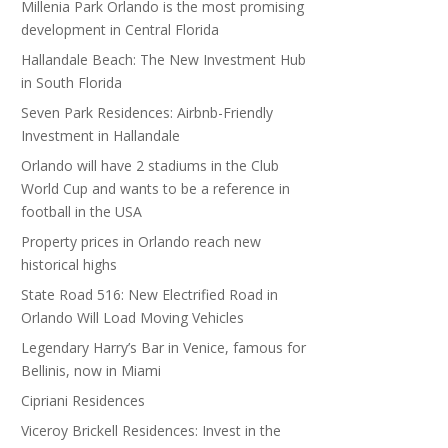
Millenia Park Orlando is the most promising
development in Central Florida
Hallandale Beach: The New Investment Hub
in South Florida
Seven Park Residences: Airbnb-Friendly
Investment in Hallandale
Orlando will have 2 stadiums in the Club
World Cup and wants to be a reference in
football in the USA
Property prices in Orlando reach new
historical highs
State Road 516: New Electrified Road in
Orlando Will Load Moving Vehicles
Legendary Harry’s Bar in Venice, famous for
Bellinis, now in Miami
Cipriani Residences
Viceroy Brickell Residences: Invest in the