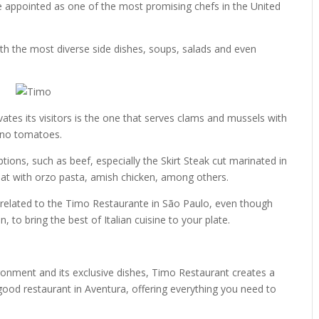
be appointed as one of the most promising chefs in the United
th the most diverse side dishes, soups, salads and even
tes its visitors is the one that serves clams and mussels with
zano tomatoes.
tions, such as beef, especially the Skirt Steak cut marinated in
eat with orzo pasta, amish chicken, among others.
ot related to the Timo Restaurante in São Paulo, even though
to bring the best of Italian cuisine to your plate.
ronment and its exclusive dishes, Timo Restaurant creates a
good restaurant in Aventura, offering everything you need to