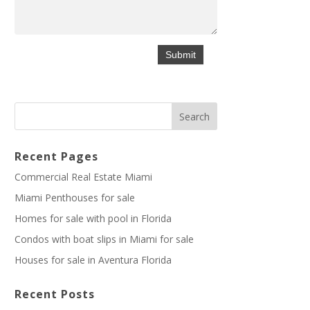
Recent Pages
Commercial Real Estate Miami
Miami Penthouses for sale
Homes for sale with pool in Florida
Condos with boat slips in Miami for sale
Houses for sale in Aventura Florida
Recent Posts