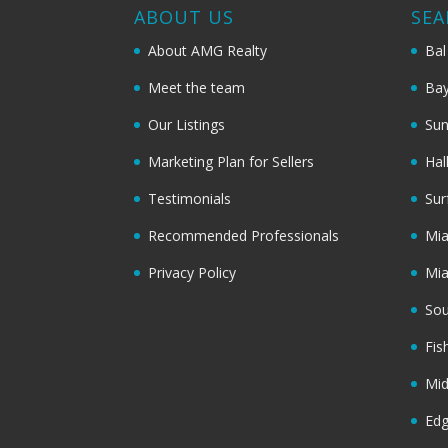
ABOUT US
SEA
About AMG Realty
Bal
Meet the team
Bay
Our Listings
Sun
Marketing Plan for Sellers
Hal
Testimonials
Sur
Recommended Professionals
Mi
Privacy Policy
Mi
Sou
Fis
Mi
Ed