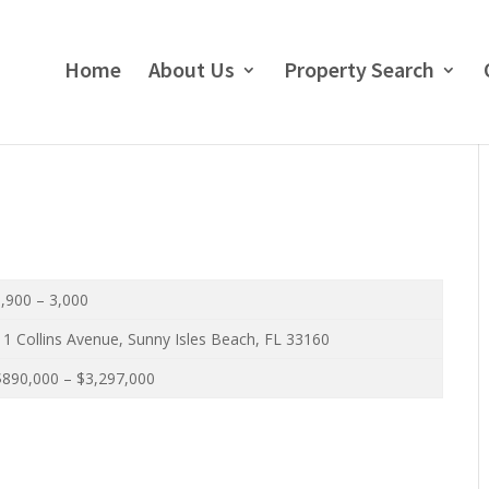
Home
About Us
Property Search
,900 – 3,000
1 Collins Avenue, Sunny Isles Beach, FL 33160
890,000 – $3,297,000