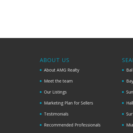
ABOUT US
SEA
About AMG Realty
Bal
Meet the team
Bay
Our Listings
Sun
Marketing Plan for Sellers
Hal
Testimonials
Sur
Recommended Professionals
Mi