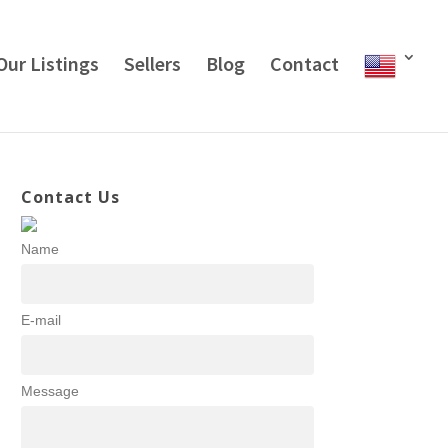
Our Listings
Sellers
Blog
Contact
Contact Us
Name
E-mail
Message