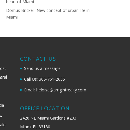
heart of Miami
Domus Brickell: New concept of urban life in
Miami
G
CONTACT US
most
Send us a message
tral
Call Us: 305-761-2655
Email: heloisa@amgintrealty.com
ida
OFFICE LOCATION
b-
2420 NE Miami Gardens #203
ale
Miami FL 33180