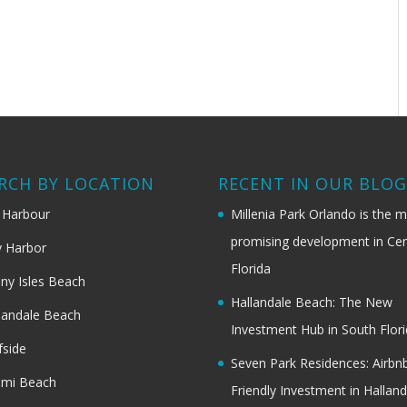
RCH BY LOCATION
RECENT IN OUR BLO
 Harbour
Millenia Park Orlando is the 
promising development in Cen
 Harbor
Florida
ny Isles Beach
Hallandale Beach: The New
landale Beach
Investment Hub in South Flor
fside
Seven Park Residences: Airbn
ami Beach
Friendly Investment in Halland