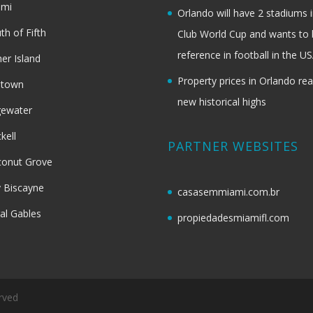
ami
Orlando will have 2 stadiums i
th of Fifth
Club World Cup and wants to 
reference in football in the U
her Island
Property prices in Orlando re
dtown
new historical highs
gewater
ckell
PARTNER WEBSITES
onut Grove
 Biscayne
casasemmiami.com.br
al Gables
propiedadesmiamifl.com
rved