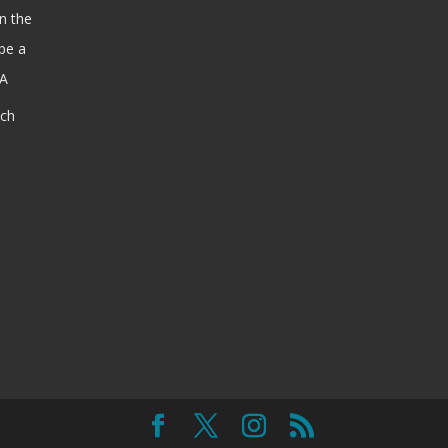
n the
be a
SA
ach