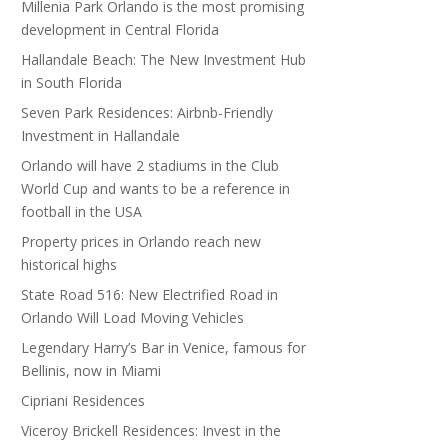
Millenia Park Orlando is the most promising
development in Central Florida
Hallandale Beach: The New Investment Hub
in South Florida
Seven Park Residences: Airbnb-Friendly
Investment in Hallandale
Orlando will have 2 stadiums in the Club
World Cup and wants to be a reference in
football in the USA
Property prices in Orlando reach new
historical highs
State Road 516: New Electrified Road in
Orlando Will Load Moving Vehicles
Legendary Harry’s Bar in Venice, famous for
Bellinis, now in Miami
Cipriani Residences
Viceroy Brickell Residences: Invest in the