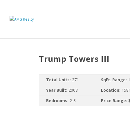
Trump Towers III
Total Units:
271
SqFt. Range:
1
Year Built:
2008
Location:
1581
Bedrooms:
2-3
Price Range:
$