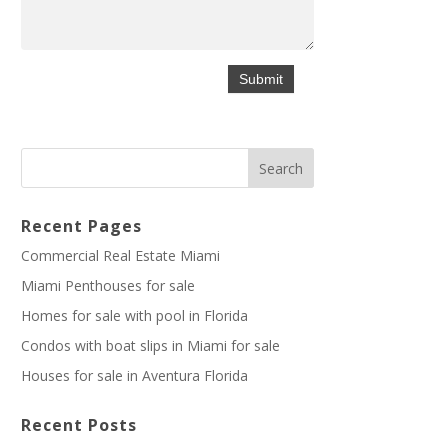
Recent Pages
Commercial Real Estate Miami
Miami Penthouses for sale
Homes for sale with pool in Florida
Condos with boat slips in Miami for sale
Houses for sale in Aventura Florida
Recent Posts