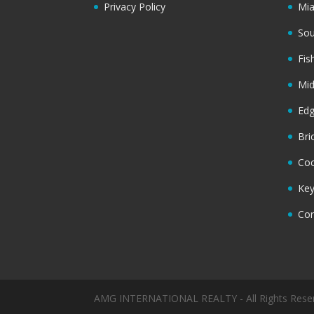
Privacy Policy
Mi
Sou
Fis
Mi
Ed
Bri
Coc
Key
Cor
AMG INTERNATIONAL REALTY - All Rights Rese