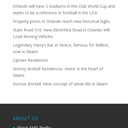
Orlando will have 2 stadiums in the Club World Cup and
wants to be a reference in football in the USA
Property prices in Orlando reach new historical highs
State Road 516: New Electrified Road in Orlando Will
Load Moving Vehicles
Legendary Harry’s Bar in Venice, famous for Bellinis,
now in Miami
Cipriani Residences
Viceroy Brickell Residences: Invest in the heart of
Miami
Domus Brickell: New concept of urban life in Miami
ABOUT US
About AMG Realty