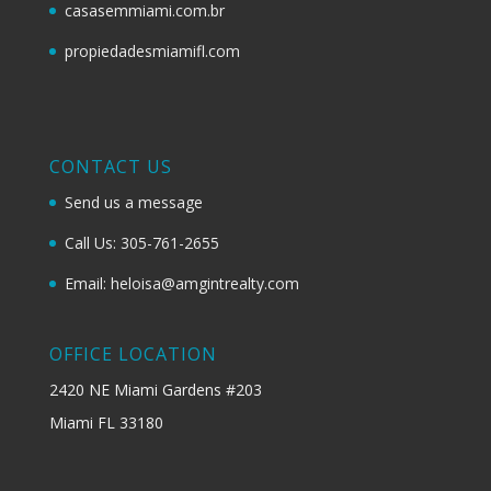
casasemmiami.com.br
propiedadesmiamifl.com
CONTACT US
Send us a message
Call Us: 305-761-2655
Email: heloisa@amgintrealty.com
OFFICE LOCATION
2420 NE Miami Gardens #203
Miami FL 33180