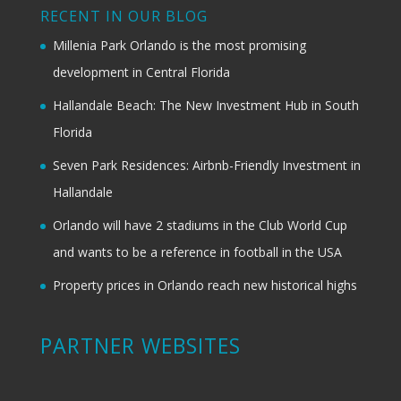
RECENT IN OUR BLOG
Millenia Park Orlando is the most promising
development in Central Florida
Hallandale Beach: The New Investment Hub in South
Florida
Seven Park Residences: Airbnb-Friendly Investment in
Hallandale
Orlando will have 2 stadiums in the Club World Cup
and wants to be a reference in football in the USA
Property prices in Orlando reach new historical highs
PARTNER WEBSITES