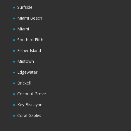
Surfside
Miami Beach
Miami
South of Fifth
Fisher Island
Midtown
Edgewater
Brickell
Coconut Grove
Key Biscayne
Coral Gables