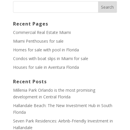
Recent Pages
Commercial Real Estate Miami
Miami Penthouses for sale
Homes for sale with pool in Florida
Condos with boat slips in Miami for sale
Houses for sale in Aventura Florida
Recent Posts
Millenia Park Orlando is the most promising
development in Central Florida
Hallandale Beach: The New Investment Hub in South
Florida
Seven Park Residences: Airbnb-Friendly Investment in
Hallandale