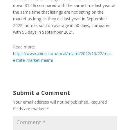
down 31.4% compared with the same time last year at
the same time that listings are not sitting on the
market as long as they did last year. In September
2022, homes sold on average in 50 days, compared
with 55 days in September 2021.
Read more:
https://www.axios.com/local/miami/2022/10/22/real-
estate-market-miami
Submit a Comment
Your email address will not be published.
Required
fields are marked
*