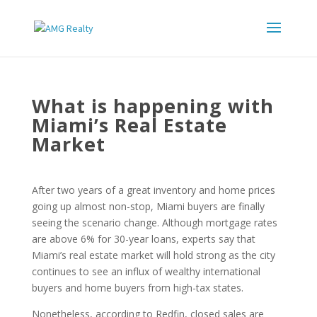
What is happening with
Miami’s Real Estate
Market
After two years of a great inventory and home prices
going up almost non-stop, Miami buyers are finally
seeing the scenario change. Although mortgage rates
are above 6% for 30-year loans, experts say that
Miami’s real estate market will hold strong as the city
continues to see an influx of wealthy international
buyers and home buyers from high-tax states.
Nonetheless, according to Redfin, closed sales are