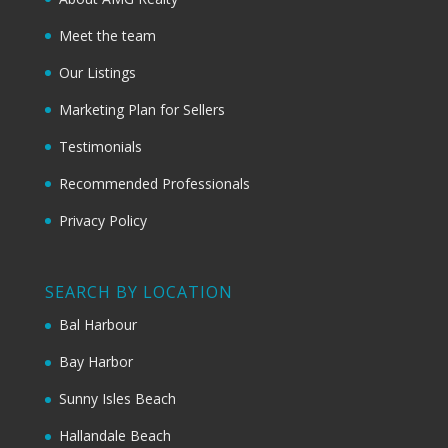
Meet the team
Our Listings
Marketing Plan for Sellers
Testimonials
Recommended Professionals
Privacy Policy
SEARCH BY LOCATION
Bal Harbour
Bay Harbor
Sunny Isles Beach
Hallandale Beach