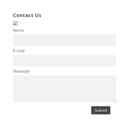
Contact Us
Name
E-mail
Message