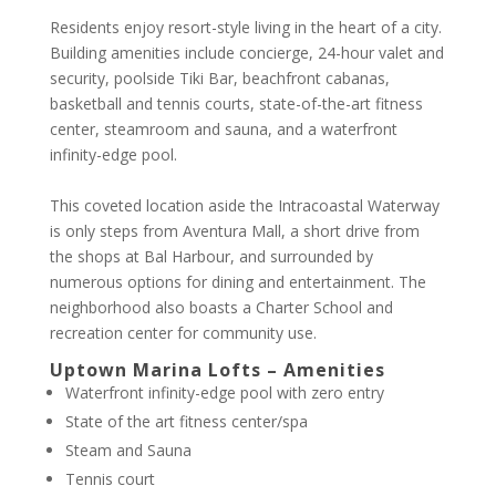
Residents enjoy resort-style living in the heart of a city.
Building amenities include concierge, 24-hour valet and
security, poolside Tiki Bar, beachfront cabanas,
basketball and tennis courts, state-of-the-art fitness
center, steamroom and sauna, and a waterfront
infinity-edge pool.
This coveted location aside the Intracoastal Waterway
is only steps from Aventura Mall, a short drive from
the shops at Bal Harbour, and surrounded by
numerous options for dining and entertainment. The
neighborhood also boasts a Charter School and
recreation center for community use.
Uptown Marina Lofts – Amenities
Waterfront infinity-edge pool with zero entry
State of the art fitness center/spa
Steam and Sauna
Tennis court