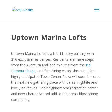
Uptown Marina Lofts
Uptown Marina Lofts is a the 11-story building with
216 exclusive residences. Residents are mere steps
from the Aventura Mall and minutes from the
Bal
Harbour Shops
, and fine dining establishments. The
highly-anticipated Town Center Plaza will soon become
the next new gathering place with cafes, nightlife and
lovely boutiques. The neighborhood recreation center
and new Charter School add to the area’s blossoming
community.