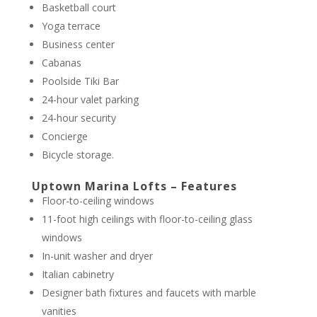
Basketball court
Yoga terrace
Business center
Cabanas
Poolside Tiki Bar
24-hour valet parking
24-hour security
Concierge
Bicycle storage.
Uptown Marina Lofts – Features
Floor-to-ceiling windows
11-foot high ceilings with floor-to-ceiling glass
windows
In-unit washer and dryer
Italian cabinetry
Designer bath fixtures and faucets with marble
vanities