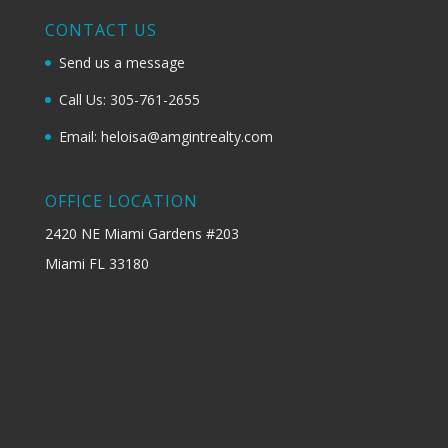
CONTACT US
Send us a message
Call Us: 305-761-2655
Email: heloisa@amgintrealty.com
OFFICE LOCATION
2420 NE Miami Gardens #203
Miami FL 33180