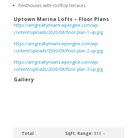
Penthouses with rooftop terraces
Uptown Marina Lofts – Floor Plans
https://amgrealtymiami.wpengine.com/wp-
content/uploads/2020/08/floor-plan-1-up.jpg
https://amgrealtymiami.wpengine.com/wp-
content/uploads/2020/08/floor-plan-2-up.jpg
https://amgrealtymiami.wpengine.com/wp-
content/uploads/2020/08/floor-plan-3-up.jpg
Gallery
Total
SqFt. Range:
816 –