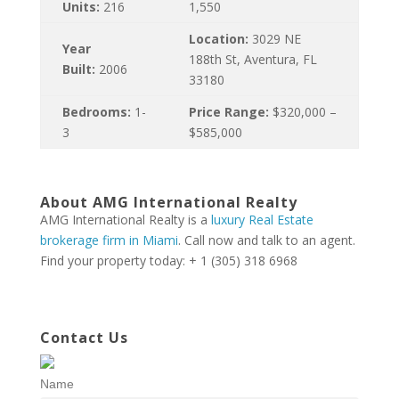
Units:
216
1,550
Location:
3029 NE
Year
188th St, Aventura, FL
Built:
2006
33180
Bedrooms:
1-
Price Range:
$320,000 –
3
$585,000
About AMG International Realty
AMG International Realty is a
luxury Real Estate
brokerage firm in Miami
. Call now and talk to an agent.
Find your property today: + 1 (305) 318 6968
Contact Us
Name