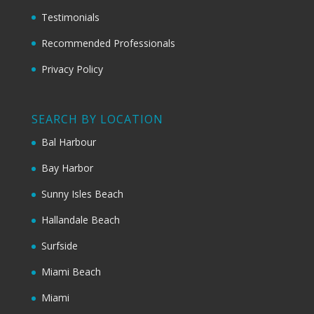
Testimonials
Recommended Professionals
Privacy Policy
SEARCH BY LOCATION
Bal Harbour
Bay Harbor
Sunny Isles Beach
Hallandale Beach
Surfside
Miami Beach
Miami