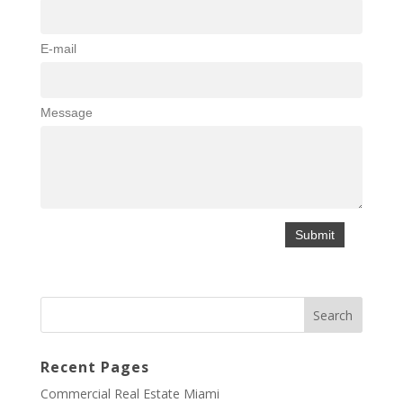
E-mail
Message
Recent Pages
Commercial Real Estate Miami