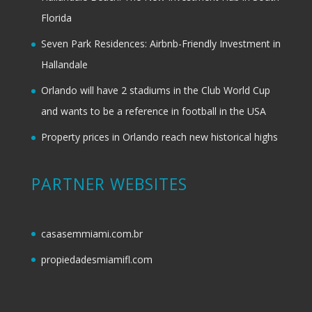
Florida
Seven Park Residences: Airbnb-Friendly Investment in
Hallandale
Orlando will have 2 stadiums in the Club World Cup
and wants to be a reference in football in the USA
Property prices in Orlando reach new historical highs
PARTNER WEBSITES
casasemmiami.com.br
propiedadesmiamifl.com