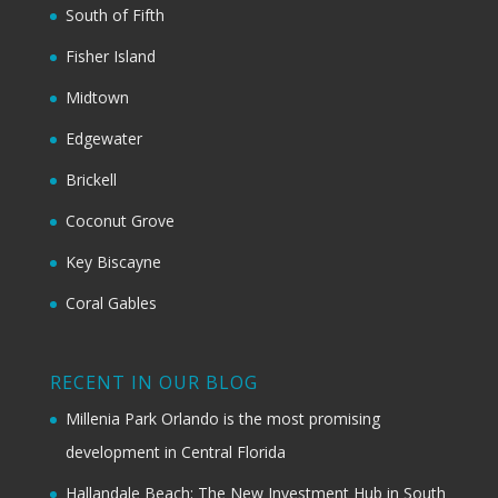
South of Fifth
Fisher Island
Midtown
Edgewater
Brickell
Coconut Grove
Key Biscayne
Coral Gables
RECENT IN OUR BLOG
Millenia Park Orlando is the most promising
development in Central Florida
Hallandale Beach: The New Investment Hub in South