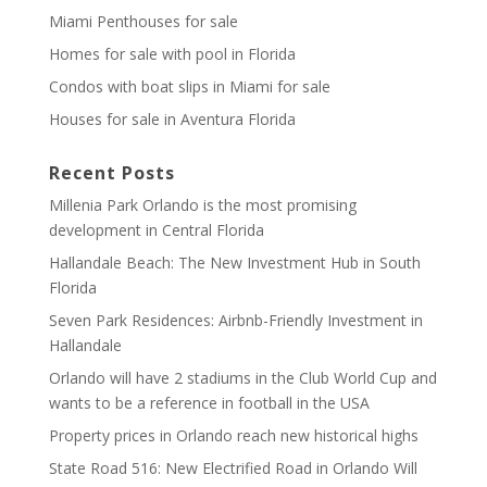
Miami Penthouses for sale
Homes for sale with pool in Florida
Condos with boat slips in Miami for sale
Houses for sale in Aventura Florida
Recent Posts
Millenia Park Orlando is the most promising
development in Central Florida
Hallandale Beach: The New Investment Hub in South
Florida
Seven Park Residences: Airbnb-Friendly Investment in
Hallandale
Orlando will have 2 stadiums in the Club World Cup and
wants to be a reference in football in the USA
Property prices in Orlando reach new historical highs
State Road 516: New Electrified Road in Orlando Will