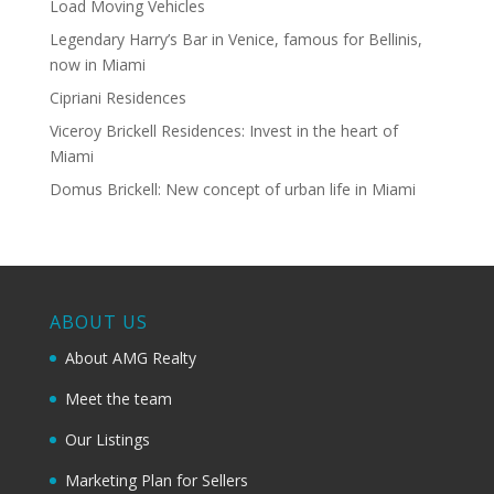
Load Moving Vehicles
Legendary Harry’s Bar in Venice, famous for Bellinis,
now in Miami
Cipriani Residences
Viceroy Brickell Residences: Invest in the heart of
Miami
Domus Brickell: New concept of urban life in Miami
ABOUT US
About AMG Realty
Meet the team
Our Listings
Marketing Plan for Sellers