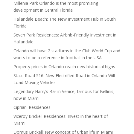
Millenia Park Orlando is the most promising
development in Central Florida
Hallandale Beach: The New Investment Hub in South
Florida
Seven Park Residences: Airbnb-Friendly Investment in
Hallandale
Orlando will have 2 stadiums in the Club World Cup and
wants to be a reference in football in the USA
Property prices in Orlando reach new historical highs
State Road 516: New Electrified Road in Orlando Will
Load Moving Vehicles
Legendary Harry’s Bar in Venice, famous for Bellinis,
now in Miami
Cipriani Residences
Viceroy Brickell Residences: Invest in the heart of
Miami
Domus Brickell: New concept of urban life in Miami