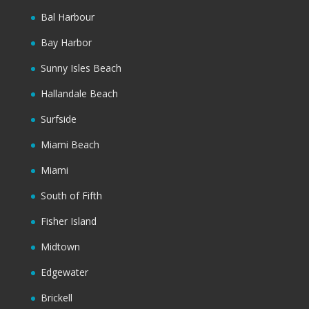
Bal Harbour
Bay Harbor
Sunny Isles Beach
Hallandale Beach
Surfside
Miami Beach
Miami
South of Fifth
Fisher Island
Midtown
Edgewater
Brickell