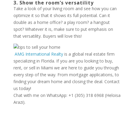
3. Show the room’s versatility
Take a look of your living room and see how you can
optimize it so that it shows its full potential. Can it
double as a home office? a play room? a hangout
spot? Whatever it is, make sure to put emphasis on
that versatility. Buyers will love this!
AMG International Realty
is a global real estate firm
specializing in Florida. If you are you looking to buy,
rent, or sell in Miami we are here to guide you through
every step of the way. From mortgage applications, to
finding your dream home and closing the deal. Contact
us today!
Chat with me on WhatsApp: +1 (305) 318 6968 (Heloisa
Arazi).