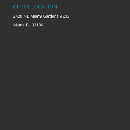
OFFICE LOCATION
2420 NE Miami Gardens #203
Miami FL 33180