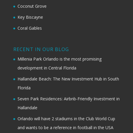
Coconut Grove
Key Biscayne
Coral Gables
RECENT IN OUR BLOG
Millenia Park Orlando is the most promising
development in Central Florida
Hallandale Beach: The New Investment Hub in South
Florida
Seven Park Residences: Airbnb-Friendly Investment in
Hallandale
Orlando will have 2 stadiums in the Club World Cup
and wants to be a reference in football in the USA