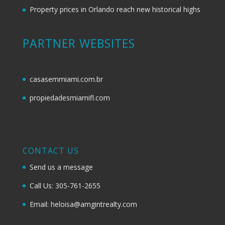
Property prices in Orlando reach new historical highs
PARTNER WEBSITES
casasemmiami.com.br
propiedadesmiamifl.com
CONTACT US
Send us a message
Call Us: 305-761-2655
Email: heloisa@amgintrealty.com