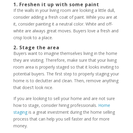
1. Freshen it up with some paint
If the walls in your living room are looking a little dull,
consider adding a fresh coat of paint. While you are at
it, consider painting it a neutral color. White and off-
white are always great moves. Buyers love a fresh and
crisp look to a place.
2. Stage the area
Buyers want to imagine themselves living in the home
they are visiting. Therefore, make sure that your living
room area is properly staged so that it looks inviting to
potential buyers. The first step to properly staging your
home is to declutter and clean. Then, remove anything
that does’t look nice.
If you are looking to sell your home and are not sure
how to stage, consider hiring professionals.
Home
staging
is a great investment during the home selling
process that can help you sell faster and for more
money.