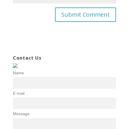
Contact Us
Name
E-mail
Message