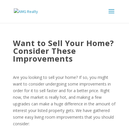
Want to Sell Your Home?
Consider These
Improvements
Are you looking to sell your home? If so, you might
want to consider undergoing some improvements in
order for it to sell faster and for a better price. Right
now, the market is really hot, and making a few
upgrades can make a huge difference in the amount of
interest your listed property gets. We have gathered
some easy living room improvements that you should
consider: