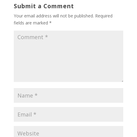
Submit a Comment
Your email address will not be published.
Required
fields are marked
*