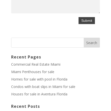
Recent Pages
Commercial Real Estate Miami
Miami Penthouses for sale
Homes for sale with pool in Florida
Condos with boat slips in Miami for sale
Houses for sale in Aventura Florida
Recent Posts