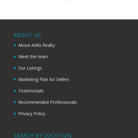
ABOUT US
About AMG Realty
Meet the team
Our Listings
Marketing Plan for Sellers
Testimonials
Recommended Professionals
Privacy Policy
SEARCH BY LOCATION