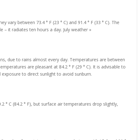
y vary between 73.4 ° F (23 ° C) and 91.4 ° F (33 ° C). The
– it radiates ten hours a day. July weather »
fans, due to rains almost every day. Temperatures are between
temperatures are pleasant at 84.2 ° F (29 ° C). It is advisable to
 exposure to direct sunlight to avoid sunburn.
2 ° C (84.2 ° F), but surface air temperatures drop slightly,