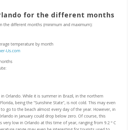
lando for the different months
 in the different months (minimum and maximum):
her-Us.com
 months
ite:
in Orlando. While it is summer in Brazil, in the northern
Florida, being the “Sunshine State”, is not cold. This may even
le to go to the beach almost every day of the year. However, in
 Orlando in January could drop below zero. Of course, this
s very low in Orlando at this time of year, ranging from 9.2 º C
emperature range may even be interesting for tourists used to