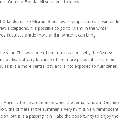
 of Orlando, unlike Miami, offers lower temperatures in winter. In
few exceptions, it is possible to go to Miami in the winter
 fluctuate a little more and in winter it can bring
 the year. This was one of the main reasons why the Disney
me parks. Not only because of the more pleasant climate but
, as it is a more central city and is not exposed to hurricanes
nd August. These are months when the temperature in Orlando
tion, the climate in the summer is very humid, very reminiscent
rnoon, but it is a passing rain. Take the opportunity to enjoy the