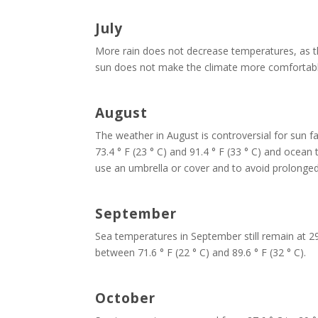
July
More rain does not decrease temperatures, as the
sun does not make the climate more comfortable 
August
The weather in August is controversial for sun 
73.4 ° F (23 ° C) and 91.4 ° F (33 ° C) and ocean 
use an umbrella or cover and to avoid prolonged
September
Sea temperatures in September still remain at 29.
between 71.6 ° F (22 ° C) and 89.6 ° F (32 ° C).
October