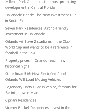
Millenia Park Orlando is the most promising
development in Central Florida
Hallandale Beach: The New Investment Hub
in South Florida
Seven Park Residences: Airbnb-Friendly
Investment in Hallandale
Orlando will have 2 stadiums in the Club
World Cup and wants to be a reference in
football in the USA
Property prices in Orlando reach new
historical highs
State Road 516: New Electrified Road in
Orlando Will Load Moving Vehicles
Legendary Harry’s Bar in Venice, famous for
Bellinis, now in Miami
Cipriani Residences
Viceroy Brickell Residences: Invest in the