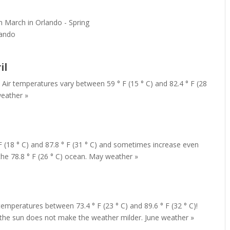
lando
il
 Air temperatures vary between 59 ° F (15 ° C) and 82.4 ° F (28
weather »
F (18 ° C) and 87.8 ° F (31 ° C) and sometimes increase even
the 78.8 ° F (26 ° C) ocean. May weather »
temperatures between 73.4 ° F (23 ° C) and 89.6 ° F (32 ° C)!
 the sun does not make the weather milder. June weather »