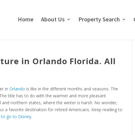
Home
About Us
Property Search
re in Orlando Florida. All
her in
Orlando
is like in the different months and seasons. The
 The title has to do with the warmer and more pleasant
l and northern states, where the winter is harsh. No wonder,
so a favorite destination for retired Americans. Keep reading to
 to go to Disney
.