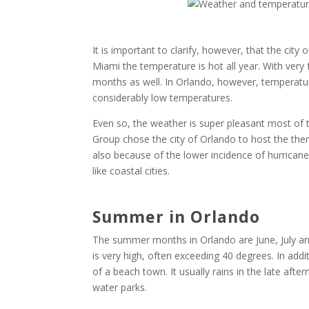
It is important to clarify, however, that the city
Miami the temperature is hot all year. With very 
months as well. In Orlando, however, temperatures
considerably low temperatures.
Even so, the weather is super pleasant most of
Group chose the city of Orlando to host the the
also because of the lower incidence of hurricanes
like coastal cities.
Summer in Orlando
The summer months in Orlando are June, July a
is very high, often exceeding 40 degrees. In addi
of a beach town. It usually rains in the late afte
water parks.