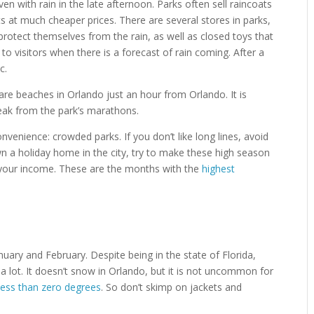
en with rain in the late afternoon. Parks often sell raincoats
 at much cheaper prices. There are several stores in parks,
rotect themselves from the rain, as well as closed toys that
o visitors when there is a forecast of rain coming. After a
c.
 are beaches in Orlando just an hour from Orlando. It is
reak from the park’s marathons.
venience: crowded parks. If you don’t like long lines, avoid
wn a holiday home in the city, try to make these high season
e your income. These are the months with the
highest
ary and February. Despite being in the state of Florida,
 lot. It doesn’t snow in Orlando, but it is not uncommon for
less than zero degrees
. So don’t skimp on jackets and