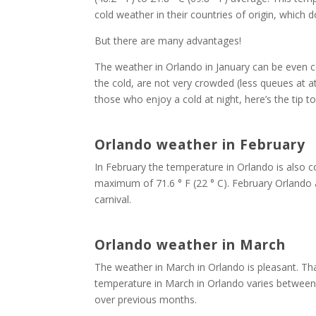
cold weather in their countries of origin, which d
But there are many advantages!
The weather in Orlando in January can be even co
the cold, are not very crowded (less queues at at
those who enjoy a cold at night, here’s the tip 
Orlando weather in February
In February the temperature in Orlando is also co
maximum of 71.6 ° F (22 ° C). February Orlando a
carnival.
Orlando weather in March
The weather in March in Orlando is pleasant. Th
temperature in March in Orlando varies between 5
over previous months.