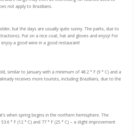
oes not apply to Brazilians.
lder, but the days are usually quite sunny. The parks, due to
tractions). Put on a nice coat, hat and gloves and enjoy! For
to enjoy a good wine in a good restaurant!
ld, similar to January with a minimum of 48.2 ° F (9 ° C) and a
lready receives more tourists, including Brazilians, due to the
at’s when spring begins in the northern hemisphere. The
3.6 ° F (12 ° C) and 77 ° F (25 ° C) – a slight improvement