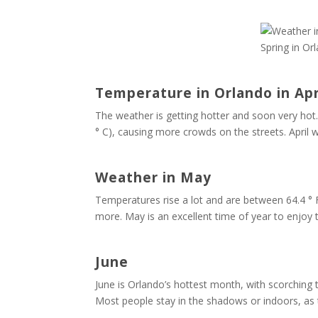
Spring in Or
Temperature in Orlando in Apr
The weather is getting hotter and soon very hot.
° C), causing more crowds on the streets. April 
Weather in May
Temperatures rise a lot and are between 64.4 ° 
more. May is an excellent time of year to enjoy 
June
June is Orlando’s hottest month, with scorching 
Most people stay in the shadows or indoors, as