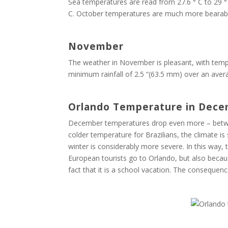
Sea temperatures are read from 27.6 ° C to 29 °
C. October temperatures are much more bearab
November
The weather in November is pleasant, with tempe
minimum rainfall of 2.5 “(63.5 mm) over an averag
Orlando Temperature in Dec
December temperatures drop even more – between 
colder temperature for Brazilians, the climate i
winter is considerably more severe. In this way,
European tourists go to Orlando, but also becau
fact that it is a school vacation. The consequen