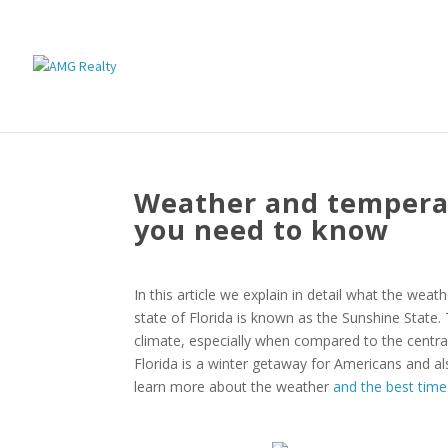
Weather and temperatu
you need to know
In this article we explain in detail what the weat
state of Florida is known as the Sunshine State.
climate, especially when compared to the centra
Florida is a winter getaway for Americans and al
learn more about the weather
and the best time