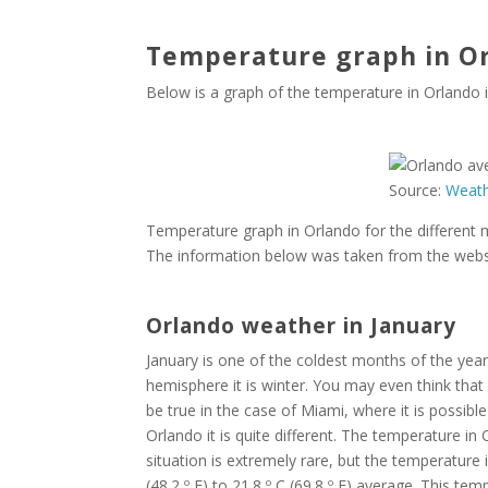
Temperature graph in Or
Below is a graph of the temperature in Orlando
Source:
Weat
Temperature graph in Orlando for the different
The information below was taken from the webs
Orlando weather in January
January is one of the coldest months of the year 
hemisphere it is winter. You may even think that 
be true in the case of Miami, where it is possib
Orlando it is quite different. The temperature in
situation is extremely rare, but the temperature i
(48.2 º F) to 21.8 º C (69.8 º F) average. This t