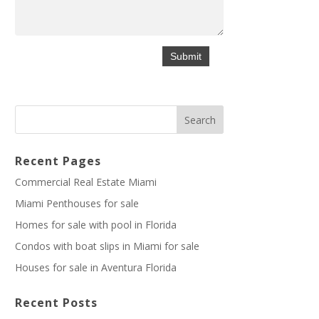
Recent Pages
Commercial Real Estate Miami
Miami Penthouses for sale
Homes for sale with pool in Florida
Condos with boat slips in Miami for sale
Houses for sale in Aventura Florida
Recent Posts