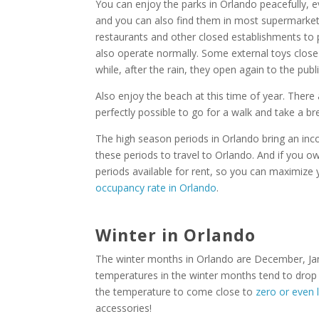
You can enjoy the parks in Orlando peacefully, ev
and you can also find them in most supermarkets
restaurants and other closed establishments to p
also operate normally. Some external toys close t
while, after the rain, they open again to the publi
Also enjoy the beach at this time of year. There
perfectly possible to go for a walk and take a b
The high season periods in Orlando bring an incon
these periods to travel to Orlando. And if you o
periods available for rent, so you can maximiz
occupancy rate in Orlando
.
Winter in Orlando
The winter months in Orlando are December, Janu
temperatures in the winter months tend to drop a
the temperature to come close to
zero or even 
accessories!