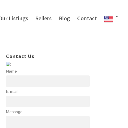
Our Listings
Sellers
Blog
Contact
Contact Us
Name
E-mail
Message