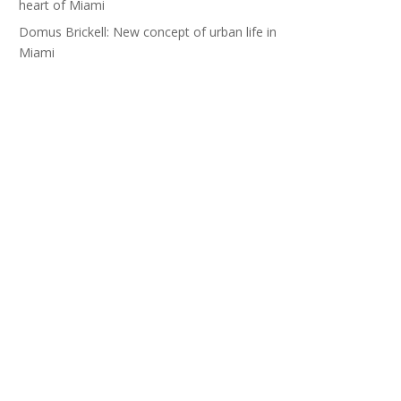
heart of Miami
Domus Brickell: New concept of urban life in
Miami