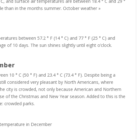
 C, and surface air temperatures are between 18.4 ° C and 29 °
le than in the months summer. October weather »
ratures between 57.2 ° F (14 ° C) and 77 ° F (25 ° C) and
e of 10 days. The sun shines slightly until eight o’clock.
ember
10 ° C (50 ° F) and 23.4 ° C (73.4 ° F). Despite being a
s still considered very pleasant by North Americans, where
 the city is crowded, not only because American and Northern
se of the Christmas and New Year season. Added to this is the
ce: crowded parks.