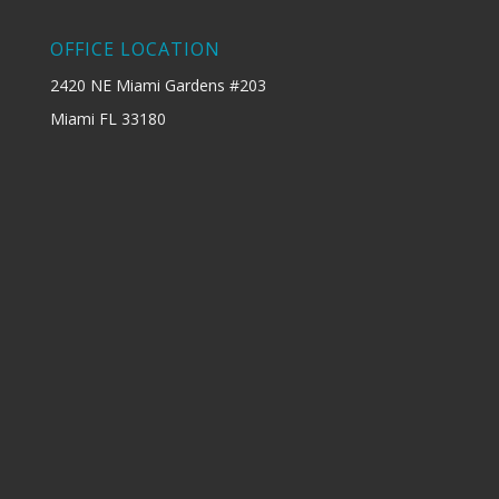
OFFICE LOCATION
2420 NE Miami Gardens #203
Miami FL 33180