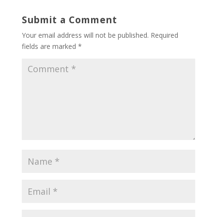
Submit a Comment
Your email address will not be published.
Required
fields are marked
*