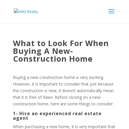
What to Look For When
Buying A New-
Construction Home
Buying a new-construction home is very exciting.
However, it is important to consider that just because
the construction is new, it doesn’t automatically mean
that it is free of flaws. Before closing on a new-
construction home, here are some things to consider:
1- Hire an experienced real estate
agent
When purchasing a new home, it is very important that