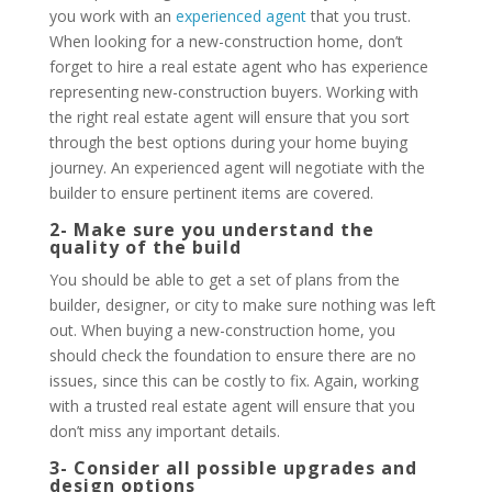
you work with an
experienced agent
that you trust.
When looking for a new-construction home, don’t
forget to hire a real estate agent who has experience
representing new-construction buyers. Working with
the right real estate agent will ensure that you sort
through the best options during your home buying
journey. An experienced agent will negotiate with the
builder to ensure pertinent items are covered.
2- Make sure you understand the
quality of the build
You should be able to get a set of plans from the
builder, designer, or city to make sure nothing was left
out. When buying a new-construction home, you
should check the foundation to ensure there are no
issues, since this can be costly to fix. Again, working
with a trusted real estate agent will ensure that you
don’t miss any important details.
3- Consider all possible upgrades and
design options