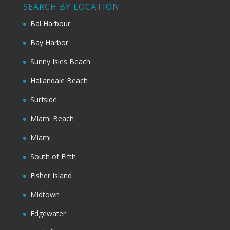
SEARCH BY LOCATION
Bal Harbour
Bay Harbor
Sunny Isles Beach
Hallandale Beach
Surfside
Miami Beach
Miami
South of Fifth
Fisher Island
Midtown
Edgewater