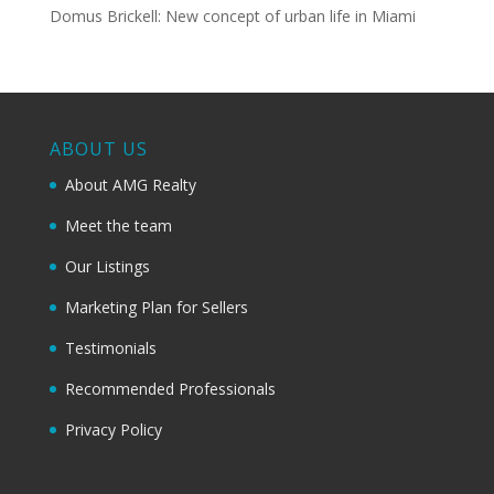
Domus Brickell: New concept of urban life in Miami
ABOUT US
About AMG Realty
Meet the team
Our Listings
Marketing Plan for Sellers
Testimonials
Recommended Professionals
Privacy Policy