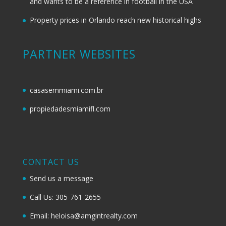
and wants to be a reference in football in the USA
Property prices in Orlando reach new historical highs
PARTNER WEBSITES
casasemmiami.com.br
propiedadesmiamifl.com
CONTACT US
Send us a message
Call Us: 305-761-2655
Email: heloisa@amgintrealty.com