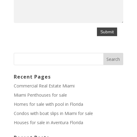
Recent Pages
Commercial Real Estate Miami
Miami Penthouses for sale
Homes for sale with pool in Florida
Condos with boat slips in Miami for sale
Houses for sale in Aventura Florida