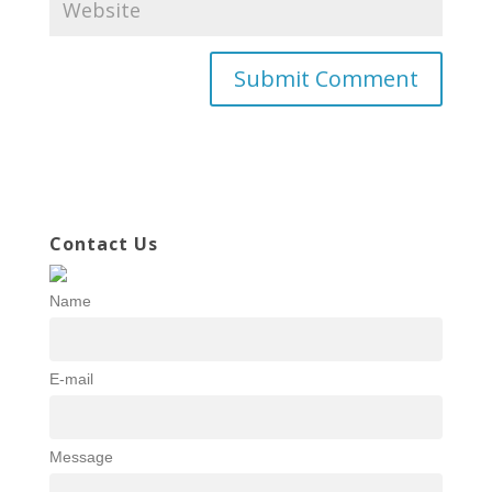
Contact Us
Name
E-mail
Message