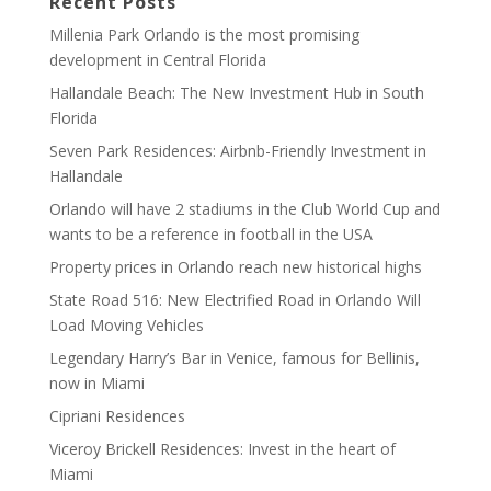
Recent Posts
Millenia Park Orlando is the most promising
development in Central Florida
Hallandale Beach: The New Investment Hub in South
Florida
Seven Park Residences: Airbnb-Friendly Investment in
Hallandale
Orlando will have 2 stadiums in the Club World Cup and
wants to be a reference in football in the USA
Property prices in Orlando reach new historical highs
State Road 516: New Electrified Road in Orlando Will
Load Moving Vehicles
Legendary Harry’s Bar in Venice, famous for Bellinis,
now in Miami
Cipriani Residences
Viceroy Brickell Residences: Invest in the heart of
Miami