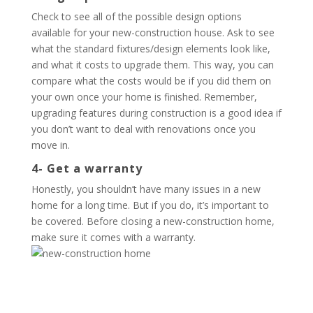
Check to see all of the possible design options
available for your new-construction house. Ask to see
what the standard fixtures/design elements look like,
and what it costs to upgrade them. This way, you can
compare what the costs would be if you did them on
your own once your home is finished. Remember,
upgrading features during construction is a good idea if
you don’t want to deal with renovations once you
move in.
4- Get a warranty
Honestly, you shouldn’t have many issues in a new
home for a long time. But if you do, it’s important to
be covered. Before closing a new-construction home,
make sure it comes with a warranty.