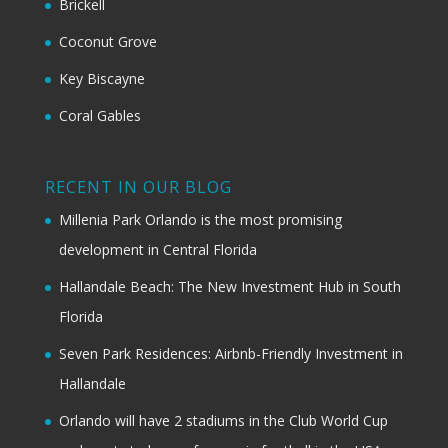
Brickell
Coconut Grove
Key Biscayne
Coral Gables
RECENT IN OUR BLOG
Millenia Park Orlando is the most promising
development in Central Florida
Hallandale Beach: The New Investment Hub in South
Florida
Seven Park Residences: Airbnb-Friendly Investment in
Hallandale
Orlando will have 2 stadiums in the Club World Cup