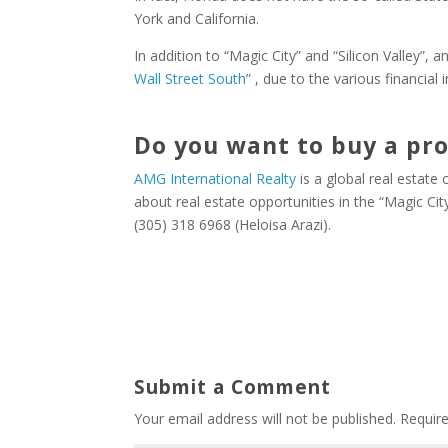
York and California.
In addition to “Magic City” and “Silicon Valley”, 
Wall Street South
” , due to the various financial 
Do you want to buy a pro
AMG International Realty
is a global real estate
about real estate opportunities in the “Magic Ci
(305) 318 6968 (Heloisa Arazi).
Submit a Comment
Your email address will not be published.
Requir