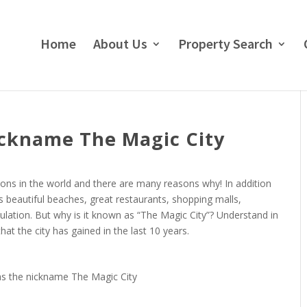
Home
About Us
Property Search
ckname The Magic City
tions in the world and there are many reasons why! In addition
rs beautiful beaches, great restaurants, shopping malls,
pulation. But why is it known as “The Magic City”? Understand in
at the city has gained in the last 10 years.