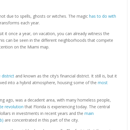
 not due to spells, ghosts or witches. The magic
has to do with
 transforms each year.
isit it once a year, on vacation, you can already witness the
this can be seen in the different neighborhoods that compete
ttention on the Miami map.
district
and known as the city’s financial district. It still is, but it
olved into a hybrid atmosphere, housing some of the
most
ong ago, was a decadent area, with many homeless people,
te revolution
that Florida is experiencing today. The central
dollars in investments in recent years and the
main
b)
are concentrated in this part of the city.