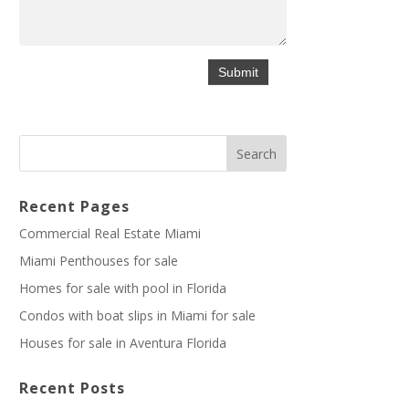
Recent Pages
Commercial Real Estate Miami
Miami Penthouses for sale
Homes for sale with pool in Florida
Condos with boat slips in Miami for sale
Houses for sale in Aventura Florida
Recent Posts