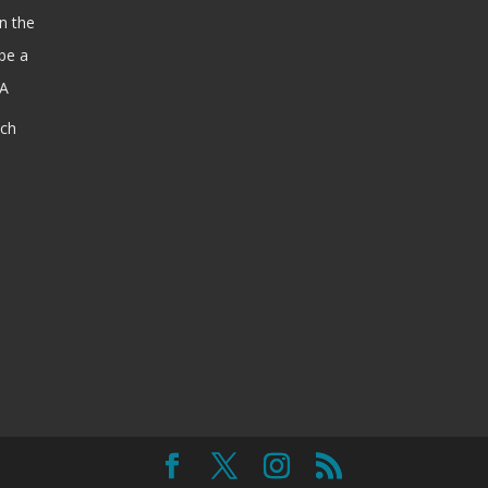
n the
be a
SA
ach