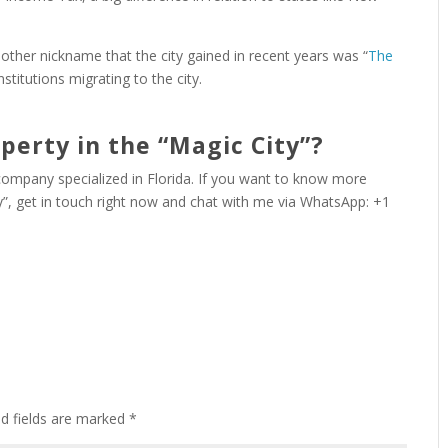
another nickname that the city gained in recent years was “
The
institutions migrating to the city.
perty in the “Magic City”?
 company specialized in Florida. If you want to know more
ty”, get in touch right now and chat with me via WhatsApp: +1
ed fields are marked
*