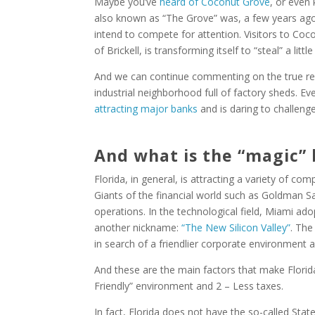
Maybe you’ve
heard of Coconut Grove
, or even
also known as “The Grove” was, a few years ago,
intend to compete for attention. Visitors to Coc
of Brickell, is transforming itself to “steal” a littl
And we can continue commenting on the true re
industrial neighborhood full of factory sheds. 
attracting major banks
and is daring to challenge 
And what is the “magic” 
Florida, in general, is attracting a variety of co
Giants of the financial world such as Goldman Sac
operations. In the technological field, Miami ad
another nickname:
“The New Silicon Valley”
. The
in search of a friendlier corporate environment 
And these are the main factors that make Florida
Friendly” environment and 2 – Less taxes.
In fact, Florida does not have the so-called Stat