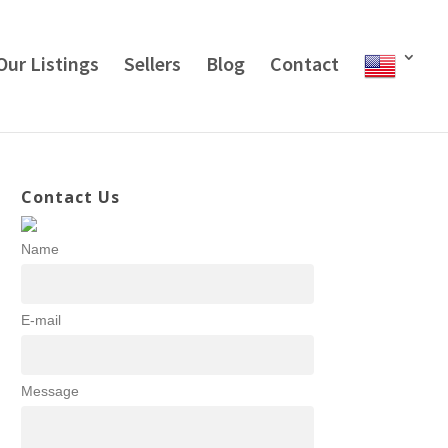
Our Listings
Sellers
Blog
Contact
Contact Us
Name
E-mail
Message