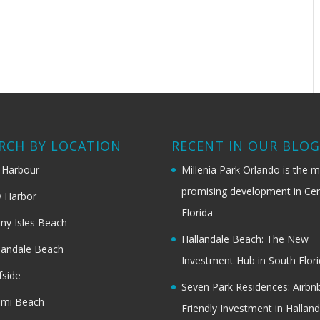
RCH BY LOCATION
RECENT IN OUR BLO
 Harbour
Millenia Park Orlando is the 
promising development in Cen
 Harbor
Florida
ny Isles Beach
Hallandale Beach: The New
landale Beach
Investment Hub in South Flor
fside
Seven Park Residences: Airbn
ami Beach
Friendly Investment in Halland