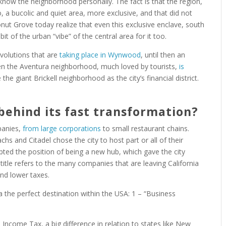
 know the neighborhood personally. The fact is that the region,
 a bucolic and quiet area, more exclusive, and that did not
onut Grove today realize that even this exclusive enclave, south
e bit of the urban “vibe” of the central area for it too.
volutions that are
taking place in Wynwood
, until then an
Even the Aventura neighborhood, much loved by tourists,
is
the giant Brickell neighborhood as the city’s financial district.
behind its fast transformation?
mpanies,
from large corporations
to small restaurant chains.
hs and Citadel chose the city to host part or all of their
opted the position of being a new hub, which gave the city
 title refers to the many companies that are leaving California
and lower taxes.
 the perfect destination within the USA: 1 – “Business
e Income Tax, a big difference in relation to states like New