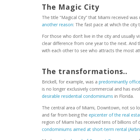
The Magic City
The title “Magical City” that Miami received was
another reason
: The fast pace at which the city
For those who don’t live in the city and usually v
clear difference from one year to the next. And 
with each other to see who attracts the most a
The transformations..
Brickell, for example, was a
predominantly office 
is no longer exclusively commercial and has ev
desirable residential condominiums
in Florida.
The central area of Miami, Downtown, not so l
and far from being the
epicenter of the real esta
region of Miami has received tens of billions of 
condominiums aimed at short-term rental (Airbn