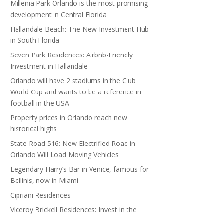
Millenia Park Orlando is the most promising
development in Central Florida
Hallandale Beach: The New Investment Hub
in South Florida
Seven Park Residences: Airbnb-Friendly
Investment in Hallandale
Orlando will have 2 stadiums in the Club
World Cup and wants to be a reference in
football in the USA
Property prices in Orlando reach new
historical highs
State Road 516: New Electrified Road in
Orlando Will Load Moving Vehicles
Legendary Harry’s Bar in Venice, famous for
Bellinis, now in Miami
Cipriani Residences
Viceroy Brickell Residences: Invest in the