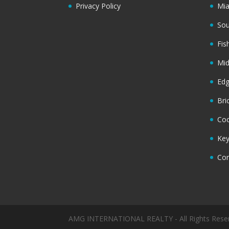
Privacy Policy
Mi
Sou
Fis
Mi
Ed
Bri
Coc
Key
Cor
AMG INTERNATIONAL REALTY - All Rights Rese