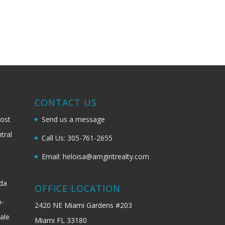
G
CONTACT US
most
Send us a message
tral
Call Us: 305-761-2655
Email: heloisa@amgintrealty.com
ida
OFFICE LOCATION
b-
2420 NE Miami Gardens #203
ale
Miami FL 33180