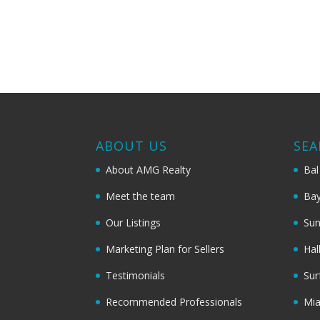
ABOUT US
SEA
About AMG Realty
Bal
Meet the team
Bay
Our Listings
Sun
Marketing Plan for Sellers
Hal
Testimonials
Sur
Recommended Professionals
Mi