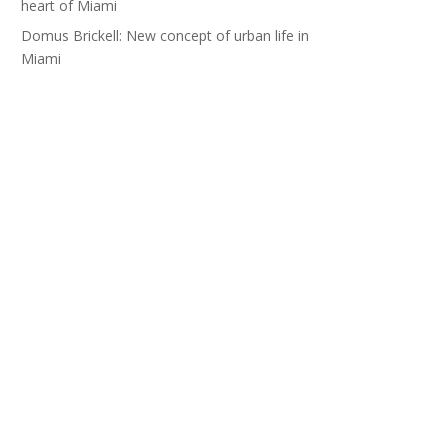
heart of Miami
Domus Brickell: New concept of urban life in
Miami