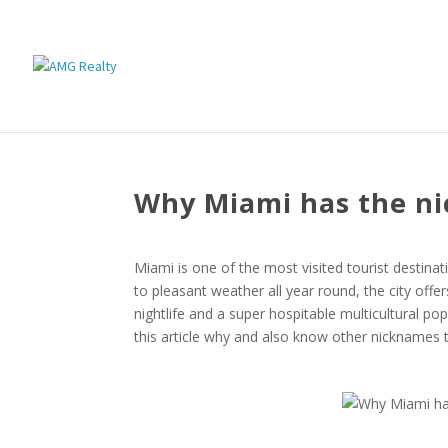
Why Miami has the ni
Miami is one of the most visited tourist destina
to pleasant weather all year round, the city offe
nightlife and a super hospitable multicultural po
this article why and also know other nicknames th