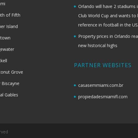
ami
Orlando will have 2 stadiums i
th of Fifth
Club World Cup and wants to 
reference in football in the U
her Island
Property prices in Orlando re
dtown
new historical highs
gewater
ckell
PARTNER WEBSITES
onut Grove
 Biscayne
casasemmiami.com.br
al Gables
propiedadesmiamifl.com
rved