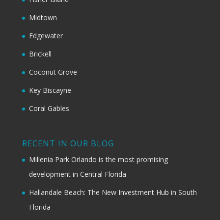
Midtown
Edgewater
Brickell
Coconut Grove
Key Biscayne
Coral Gables
RECENT IN OUR BLOG
Millenia Park Orlando is the most promising
development in Central Florida
Hallandale Beach: The New Investment Hub in South
Florida