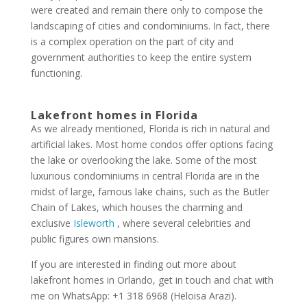
were created and remain there only to compose the
landscaping of cities and condominiums. In fact, there
is a complex operation on the part of city and
government authorities to keep the entire system
functioning.
Lakefront homes in Florida
As we already mentioned, Florida is rich in natural and
artificial lakes. Most home condos offer options facing
the lake or overlooking the lake. Some of the most
luxurious condominiums in central Florida are in the
midst of large, famous lake chains, such as the Butler
Chain of Lakes, which houses the charming and
exclusive
Isleworth
, where several celebrities and
public figures own mansions.
If you are interested in finding out more about
lakefront homes in Orlando, get in touch and chat with
me on WhatsApp: +1 318 6968 (Heloisa Arazi).