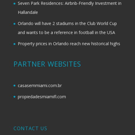
Seven Park Residences: Airbnb-Friendly Investment in
Hallandale
Orlando will have 2 stadiums in the Club World Cup
and wants to be a reference in football in the USA
Property prices in Orlando reach new historical highs
PARTNER WEBSITES
casasemmiami.com.br
propiedadesmiamifl.com
CONTACT US