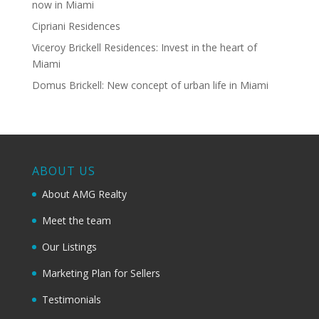
now in Miami
Cipriani Residences
Viceroy Brickell Residences: Invest in the heart of
Miami
Domus Brickell: New concept of urban life in Miami
ABOUT US
About AMG Realty
Meet the team
Our Listings
Marketing Plan for Sellers
Testimonials