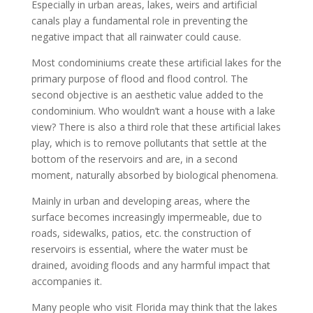
Especially in urban areas, lakes, weirs and artificial
canals play a fundamental role in preventing the
negative impact that all rainwater could cause.
Most condominiums create these artificial lakes for the
primary purpose of flood and flood control. The
second objective is an aesthetic value added to the
condominium. Who wouldn’t want a house with a lake
view? There is also a third role that these artificial lakes
play, which is to remove pollutants that settle at the
bottom of the reservoirs and are, in a second
moment, naturally absorbed by biological phenomena.
Mainly in urban and developing areas, where the
surface becomes increasingly impermeable, due to
roads, sidewalks, patios, etc. the construction of
reservoirs is essential, where the water must be
drained, avoiding floods and any harmful impact that
accompanies it.
Many people who visit Florida may think that the lakes