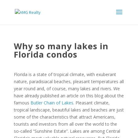
Why so many lakes in
Florida condos
Florida is a state of tropical climate, with exuberant
nature, paradisiacal beaches, pleasant temperatures all
year round and, of course, many lakes and rivers. We
have already published an article on this blog about the
famous
Butler Chain of Lakes
. Pleasant climate,
tropical landscape, beautiful lakes and beaches are just
some of the characteristics that attract Americans,
tourists and investors from all over the world to the
so-called “Sunshine Estate”. Lakes are among Central