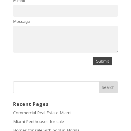
E-mail
Message
Recent Pages
Commercial Real Estate Miami
Miami Penthouses for sale
Homes for sale with pool in Florida