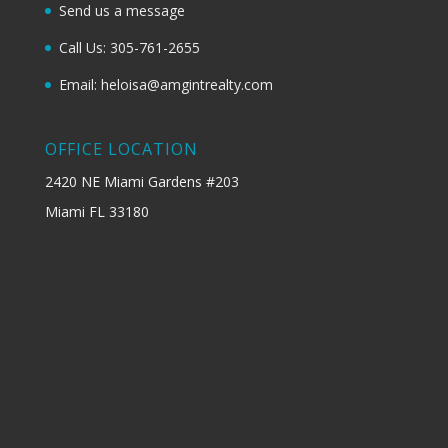
Send us a message
Call Us: 305-761-2655
Email: heloisa@amgintrealty.com
OFFICE LOCATION
2420 NE Miami Gardens #203
Miami FL 33180