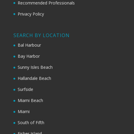
Recommended Professionals
Privacy Policy
SEARCH BY LOCATION
Bal Harbour
Bay Harbor
Sunny Isles Beach
Hallandale Beach
Surfside
Miami Beach
Miami
South of Fifth
Fisher Island