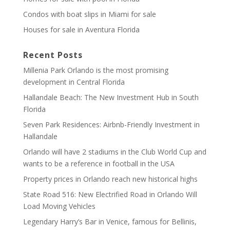
Condos with boat slips in Miami for sale
Houses for sale in Aventura Florida
Recent Posts
Millenia Park Orlando is the most promising
development in Central Florida
Hallandale Beach: The New Investment Hub in South
Florida
Seven Park Residences: Airbnb-Friendly Investment in
Hallandale
Orlando will have 2 stadiums in the Club World Cup and
wants to be a reference in football in the USA
Property prices in Orlando reach new historical highs
State Road 516: New Electrified Road in Orlando Will
Load Moving Vehicles
Legendary Harry’s Bar in Venice, famous for Bellinis,