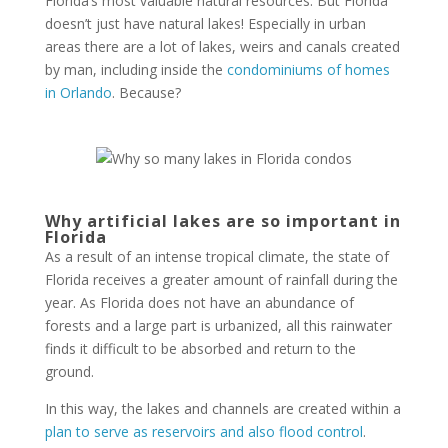
Florida’s most valuable natural resources. But Florida
doesn’t just have natural lakes! Especially in urban
areas there are a lot of lakes, weirs and canals created
by man, including inside the
condominiums of homes
in Orlando
. Because?
Why artificial lakes are so important in
Florida
As a result of an intense tropical climate, the state of
Florida receives a greater amount of rainfall during the
year. As Florida does not have an abundance of
forests and a large part is urbanized, all this rainwater
finds it difficult to be absorbed and return to the
ground.
In this way, the lakes and channels are created within a
plan to serve as reservoirs and also flood control
.