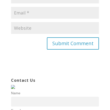
Contact Us
Name