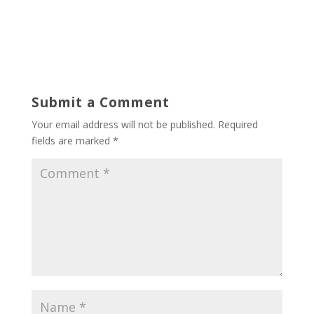
Submit a Comment
Your email address will not be published.
Required
fields are marked
*