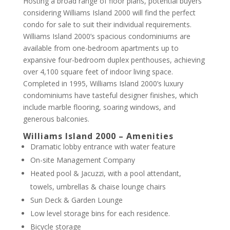
Hosting a broad range of floor plans, potential buyers
considering Williams Island 2000 will find the perfect
condo for sale to suit their individual requirements.
Williams Island 2000’s spacious condominiums are
available from one-bedroom apartments up to
expansive four-bedroom duplex penthouses, achieving
over 4,100 square feet of indoor living space.
Completed in 1995, Williams Island 2000’s luxury
condominiums have tasteful designer finishes, which
include marble flooring, soaring windows, and
generous balconies.
Williams Island 2000 – Amenities
Dramatic lobby entrance with water feature
On-site Management Company
Heated pool & Jacuzzi, with a pool attendant,
towels, umbrellas & chaise lounge chairs
Sun Deck & Garden Lounge
Low level storage bins for each residence.
Bicycle storage