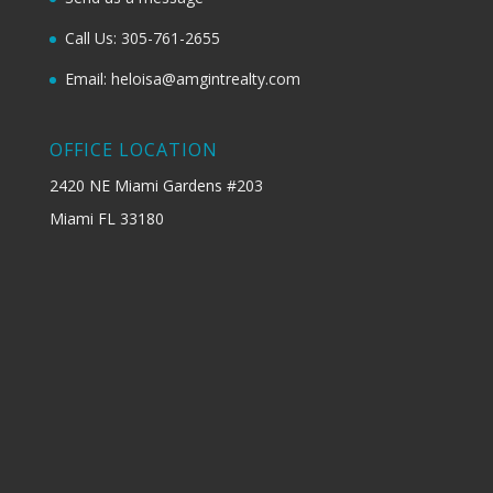
Call Us: 305-761-2655
Email: heloisa@amgintrealty.com
OFFICE LOCATION
2420 NE Miami Gardens #203
Miami FL 33180