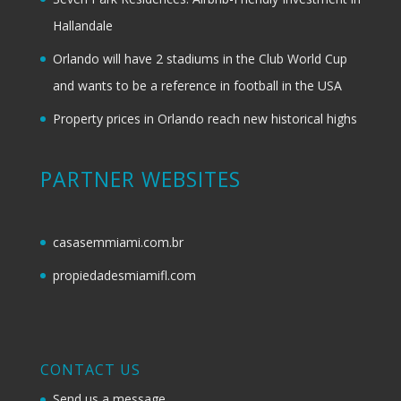
Hallandale
Orlando will have 2 stadiums in the Club World Cup
and wants to be a reference in football in the USA
Property prices in Orlando reach new historical highs
PARTNER WEBSITES
casasemmiami.com.br
propiedadesmiamifl.com
CONTACT US
Send us a message