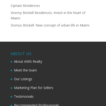
Cipriani Residences
Viceroy Brickell Residences: Invest in the heart of
Miami
Domus Brickell: New concept of urban life in Miami
ABOUT US
About AMG Realty
Meet the team
Our Listings
Marketing Plan for Sellers
Testimonials
Recommended Professionals