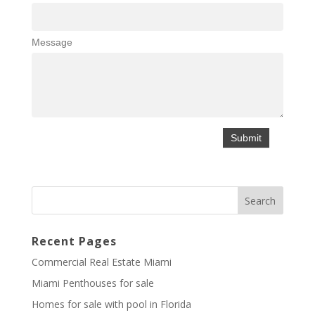
Message
Recent Pages
Commercial Real Estate Miami
Miami Penthouses for sale
Homes for sale with pool in Florida