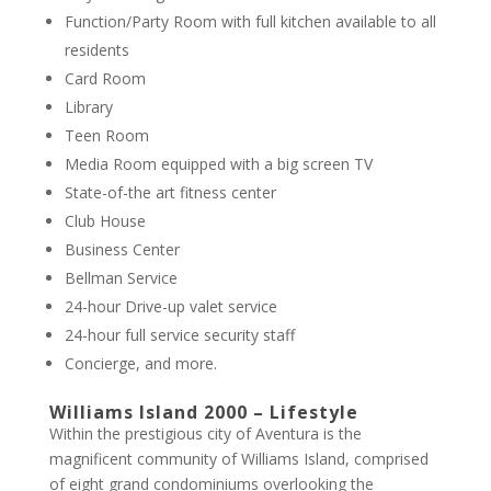
Function/Party Room with full kitchen available to all
residents
Card Room
Library
Teen Room
Media Room equipped with a big screen TV
State-of-the art fitness center
Club House
Business Center
Bellman Service
24-hour Drive-up valet service
24-hour full service security staff
Concierge, and more.
Williams Island 2000 – Lifestyle
Within the prestigious city of Aventura is the
magnificent community of Williams Island, comprised
of eight grand condominiums overlooking the