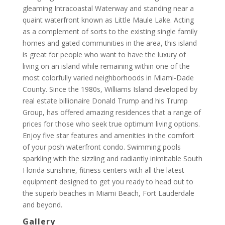
gleaming Intracoastal Waterway and standing near a
quaint waterfront known as Little Maule Lake. Acting
as a complement of sorts to the existing single family
homes and gated communities in the area, this island
is great for people who want to have the luxury of
living on an island while remaining within one of the
most colorfully varied neighborhoods in Miami-Dade
County. Since the 1980s, Williams Island developed by
real estate billionaire Donald Trump and his Trump
Group, has offered amazing residences that a range of
prices for those who seek true optimum living options.
Enjoy five star features and amenities in the comfort
of your posh waterfront condo. Swimming pools
sparkling with the sizzling and radiantly inimitable South
Florida sunshine, fitness centers with all the latest
equipment designed to get you ready to head out to
the superb beaches in Miami Beach, Fort Lauderdale
and beyond.
Gallery