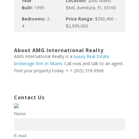
Year
Location:
2000 Island
Built:
1995
Blvd, Aventura, FL 33160
Bedrooms:
2-
Price Range:
$390,400 –
4
$2,999,000
About AMG International Realty
AMG International Realty is a
luxury Real Estate
brokerage firm in Miami
. Call now and talk to an agent.
Find your property today: + 1 (305) 318 6968
Contact Us
Name
E-mail