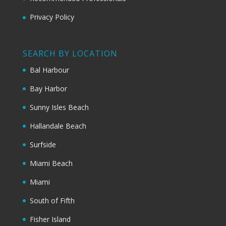
Privacy Policy
SEARCH BY LOCATION
Bal Harbour
Bay Harbor
Sunny Isles Beach
Hallandale Beach
Surfside
Miami Beach
Miami
South of Fifth
Fisher Island