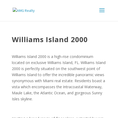
Williams Island 2000
Williams Island 2000 is a high-rise condominium
located on exclusive Williams Island, FL. Williams Island
2000 is perfectly situated on the southwest point of
Williams Island to offer the incredible panoramic views
synonymous with Miami real estate. Residents boast a
vista which encompasses the Intracoastal Waterway,
Maule Lake, the Atlantic Ocean, and gorgeous Sunny
Isles skyline.