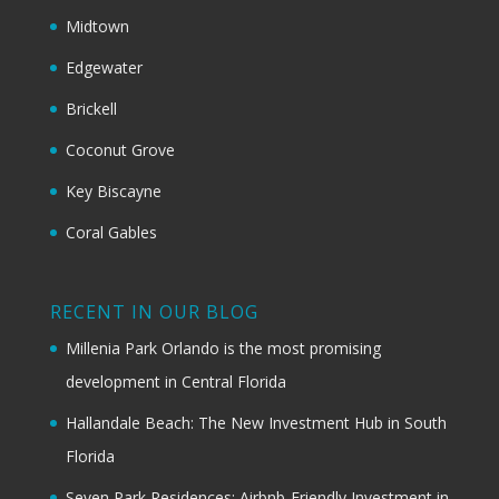
Midtown
Edgewater
Brickell
Coconut Grove
Key Biscayne
Coral Gables
RECENT IN OUR BLOG
Millenia Park Orlando is the most promising
development in Central Florida
Hallandale Beach: The New Investment Hub in South
Florida
Seven Park Residences: Airbnb-Friendly Investment in