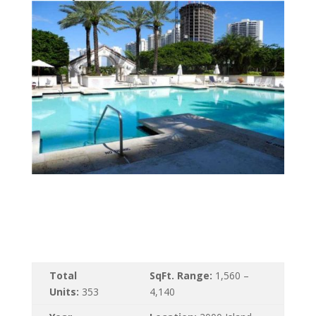
Total
SqFt. Range:
1,560 –
Units:
353
4,140