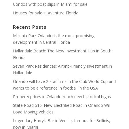
Condos with boat slips in Miami for sale
Houses for sale in Aventura Florida
Recent Posts
Millenia Park Orlando is the most promising
development in Central Florida
Hallandale Beach: The New Investment Hub in South
Florida
Seven Park Residences: Airbnb-Friendly Investment in
Hallandale
Orlando will have 2 stadiums in the Club World Cup and
wants to be a reference in football in the USA
Property prices in Orlando reach new historical highs
State Road 516: New Electrified Road in Orlando Will
Load Moving Vehicles
Legendary Harry’s Bar in Venice, famous for Bellinis,
now in Miami