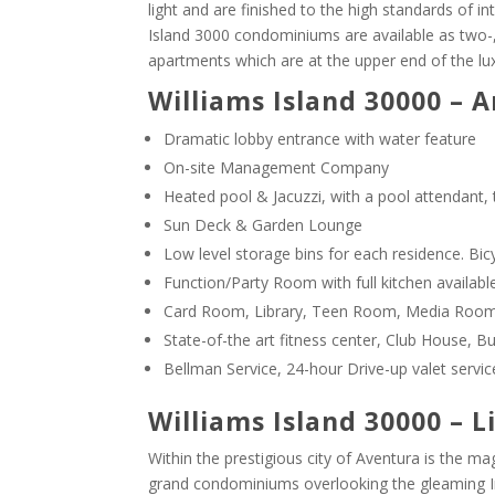
light and are finished to the high standards of int
Island 3000 condominiums are available as two-,
apartments which are at the upper end of the lu
Williams Island 30000 – 
Dramatic lobby entrance with water feature
On-site Management Company
Heated pool & Jacuzzi, with a pool attendant,
Sun Deck & Garden Lounge
Low level storage bins for each residence. Bic
Function/Party Room with full kitchen available
Card Room, Library, Teen Room, Media Room 
State-of-the art fitness center, Club House, B
Bellman Service, 24-hour Drive-up valet service
Williams Island 30000 – L
Within the prestigious city of Aventura is the m
grand condominiums overlooking the gleaming I