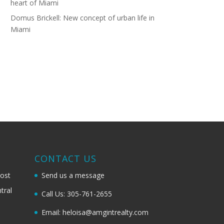
heart of Miami
Domus Brickell: New concept of urban life in
Miami
G
CONTACT US
most
Send us a message
tral
Call Us: 305-761-2655
Email: heloisa@amgintrealty.com