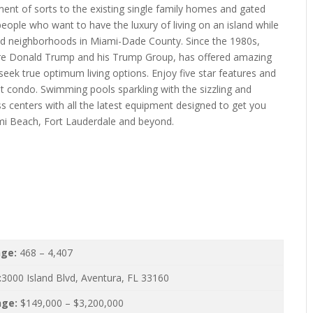
ent of sorts to the existing single family homes and gated
 people who want to have the luxury of living on an island while
ied neighborhoods in Miami-Dade County. Since the 1980s,
naire Donald Trump and his Trump Group, has offered amazing
seek true optimum living options. Enjoy five star features and
t condo. Swimming pools sparkling with the sizzling and
ess centers with all the latest equipment designed to get you
mi Beach, Fort Lauderdale and beyond.
nge:
468 – 4,407
:
3000 Island Blvd, Aventura, FL 33160
nge:
$149,000 – $3,200,000