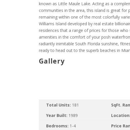
known as Little Maule Lake. Acting as a complem
communities in the area, this island is great for
remaining within one of the most colorfully var
Williams Island developed by real estate billio
residences that a range of prices for those who 
amenities in the comfort of your posh waterfron
radiantly inimitable South Florida sunshine, fitn
ready to head out to the superb beaches in Mia
Gallery
Total Units:
181
SqFt. Ra
Year Built:
1989
Location
Bedrooms:
1-4
Price Ra