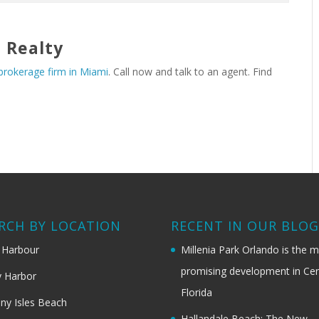
 Realty
 brokerage firm in Miami
. Call now and talk to an agent. Find
RCH BY LOCATION
RECENT IN OUR BLO
 Harbour
Millenia Park Orlando is the 
promising development in Cen
 Harbor
Florida
ny Isles Beach
Hallandale Beach: The New