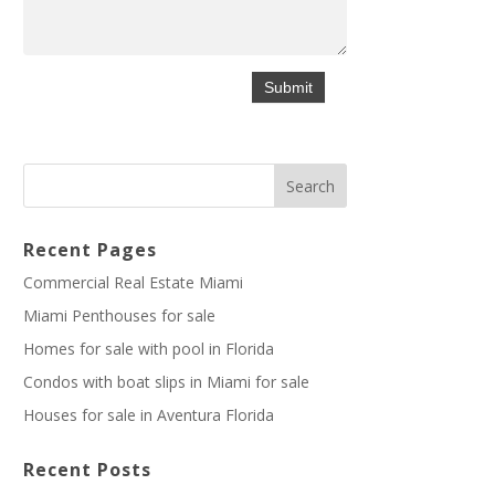
Recent Pages
Commercial Real Estate Miami
Miami Penthouses for sale
Homes for sale with pool in Florida
Condos with boat slips in Miami for sale
Houses for sale in Aventura Florida
Recent Posts