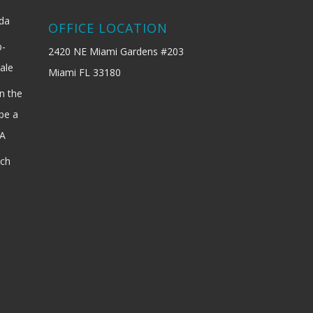
ida
OFFICE LOCATION
b-
2420 NE Miami Gardens #203
ale
Miami FL 33180
n the
be a
SA
ach