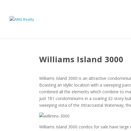
Williams Island 3000
Williams Island 3000 is an attractive condominium
Boasting an idyllic location with a sweeping pa
combined all the elements which combine to mak
just 181 condominiums in a soaring 32-story bui
sweeping vista of the Intracoastal Waterway, the
Williams Island 3000 condos for sale have large