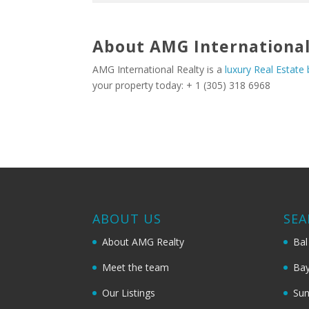
About AMG International
AMG International Realty is a
luxury Real Estate
your property today: + 1 (305) 318 6968
ABOUT US
SEA
About AMG Realty
Bal
Meet the team
Bay
Our Listings
Sun