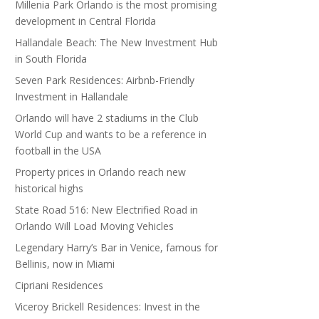
Millenia Park Orlando is the most promising
development in Central Florida
Hallandale Beach: The New Investment Hub
in South Florida
Seven Park Residences: Airbnb-Friendly
Investment in Hallandale
Orlando will have 2 stadiums in the Club
World Cup and wants to be a reference in
football in the USA
Property prices in Orlando reach new
historical highs
State Road 516: New Electrified Road in
Orlando Will Load Moving Vehicles
Legendary Harry’s Bar in Venice, famous for
Bellinis, now in Miami
Cipriani Residences
Viceroy Brickell Residences: Invest in the