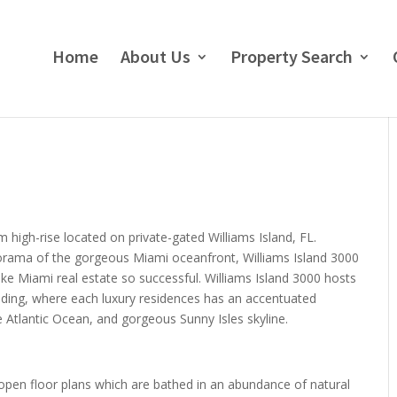
Home
About Us
Property Search
 high-rise located on private-gated Williams Island, FL.
norama of the gorgeous Miami oceanfront, Williams Island 3000
e Miami real estate so successful. Williams Island 3000 hosts
lding, where each luxury residences has an accentuated
 Atlantic Ocean, and gorgeous Sunny Isles skyline.
 open floor plans which are bathed in an abundance of natural