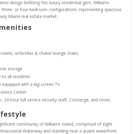
erior design befitting this luxury residential gem. Williams
 three- or four-bedroom configurations, representing spacious
xury Miami real estate market.
Amenities
 towels, umbrellas & chaise lounge chairs
ycle storage
 to all residents
equipped with a big screen TV
usiness Center
, 24-hour full service security staff, Concierge, and more..
ifestyle
agnificent community of Williams Island, comprised of eight
ntracoastal Waterway and standing near a quaint waterfront