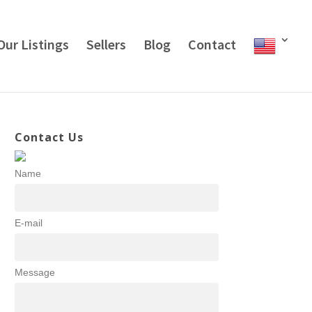
Our Listings
Sellers
Blog
Contact
Contact Us
Name
E-mail
Message