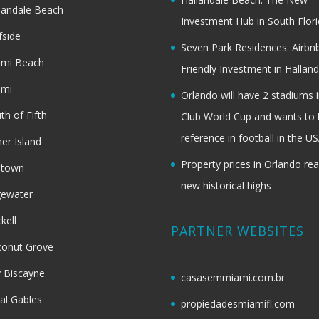
landale Beach
Investment Hub in South Flor
fside
Seven Park Residences: Airbn
ami Beach
Friendly Investment in Halland
ami
Orlando will have 2 stadiums i
th of Fifth
Club World Cup and wants to 
reference in football in the U
her Island
Property prices in Orlando re
dtown
new historical highs
gewater
ckell
PARTNER WEBSITES
onut Grove
 Biscayne
casasemmiami.com.br
al Gables
propiedadesmiamifl.com