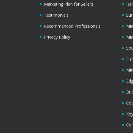
Marketing Plan for Sellers
Hal
Testimonials
Sur
Recommended Professionals
Mi
Privacy Policy
Mi
Sou
Fis
Mi
Ed
Bri
Coc
Key
Cor