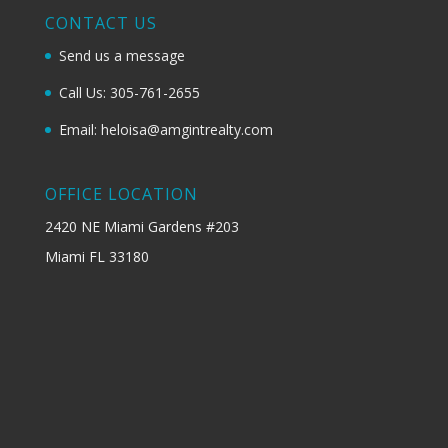
CONTACT US
Send us a message
Call Us: 305-761-2655
Email: heloisa@amgintrealty.com
OFFICE LOCATION
2420 NE Miami Gardens #203
Miami FL 33180