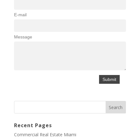
E-mail
Message
Recent Pages
Commercial Real Estate Miami