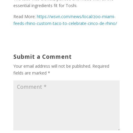
essential ingredients fit for Toshi.
Read More:
https://wsvn.com/news/local/zoo-miami-
feeds-rhino-custom-taco-to-celebrate-cinco-de-rhino/
Submit a Comment
Your email address will not be published.
Required
fields are marked
*