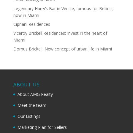
Legendary Harry’s Bar in Venice, famous for Bellinis,
now in Miami
Cipriani Residences
Viceroy Brickell Residences: Invest in the heart of
Miami
Domus Brickell: New concept of urban life in Miami
ABOUT US
About AMG Realty
Meet the team
Our Listings
Marketing Plan for Sellers