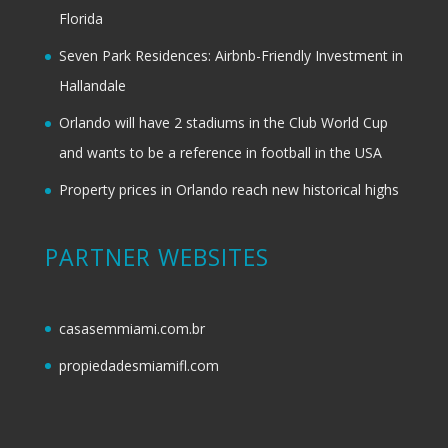
Florida
Seven Park Residences: Airbnb-Friendly Investment in
Hallandale
Orlando will have 2 stadiums in the Club World Cup
and wants to be a reference in football in the USA
Property prices in Orlando reach new historical highs
PARTNER WEBSITES
casasemmiami.com.br
propiedadesmiamifl.com