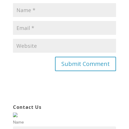
Contact Us
Name