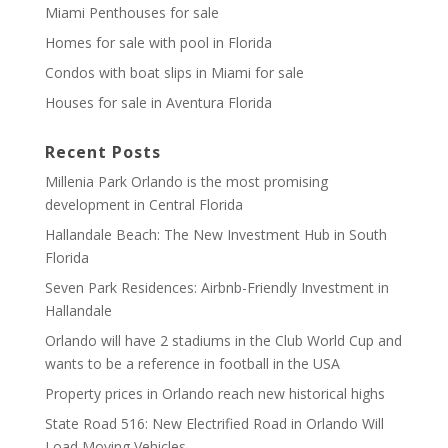
Miami Penthouses for sale
Homes for sale with pool in Florida
Condos with boat slips in Miami for sale
Houses for sale in Aventura Florida
Recent Posts
Millenia Park Orlando is the most promising
development in Central Florida
Hallandale Beach: The New Investment Hub in South
Florida
Seven Park Residences: Airbnb-Friendly Investment in
Hallandale
Orlando will have 2 stadiums in the Club World Cup and
wants to be a reference in football in the USA
Property prices in Orlando reach new historical highs
State Road 516: New Electrified Road in Orlando Will
Load Moving Vehicles