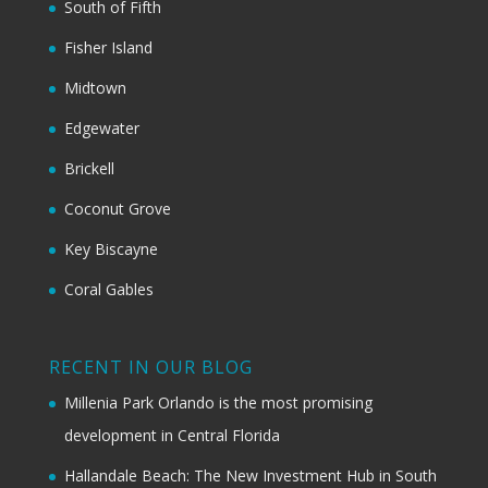
South of Fifth
Fisher Island
Midtown
Edgewater
Brickell
Coconut Grove
Key Biscayne
Coral Gables
RECENT IN OUR BLOG
Millenia Park Orlando is the most promising
development in Central Florida
Hallandale Beach: The New Investment Hub in South