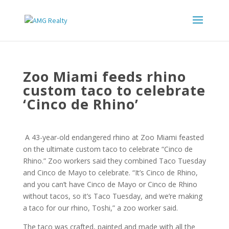
Zoo Miami feeds rhino
custom taco to celebrate
‘Cinco de Rhino’
A 43-year-old endangered rhino at Zoo Miami feasted
on the ultimate custom taco to celebrate “Cinco de
Rhino.” Zoo workers said they combined Taco Tuesday
and Cinco de Mayo to celebrate. “It’s Cinco de Rhino,
and you can’t have Cinco de Mayo or Cinco de Rhino
without tacos, so it’s Taco Tuesday, and we’re making
a taco for our rhino, Toshi,” a zoo worker said.
The taco was crafted, painted and made with all the