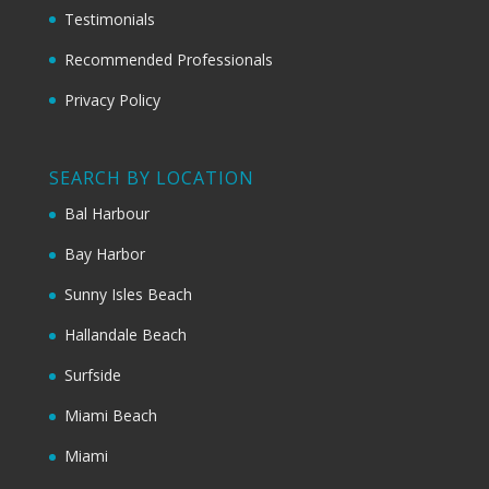
Testimonials
Recommended Professionals
Privacy Policy
SEARCH BY LOCATION
Bal Harbour
Bay Harbor
Sunny Isles Beach
Hallandale Beach
Surfside
Miami Beach
Miami