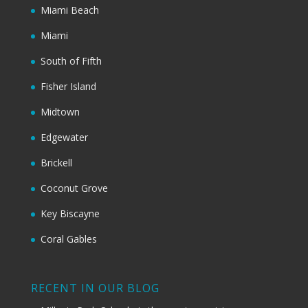
Miami Beach
Miami
South of Fifth
Fisher Island
Midtown
Edgewater
Brickell
Coconut Grove
Key Biscayne
Coral Gables
RECENT IN OUR BLOG