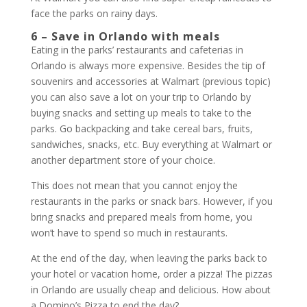
face the parks on rainy days.
6 – Save in Orlando with meals
Eating in the parks’ restaurants and cafeterias in
Orlando is always more expensive. Besides the tip of
souvenirs and accessories at Walmart (previous topic)
you can also save a lot on your trip to Orlando by
buying snacks and setting up meals to take to the
parks. Go backpacking and take cereal bars, fruits,
sandwiches, snacks, etc. Buy everything at Walmart or
another department store of your choice.
This does not mean that you cannot enjoy the
restaurants in the parks or snack bars. However, if you
bring snacks and prepared meals from home, you
won’t have to spend so much in restaurants.
At the end of the day, when leaving the parks back to
your hotel or vacation home, order a pizza! The pizzas
in Orlando are usually cheap and delicious. How about
a Domino’s Pizza to end the day?