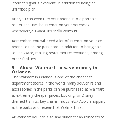
internet signal is excellent, in addition to being an
unlimited plan.
And you can even turn your phone into a portable
router and use the internet on your notebook
whenever you want. It’s really worth it!
Remember: You will need a lot of internet on your cell
phone to use the park apps, in addition to being able
to use Waze, making restaurant reservations, among
other facilities.
5 – Abuse Walmart to save money in
Orlando
The Walmart in Orlando is one of the cheapest
department stores in the world. Many souvenirs and
accessories in the parks can be purchased at Walmart
at extremely cheaper prices. Looking for Disney-
themed t-shirts, key chains, mugs, etc? Avoid shopping
at the parks and research at Walmart first.
At Walmart you can also find super cheap raincoats to