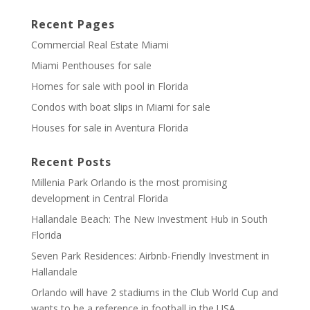
Recent Pages
Commercial Real Estate Miami
Miami Penthouses for sale
Homes for sale with pool in Florida
Condos with boat slips in Miami for sale
Houses for sale in Aventura Florida
Recent Posts
Millenia Park Orlando is the most promising
development in Central Florida
Hallandale Beach: The New Investment Hub in South
Florida
Seven Park Residences: Airbnb-Friendly Investment in
Hallandale
Orlando will have 2 stadiums in the Club World Cup and
wants to be a reference in football in the USA