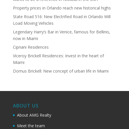
Property prices in Orlando reach new historical highs
State Road 516: New Electrified Road in Orlando Will
Load Moving Vehicles
Legendary Harry’s Bar in Venice, famous for Bellinis,
now in Miami
Cipriani Residences
Viceroy Brickell Residences: Invest in the heart of
Miami
Domus Brickell: New concept of urban life in Miami
ABOUT US
About AMG Realty
Meet the team