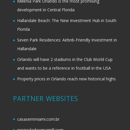
Millenia Park Orlando is the most promising
development in Central Florida
Hallandale Beach: The New Investment Hub in South
Florida
Seven Park Residences: Airbnb-Friendly Investment in
Hallandale
Orlando will have 2 stadiums in the Club World Cup
and wants to be a reference in football in the USA
Property prices in Orlando reach new historical highs
PARTNER WEBSITES
casasemmiami.com.br
propiedadesmiamifl.com