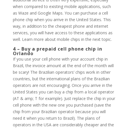
when compared to existing mobile applications, such
as Waze and Google Maps. You can purchase a cell
phone chip when you arrive in the United States. This
way, in addition to the cheapest phone and internet
services, you will have access to these applications as
well. Learn more about mobile chips in the next topic.
4 – Buy a prepaid cell phone chip in
Orlando
If you use your cell phone with your account chip in
Brazil, the invoice amount at the end of the month will
be scary! The Brazilian operators’ chips work in other
countries, but the international plans of the Brazilian
operators are not encouraging. Once you arrive in the
United States you can buy a chip from a local operator
(AT & amp; T for example). Just replace the chip in your
cell phone with the new one you purchased (save the
chip from your Brazilian operator because you will
need it when you return to Brazil). The plans of
operators in the USA are considerably cheaper and the