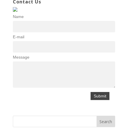
Contact Us
Name
E-mail
Message