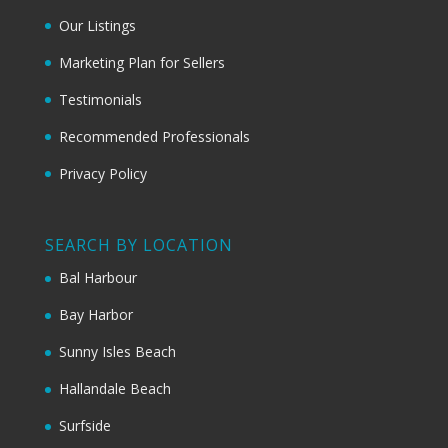
Our Listings
Marketing Plan for Sellers
Testimonials
Recommended Professionals
Privacy Policy
SEARCH BY LOCATION
Bal Harbour
Bay Harbor
Sunny Isles Beach
Hallandale Beach
Surfside