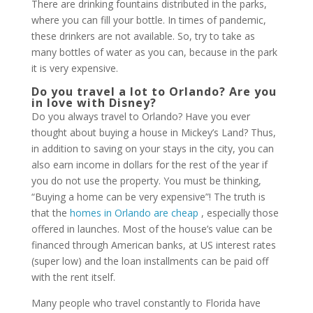
There are drinking fountains distributed in the parks,
where you can fill your bottle. In times of pandemic,
these drinkers are not available. So, try to take as
many bottles of water as you can, because in the park
it is very expensive.
Do you travel a lot to Orlando? Are you
in love with Disney?
Do you always travel to Orlando? Have you ever
thought about buying a house in Mickey’s Land? Thus,
in addition to saving on your stays in the city, you can
also earn income in dollars for the rest of the year if
you do not use the property. You must be thinking,
“Buying a home can be very expensive”! The truth is
that the
homes in Orlando are cheap
, especially those
offered in launches. Most of the house’s value can be
financed through American banks, at US interest rates
(super low) and the loan installments can be paid off
with the rent itself.
Many people who travel constantly to Florida have