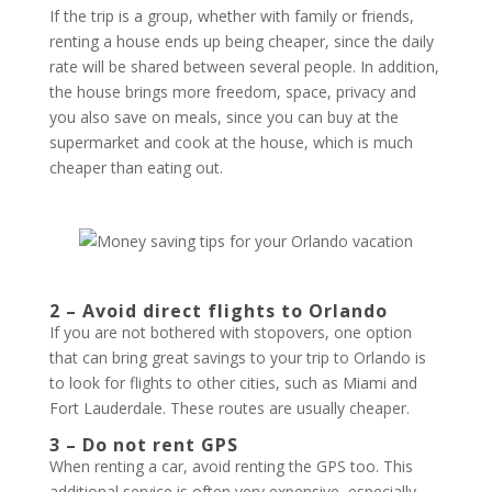
If the trip is a group, whether with family or friends,
renting a house ends up being cheaper, since the daily
rate will be shared between several people. In addition,
the house brings more freedom, space, privacy and
you also save on meals, since you can buy at the
supermarket and cook at the house, which is much
cheaper than eating out.
2 – Avoid direct flights to Orlando
If you are not bothered with stopovers, one option
that can bring great savings to your trip to Orlando is
to look for flights to other cities, such as Miami and
Fort Lauderdale. These routes are usually cheaper.
3 – Do not rent GPS
When renting a car, avoid renting the GPS too. This
additional service is often very expensive, especially