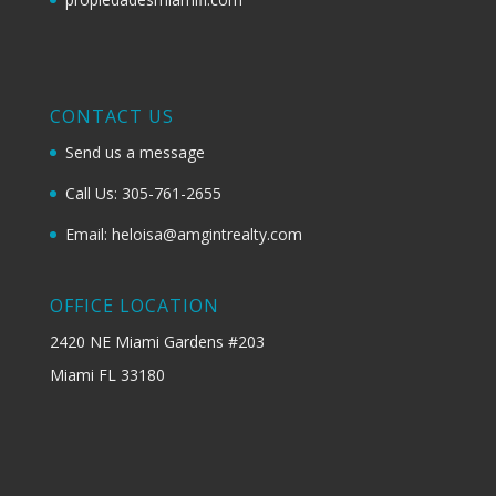
CONTACT US
Send us a message
Call Us: 305-761-2655
Email: heloisa@amgintrealty.com
OFFICE LOCATION
2420 NE Miami Gardens #203
Miami FL 33180