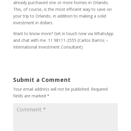
already purchased one or more homes in Orlando.
This, of course, is the most efficient way to save on
your trip to Orlando, in addition to making a solid
investment in dollars.
Want to know more? Get in touch now via WhatsApp
and chat with me: 11 98111-2555 (Carlos Barros –
International Investment Consultant)
Submit a Comment
Your email address will not be published.
Required
fields are marked
*