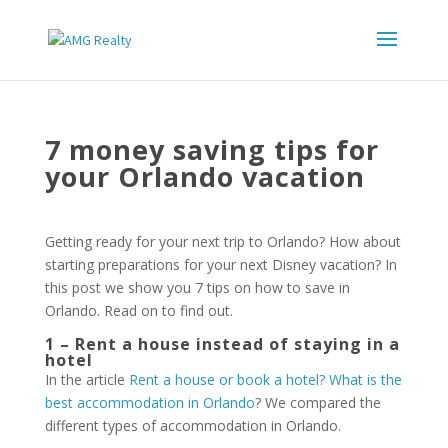
7 money saving tips for
your Orlando vacation
Getting ready for your next trip to Orlando? How about
starting preparations for your next Disney vacation? In
this post we show you 7 tips on how to save in
Orlando. Read on to find out.
1 – Rent a house instead of staying in a
hotel
In the article
Rent a house or book a hotel? What is the
best accommodation in Orlando
? We compared the
different types of accommodation in Orlando.