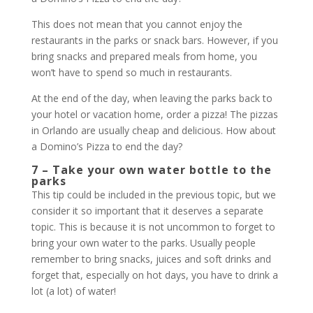
This does not mean that you cannot enjoy the
restaurants in the parks or snack bars. However, if you
bring snacks and prepared meals from home, you
won’t have to spend so much in restaurants.
At the end of the day, when leaving the parks back to
your hotel or vacation home, order a pizza! The pizzas
in Orlando are usually cheap and delicious. How about
a Domino’s Pizza to end the day?
7 – Take your own water bottle to the
parks
This tip could be included in the previous topic, but we
consider it so important that it deserves a separate
topic. This is because it is not uncommon to forget to
bring your own water to the parks. Usually people
remember to bring snacks, juices and soft drinks and
forget that, especially on hot days, you have to drink a
lot (a lot) of water!