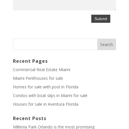
Recent Pages
Commercial Real Estate Miami
Miami Penthouses for sale
Homes for sale with pool in Florida
Condos with boat slips in Miami for sale
Houses for sale in Aventura Florida
Recent Posts
Millenia Park Orlando is the most promising