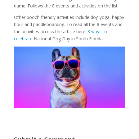
name. Follows the 8 events and activities on the list:
Other pooch-friendly activities include dog yoga, happy
hour and paddleboarding. To read all the 8 events and
fun activities access the article here:
8 ways to
celebrate
National Dog Day in South Florida