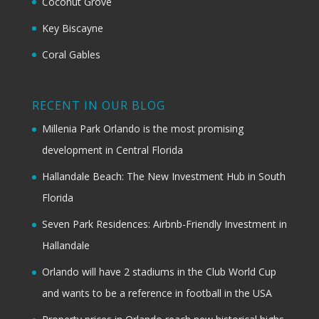
Coconut Grove
Key Biscayne
Coral Gables
RECENT IN OUR BLOG
Millenia Park Orlando is the most promising
development in Central Florida
Hallandale Beach: The New Investment Hub in South
Florida
Seven Park Residences: Airbnb-Friendly Investment in
Hallandale
Orlando will have 2 stadiums in the Club World Cup
and wants to be a reference in football in the USA