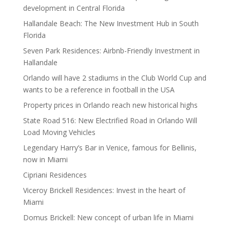
development in Central Florida
Hallandale Beach: The New Investment Hub in South
Florida
Seven Park Residences: Airbnb-Friendly Investment in
Hallandale
Orlando will have 2 stadiums in the Club World Cup and
wants to be a reference in football in the USA
Property prices in Orlando reach new historical highs
State Road 516: New Electrified Road in Orlando Will
Load Moving Vehicles
Legendary Harry’s Bar in Venice, famous for Bellinis,
now in Miami
Cipriani Residences
Viceroy Brickell Residences: Invest in the heart of
Miami
Domus Brickell: New concept of urban life in Miami