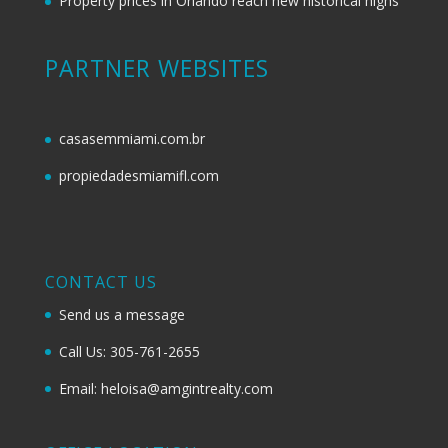
Property prices in Orlando reach new historical highs
PARTNER WEBSITES
casasemmiami.com.br
propiedadesmiamifl.com
CONTACT US
Send us a message
Call Us: 305-761-2655
Email: heloisa@amgintrealty.com