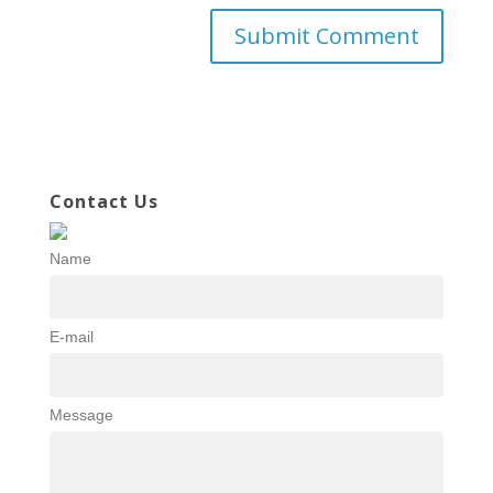
Contact Us
Name
E-mail
Message