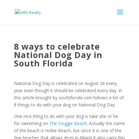
8 ways to celebrate
National Dog Day in
South Florida
National Dog Day is celebrated on August 26 every
year even though it should be celebrated every day. In
this article brought by
southflorida.com
follows a list of
8 things to do with your dog on National Dog Day.
One nice thing to do with your dog is take she or he
for swimming on
The Doggie Beach
. Actually the name
of the beach is Hobie Beach, but since it is one of the
few beaches that allows dogs in Miami it also carry this