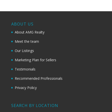
ABOUT US
About AMG Realty
Meet the team
Our Listings
Marketing Plan for Sellers
Testimonials
Recommended Professionals
Privacy Policy
SEARCH BY LOCATION