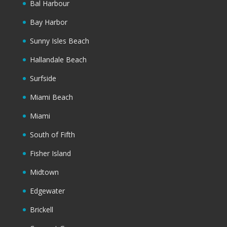
Bal Harbour
Bay Harbor
Sunny Isles Beach
Hallandale Beach
Surfside
Miami Beach
Miami
South of Fifth
Fisher Island
Midtown
Edgewater
Brickell