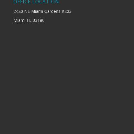
OFFICE LOCATION
2420 NE Miami Gardens #203
Miami FL 33180