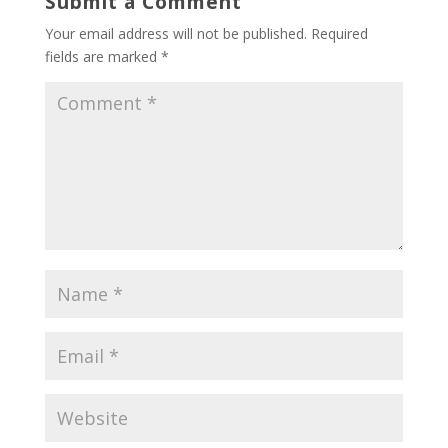
Submit a Comment
Your email address will not be published.
Required
fields are marked
*