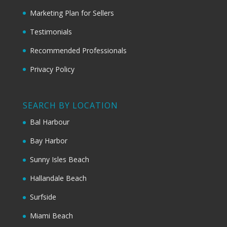
Marketing Plan for Sellers
Testimonials
Recommended Professionals
Privacy Policy
SEARCH BY LOCATION
Bal Harbour
Bay Harbor
Sunny Isles Beach
Hallandale Beach
Surfside
Miami Beach