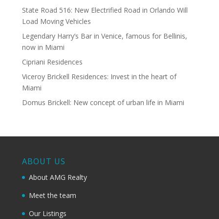
State Road 516: New Electrified Road in Orlando Will
Load Moving Vehicles
Legendary Harry’s Bar in Venice, famous for Bellinis,
now in Miami
Cipriani Residences
Viceroy Brickell Residences: Invest in the heart of
Miami
Domus Brickell: New concept of urban life in Miami
ABOUT US
About AMG Realty
Meet the team
Our Listings