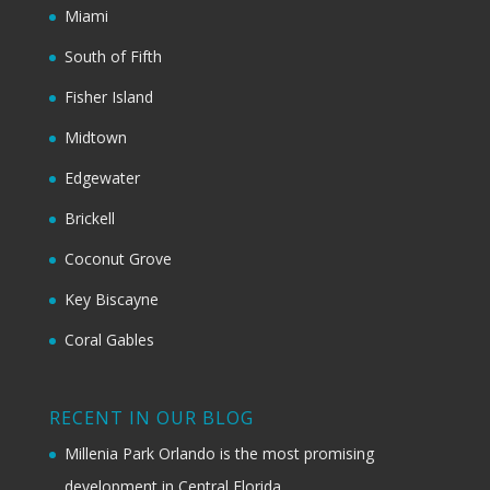
Miami
South of Fifth
Fisher Island
Midtown
Edgewater
Brickell
Coconut Grove
Key Biscayne
Coral Gables
RECENT IN OUR BLOG
Millenia Park Orlando is the most promising
development in Central Florida