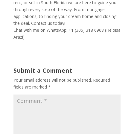
rent, or sell in South Florida we are here to guide you
through every step of the way. From mortgage
applications, to finding your dream home and closing
the deal. Contact us today!
Chat with me on WhatsApp: +1 (305) 318 6968 (Heloisa
Arazi).
Submit a Comment
Your email address will not be published.
Required
fields are marked
*