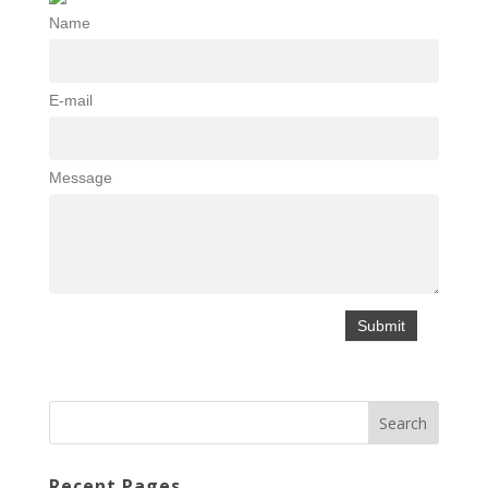
Name
E-mail
Message
Recent Pages