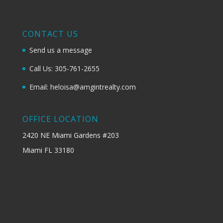
CONTACT US
Send us a message
Call Us: 305-761-2655
Email: heloisa@amgintrealty.com
OFFICE LOCATION
2420 NE Miami Gardens #203
Miami FL 33180