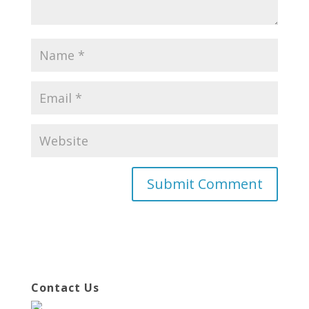
Contact Us