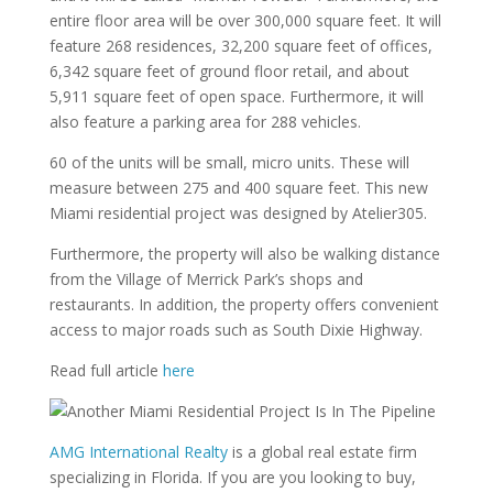
entire floor area will be over 300,000 square feet. It will
feature 268 residences, 32,200 square feet of offices,
6,342 square feet of ground floor retail, and about
5,911 square feet of open space. Furthermore, it will
also feature a parking area for 288 vehicles.
60 of the units will be small, micro units. These will
measure between 275 and 400 square feet. This new
Miami residential project was designed by Atelier305.
Furthermore, the property will also be walking distance
from the Village of Merrick Park’s shops and
restaurants. In addition, the property offers convenient
access to major roads such as South Dixie Highway.
Read full article
here
AMG International Realty
is a global real estate firm
specializing in Florida. If you are you looking to buy,