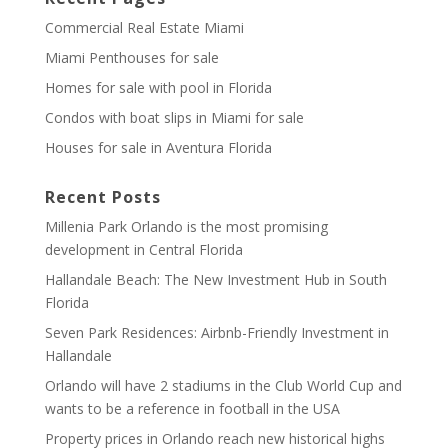
Commercial Real Estate Miami
Miami Penthouses for sale
Homes for sale with pool in Florida
Condos with boat slips in Miami for sale
Houses for sale in Aventura Florida
Recent Posts
Millenia Park Orlando is the most promising
development in Central Florida
Hallandale Beach: The New Investment Hub in South
Florida
Seven Park Residences: Airbnb-Friendly Investment in
Hallandale
Orlando will have 2 stadiums in the Club World Cup and
wants to be a reference in football in the USA
Property prices in Orlando reach new historical highs