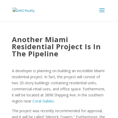
Another Miami
Residential Project Is In
The Pipeline
A developer is planning on building an incredible Miami
residential project. In fact, the project will consist of
two 20-story buildings containing residential units,
commercial-retail uses, and office space. Furthermore,
it will be located at 3898 Shipping Ave. in the southern
region near
Coral Gables
.
The project was recently recommended for approval,
and it will be called “Merrick Towers.” Furthermore, the