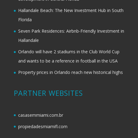
Hallandale Beach: The New Investment Hub in South
Florida
Seven Park Residences: Airbnb-Friendly Investment in
Hallandale
Orlando will have 2 stadiums in the Club World Cup
and wants to be a reference in football in the USA
Property prices in Orlando reach new historical highs
PARTNER WEBSITES
casasemmiami.com.br
propiedadesmiamifl.com